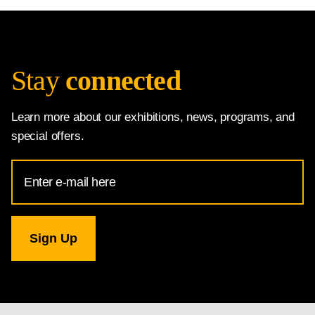
Stay
connected
Learn more about our exhibitions, news, programs, and
special offers.
Email
Address
for
National
Gallery
newsletter
subscription