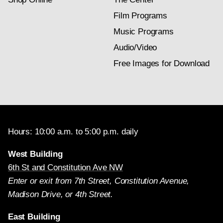
Film Programs
Music Programs
Audio/Video
Free Images for Download
Hours: 10:00 a.m. to 5:00 p.m. daily
West Building
6th St and Constitution Ave NW
Enter or exit from 7th Street, Constitution Avenue,
Madison Drive, or 4th Street.
East Building