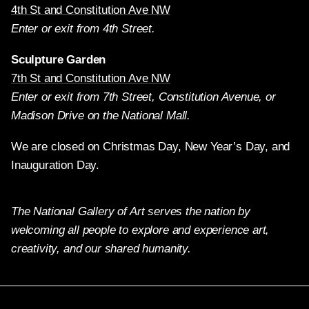
4th St and Constitution Ave NW
Enter or exit from 4th Street.
Sculpture Garden
7th St and Constitution Ave NW
Enter or exit from 7th Street, Constitution Avenue, or
Madison Drive on the National Mall.
We are closed on Christmas Day, New Year’s Day, and
Inauguration Day.
The National Gallery of Art serves the nation by
welcoming all people to explore and experience art,
creativity, and our shared humanity.
Twitter
Facebook
Instagram
Pinterest
YouTube