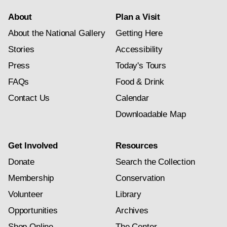
About
Plan a Visit
About the National Gallery
Getting Here
Stories
Accessibility
Press
Today's Tours
FAQs
Food & Drink
Contact Us
Calendar
Downloadable Map
Get Involved
Resources
Donate
Search the Collection
Membership
Conservation
Volunteer
Library
Opportunities
Archives
Shop Online
The Center