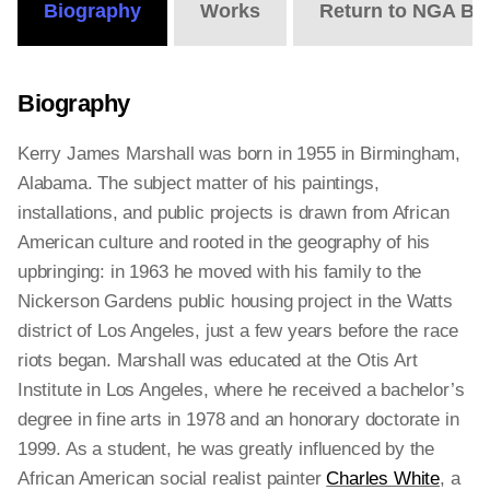
Biography
Works
Return to NGA Bi
Biography
Kerry James Marshall was born in 1955 in Birmingham,
Alabama. The subject matter of his paintings,
installations, and public projects is drawn from African
American culture and rooted in the geography of his
upbringing: in 1963 he moved with his family to the
Nickerson Gardens public housing project in the Watts
district of Los Angeles, just a few years before the race
riots began. Marshall was educated at the Otis Art
Institute in Los Angeles, where he received a bachelor’s
degree in fine arts in 1978 and an honorary doctorate in
1999. As a student, he was greatly influenced by the
African American social realist painter
Charles White
, a