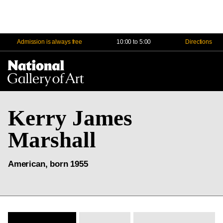
Admission is always free
10:00 to 5:00
Directions
Na
Me
Kerry James
Marshall
American, born 1955