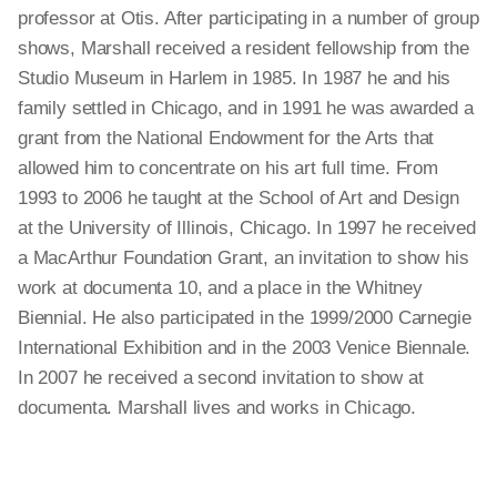
professor at Otis. After participating in a number of group
shows, Marshall received a resident fellowship from the
Studio Museum in Harlem in 1985. In 1987 he and his
family settled in Chicago, and in 1991 he was awarded a
grant from the National Endowment for the Arts that
allowed him to concentrate on his art full time. From
1993 to 2006 he taught at the School of Art and Design
at the University of Illinois, Chicago. In 1997 he received
a MacArthur Foundation Grant, an invitation to show his
work at documenta 10, and a place in the Whitney
Biennial. He also participated in the 1999/2000 Carnegie
International Exhibition and in the 2003 Venice Biennale.
In 2007 he received a second invitation to show at
documenta. Marshall lives and works in Chicago.