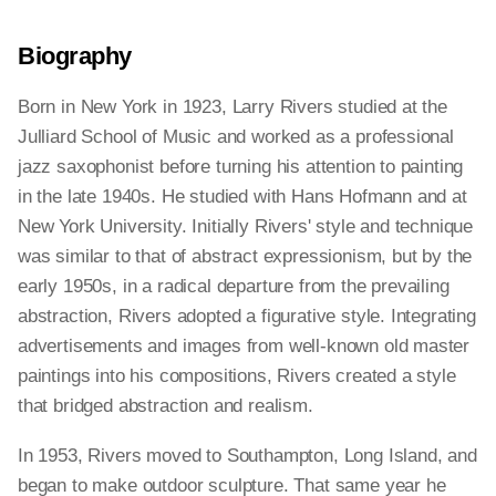
Biography
Born in New York in 1923, Larry Rivers studied at the
Julliard School of Music and worked as a professional
jazz saxophonist before turning his attention to painting
in the late 1940s. He studied with Hans Hofmann and at
New York University. Initially Rivers' style and technique
was similar to that of abstract expressionism, but by the
early 1950s, in a radical departure from the prevailing
abstraction, Rivers adopted a figurative style. Integrating
advertisements and images from well-known old master
paintings into his compositions, Rivers created a style
that bridged abstraction and realism.
In 1953, Rivers moved to Southampton, Long Island, and
began to make outdoor sculpture. That same year he