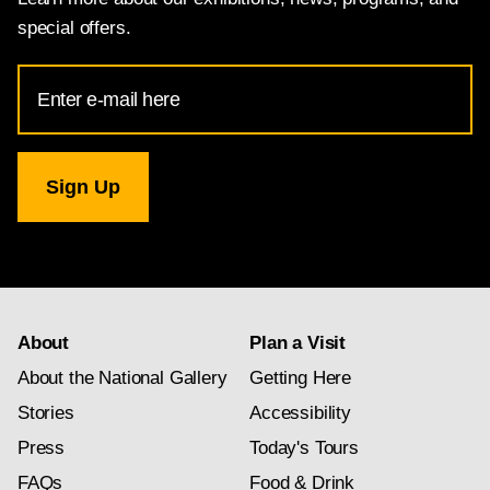
special offers.
Email
Address
for
National
Gallery
newsletter
subscription
About
Plan a Visit
About the National Gallery
Getting Here
Stories
Accessibility
Press
Today's Tours
FAQs
Food & Drink