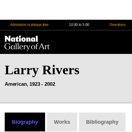
Admission is always free
10:00 to 5:00
Directions
Na
Me
Larry Rivers
American, 1923 - 2002
Biography
Works
Bibliography