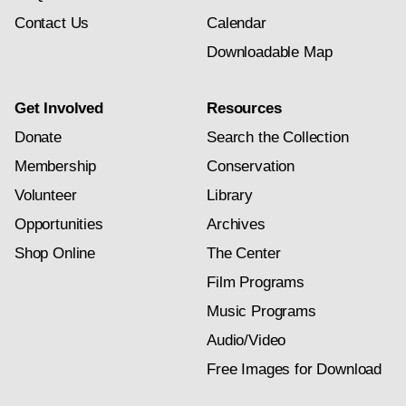
Contact Us
Calendar
Downloadable Map
Get Involved
Resources
Donate
Search the Collection
Membership
Conservation
Volunteer
Library
Opportunities
Archives
Shop Online
The Center
Film Programs
Music Programs
Audio/Video
Free Images for Download