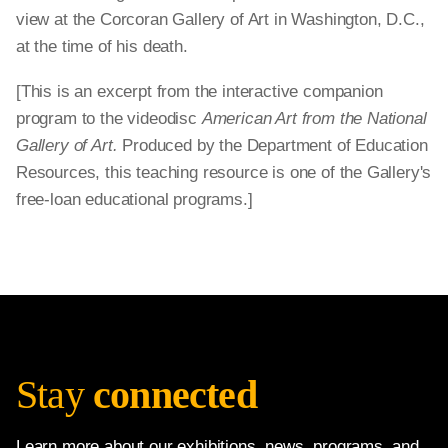
view at the Corcoran Gallery of Art in Washington, D.C.,
at the time of his death.
[This is an excerpt from the interactive companion
program to the videodisc
American Art from the National
Gallery of Art.
Produced by the Department of Education
Resources, this teaching resource is one of the Gallery's
free-loan educational programs.]
Stay
connected
Learn more about our exhibitions, news, programs, and