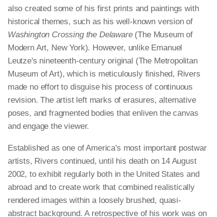
also created some of his first prints and paintings with
historical themes, such as his well-known version of
Washington Crossing the Delaware
(The Museum of
Modern Art, New York). However, unlike Emanuel
Leutze's nineteenth-century original (The Metropolitan
Museum of Art), which is meticulously finished, Rivers
made no effort to disguise his process of continuous
revision. The artist left marks of erasures, alternative
poses, and fragmented bodies that enliven the canvas
and engage the viewer.
Established as one of America's most important postwar
artists, Rivers continued, until his death on 14 August
2002, to exhibit regularly both in the United States and
abroad and to create work that combined realistically
rendered images within a loosely brushed, quasi-
abstract background. A retrospective of his work was on