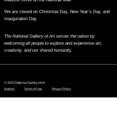
We are closed on Christmas Day, New Year’s Day, and
Inauguration Day.
The National Gallery of Art serves the nation by
welcoming all people to explore and experience art,
creativity, and our shared humanity.
Twitter
Facebook
Instagram
Pinterest
YouTube
© 2025 National Gallery of Art
Notices
Terms of Use
Privacy Policy