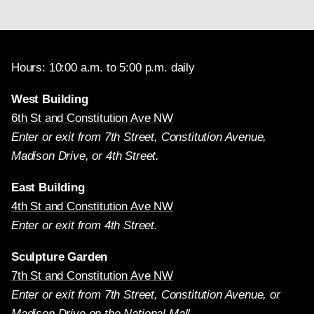
Hours: 10:00 a.m. to 5:00 p.m. daily
West Building
6th St and Constitution Ave NW
Enter or exit from 7th Street, Constitution Avenue,
Madison Drive, or 4th Street.
East Building
4th St and Constitution Ave NW
Enter or exit from 4th Street.
Sculpture Garden
7th St and Constitution Ave NW
Enter or exit from 7th Street, Constitution Avenue, or
Madison Drive on the National Mall.