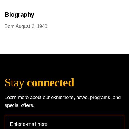
Biography
Born August 2, 1943.
Stay
connected
Learn more about our exhibitions, news, programs, and
special offers.
Email
Address