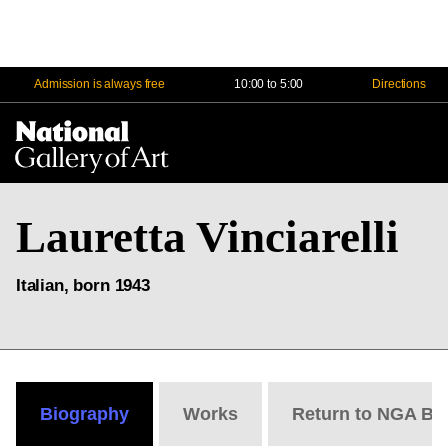
Admission is always free
10:00 to 5:00
Directions
Na
Me
Lauretta Vinciarelli
Italian, born 1943
Biography
Works
Return to NGA Bi