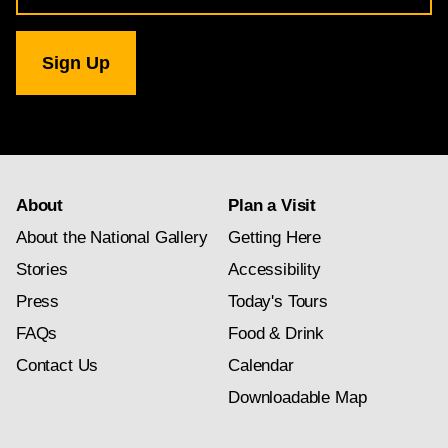
for
National
Gallery
newsletter
subscription
About
Plan a Visit
About the National Gallery
Getting Here
Stories
Accessibility
Press
Today's Tours
FAQs
Food & Drink
Contact Us
Calendar
Downloadable Map