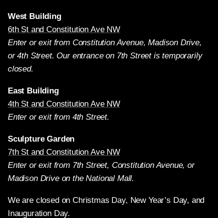
West Building
6th St and Constitution Ave NW
Enter or exit from Constitution Avenue, Madison Drive,
or 4th Street. Our entrance on 7th Street is temporarily
closed.
East Building
4th St and Constitution Ave NW
Enter or exit from 4th Street.
Sculpture Garden
7th St and Constitution Ave NW
Enter or exit from 7th Street, Constitution Avenue, or
Madison Drive on the National Mall.
We are closed on Christmas Day, New Year’s Day, and
Inauguration Day.