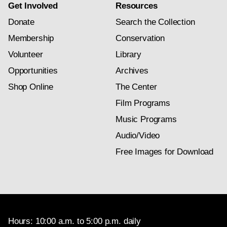
Get Involved
Resources
Donate
Search the Collection
Membership
Conservation
Volunteer
Library
Opportunities
Archives
Shop Online
The Center
Film Programs
Music Programs
Audio/Video
Free Images for Download
Hours: 10:00 a.m. to 5:00 p.m. daily