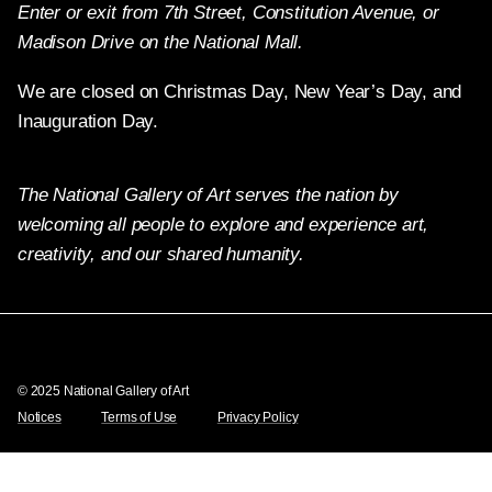
Enter or exit from 7th Street, Constitution Avenue, or
Madison Drive on the National Mall.
We are closed on Christmas Day, New Year’s Day, and
Inauguration Day.
The National Gallery of Art serves the nation by
welcoming all people to explore and experience art,
creativity, and our shared humanity.
Twitter
Facebook
Instagram
Pinterest
YouTube
© 2025 National Gallery of Art
Notices
Terms of Use
Privacy Policy