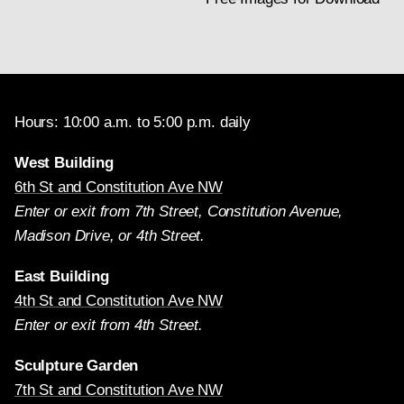
Hours: 10:00 a.m. to 5:00 p.m. daily
West Building
6th St and Constitution Ave NW
Enter or exit from 7th Street, Constitution Avenue,
Madison Drive, or 4th Street.
East Building
4th St and Constitution Ave NW
Enter or exit from 4th Street.
Sculpture Garden
7th St and Constitution Ave NW