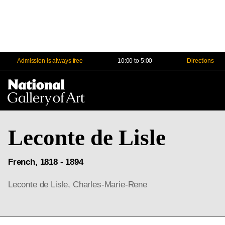
Admission is always free
10:00 to 5:00
Directions
Na
Me
Leconte de Lisle
French, 1818 - 1894
Leconte de Lisle, Charles-Marie-Rene