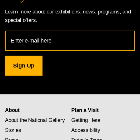
Learn more about our exhibitions, news, programs, and
special offers.
Email
Address
for
National
Gallery
newsletter
subscription
About
Plan a Visit
About the National Gallery
Getting Here
Stories
Accessibility