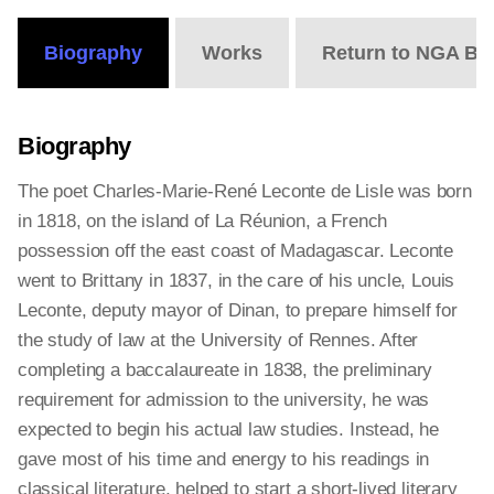
Biography
Works
Return to NGA Bi
Biography
The poet Charles-Marie-René Leconte de Lisle was born
in 1818, on the island of La Réunion, a French
possession off the east coast of Madagascar. Leconte
went to Brittany in 1837, in the care of his uncle, Louis
Leconte, deputy mayor of Dinan, to prepare himself for
the study of law at the University of Rennes. After
completing a baccalaureate in 1838, the preliminary
requirement for admission to the university, he was
expected to begin his actual law studies. Instead, he
gave most of his time and energy to his readings in
classical literature, helped to start a short-lived literary