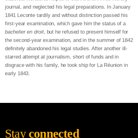
journal, and neglected his legal preparations. In January
1841 Leconte tardily and without distinction passed his
first-year examination, which gave him the status of a
bachelier en droit
, but he refused to present himself for
the second-year examination, and in the summer of 1842
definitely abandoned his legal studies. After another ill-
starred attempt at journalism, short of funds and in
disgrace with his family, he took ship for La Réunion in
early 1843.
Stay
connected