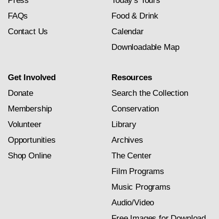
Press
Today's Tours
FAQs
Food & Drink
Contact Us
Calendar
Downloadable Map
Get Involved
Resources
Donate
Search the Collection
Membership
Conservation
Volunteer
Library
Opportunities
Archives
Shop Online
The Center
Film Programs
Music Programs
Audio/Video
Free Images for Download