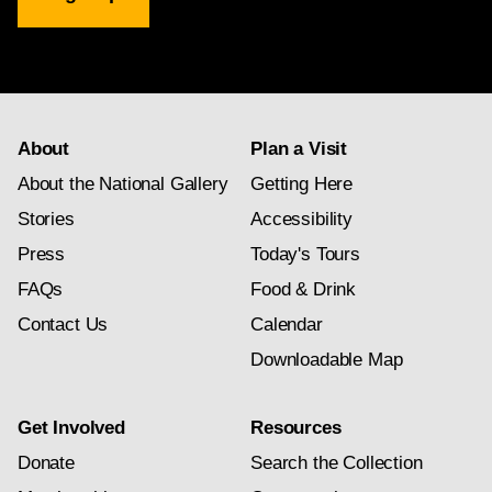
Gallery
newsletter
subscription
About
Plan a Visit
About the National Gallery
Getting Here
Stories
Accessibility
Press
Today's Tours
FAQs
Food & Drink
Contact Us
Calendar
Downloadable Map
Get Involved
Resources
Donate
Search the Collection