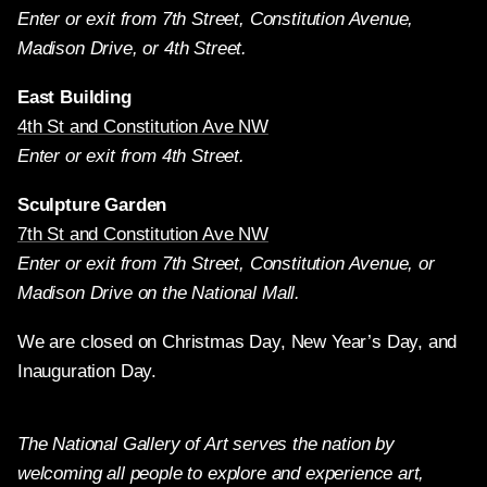
Enter or exit from 7th Street, Constitution Avenue,
Madison Drive, or 4th Street.
East Building
4th St and Constitution Ave NW
Enter or exit from 4th Street.
Sculpture Garden
7th St and Constitution Ave NW
Enter or exit from 7th Street, Constitution Avenue, or
Madison Drive on the National Mall.
We are closed on Christmas Day, New Year’s Day, and
Inauguration Day.
The National Gallery of Art serves the nation by
welcoming all people to explore and experience art,