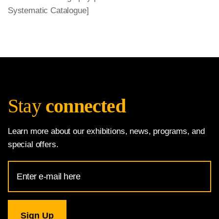
Systematic Catalogue]
Stay
connected
Learn more about our exhibitions, news, programs, and
special offers.
Email
Address
for
National