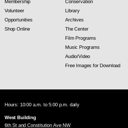
Membership
Conservation
Volunteer
Library
Opportunities
Archives
Shop Online
The Center
Film Programs
Music Programs
Audio/Video
Free Images for Download
Hours: 10:00 a.m. to 5:00 p.m. daily
West Building
6th St and Constitution Ave NW