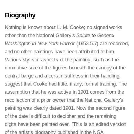
Biography
Nothing is known about L. M. Cooke; no signed works
other than the National Gallery's
Salute to General
Washington in New York Harbor
(1953.5.7) are recorded,
and no other paintings have been attributed to him.
Various stylistic aspects of the painting, such as the
diminutive size of the figures beneath the canopy of the
central barge and a certain stiffness in their handling,
suggest that Cooke had little, if any, formal training. The
assumption that he was active in 1901 comes from the
recollection of a prior owner that the National Gallery's
painting was clearly dated 1901. Now the second figure
of the date is difficult to decipher and the remaining
digits have been painted over. [This is an edited version
of the artist's biography published in the NGA