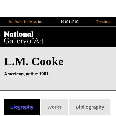
Admission is always free
10:00 to 5:00
Directions
Na
Me
L.M. Cooke
American, active 1901
Biography
Works
Bibliography