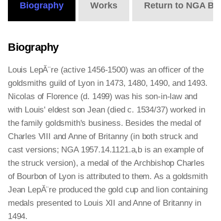
Biography
Works
Return to NGA Bi
Biography
Louis LepĂ¨re (active 1456-1500) was an officer of the
goldsmiths guild of Lyon in 1473, 1480, 1490, and 1493.
Nicolas of Florence (d. 1499) was his son-in-law and
with Louis' eldest son Jean (died c. 1534/37) worked in
the family goldsmith's business. Besides the medal of
Charles VIII and Anne of Britanny (in both struck and
cast versions; NGA 1957.14.1121.a,b is an example of
the struck version), a medal of the Archbishop Charles
of Bourbon of Lyon is attributed to them. As a goldsmith
Jean LepĂ¨re produced the gold cup and lion containing
medals presented to Louis XII and Anne of Britanny in
1494.