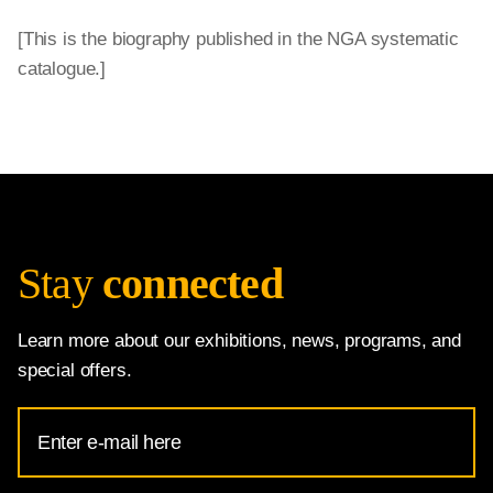
[This is the biography published in the NGA systematic
catalogue.]
Stay
connected
Learn more about our exhibitions, news, programs, and
special offers.
Email
Address
for