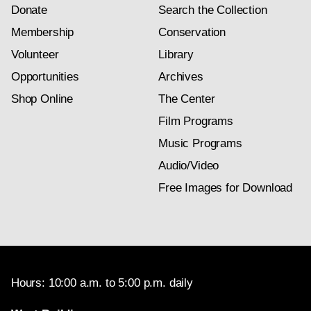
Donate
Search the Collection
Membership
Conservation
Volunteer
Library
Opportunities
Archives
Shop Online
The Center
Film Programs
Music Programs
Audio/Video
Free Images for Download
Hours: 10:00 a.m. to 5:00 p.m. daily