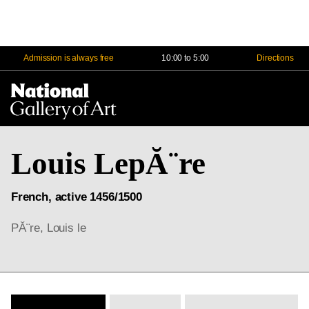
Admission is always free
10:00 to 5:00
Directions
Na
Me
Louis LepĂ¨re
French, active 1456/1500
PĂ¨re, Louis le