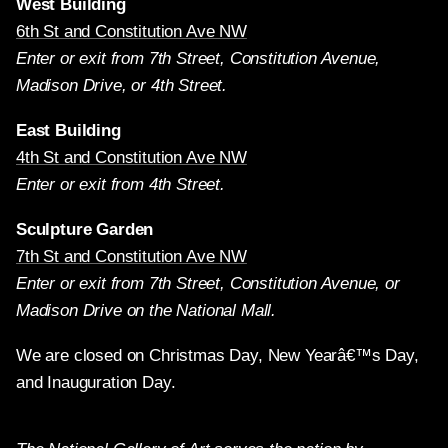
West Building
6th St and Constitution Ave NW
Enter or exit from 7th Street, Constitution Avenue,
Madison Drive, or 4th Street.
East Building
4th St and Constitution Ave NW
Enter or exit from 4th Street.
Sculpture Garden
7th St and Constitution Ave NW
Enter or exit from 7th Street, Constitution Avenue, or
Madison Drive on the National Mall.
We are closed on Christmas Day, New Yearâ€™s Day,
and Inauguration Day.