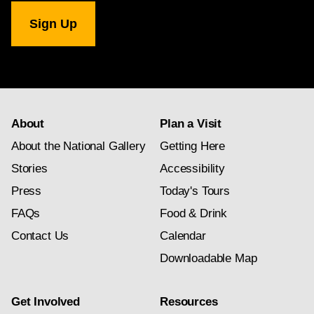
National
Gallery
newsletter
subscription
About
Plan a Visit
About the National Gallery
Getting Here
Stories
Accessibility
Press
Today's Tours
FAQs
Food & Drink
Contact Us
Calendar
Downloadable Map
Get Involved
Resources