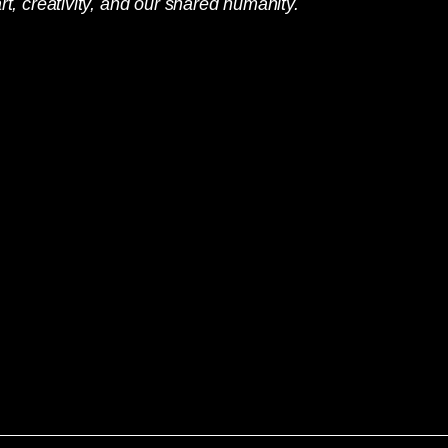
rt, creativity, and our shared humanity.