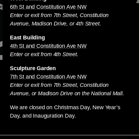
a
6th St and Constitution Ave NW
Enter or exit from 7th Street, Constitution
Avenue, Madison Drive, or 4th Street.
East Building
4th St and Constitution Ave NW
Enter or exit from 4th Street.
Sculpture Garden
7th St and Constitution Ave NW
Enter or exit from 7th Street, Constitution
Avenue, or Madison Drive on the National Mall.
We are closed on Christmas Day, New Year’s
Day, and Inauguration Day.