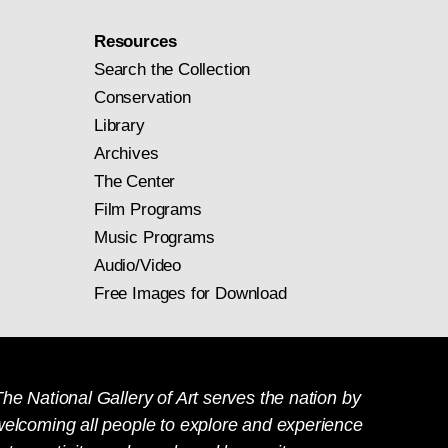
Resources
Search the Collection
Conservation
Library
Archives
The Center
Film Programs
Music Programs
Audio/Video
Free Images for Download
he National Gallery of Art serves the nation by
welcoming all people to explore and experience