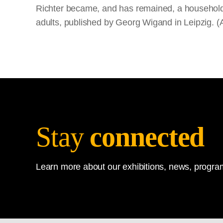
Richter became, and has remained, a household 
adults, published by Georg Wigand in Leipzig. (
Stay
connected
Learn more about our exhibitions, news, program