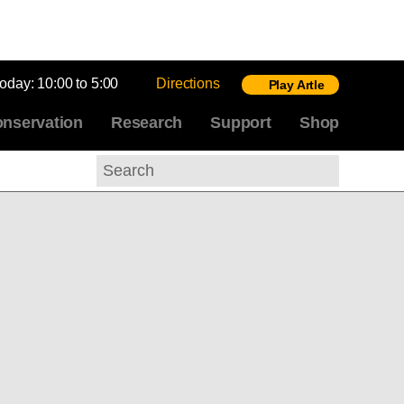
today:
10:00 to 5:00
Directions
Play Artle
nservation
Research
Support
Shop
Search