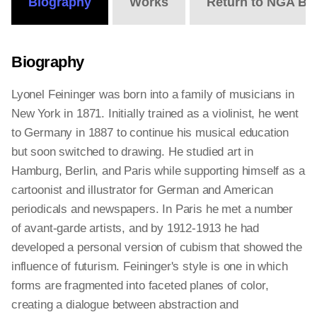
Biography
Works
Return to NGA Bi
Biography
Lyonel Feininger was born into a family of musicians in
New York in 1871. Initially trained as a violinist, he went
to Germany in 1887 to continue his musical education
but soon switched to drawing. He studied art in
Hamburg, Berlin, and Paris while supporting himself as a
cartoonist and illustrator for German and American
periodicals and newspapers. In Paris he met a number
of avant-garde artists, and by 1912-1913 he had
developed a personal version of cubism that showed the
influence of futurism. Feininger's style is one in which
forms are fragmented into faceted planes of color,
creating a dialogue between abstraction and