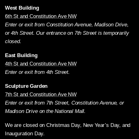
West Building
6th St and Constitution Ave NW
Enter or exit from Constitution Avenue, Madison Drive,
or 4th Street. Our entrance on 7th Street is temporarily
closed.
East Building
4th St and Constitution Ave NW
Enter or exit from 4th Street.
Sculpture Garden
7th St and Constitution Ave NW
Enter or exit from 7th Street, Constitution Avenue, or
Madison Drive on the National Mall.
We are closed on Christmas Day, New Year’s Day, and
Inauguration Day.