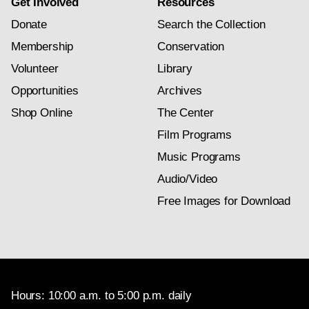
Get Involved
Resources
Donate
Search the Collection
Membership
Conservation
Volunteer
Library
Opportunities
Archives
Shop Online
The Center
Film Programs
Music Programs
Audio/Video
Free Images for Download
Hours: 10:00 a.m. to 5:00 p.m. daily