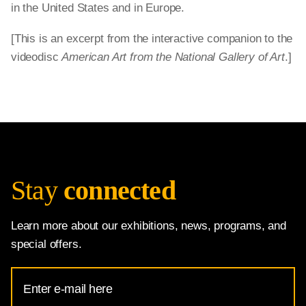
in the United States and in Europe.
[This is an excerpt from the interactive companion to the
videodisc
American Art from the National Gallery of Art
.]
Stay
connected
Learn more about our exhibitions, news, programs, and
special offers.
Email
Address