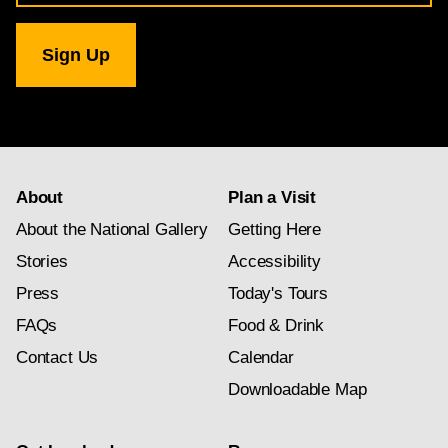
for
National
Gallery
newsletter
subscription
About
Plan a Visit
About the National Gallery
Getting Here
Stories
Accessibility
Press
Today's Tours
FAQs
Food & Drink
Contact Us
Calendar
Downloadable Map