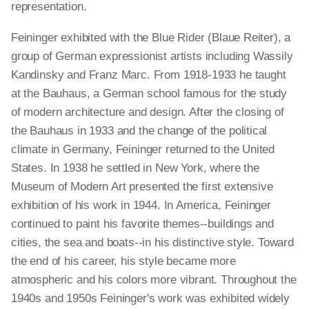
representation.
Feininger exhibited with the Blue Rider (Blaue Reiter), a
group of German expressionist artists including Wassily
Kandinsky and Franz Marc. From 1918-1933 he taught
at the Bauhaus, a German school famous for the study
of modern architecture and design. After the closing of
the Bauhaus in 1933 and the change of the political
climate in Germany, Feininger returned to the United
States. In 1938 he settled in New York, where the
Museum of Modern Art presented the first extensive
exhibition of his work in 1944. In America, Feininger
continued to paint his favorite themes--buildings and
cities, the sea and boats--in his distinctive style. Toward
the end of his career, his style became more
atmospheric and his colors more vibrant. Throughout the
1940s and 1950s Feininger's work was exhibited widely