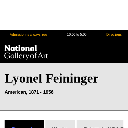
Admission is always free
10:00 to 5:00
Directions
Na
Me
Lyonel Feininger
American, 1871 - 1956