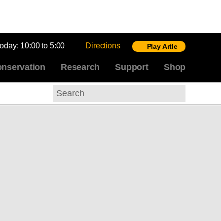
today:
10:00 to 5:00
Directions
Play Artle
nservation
Research
Support
Shop
Search