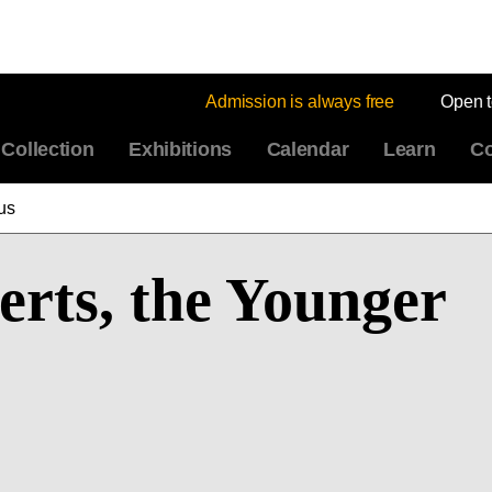
Admission is always free
Open 
Collection
Exhibitions
Calendar
Learn
Co
us
rts, the Younger