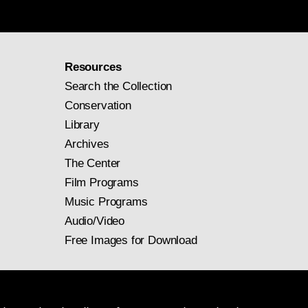
Resources
Search the Collection
Conservation
Library
Archives
The Center
Film Programs
Music Programs
Audio/Video
Free Images for Download