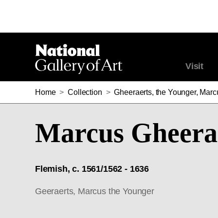
Visit
Home
>
Collection
>
Gheeraerts, the Younger, Marc
Marcus Gheerae
Flemish, c. 1561/1562 - 1636
Geeraerts, Marcus the Younger