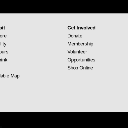
newsletter
subscription
sit
Get Involved
ere
Donate
lity
Membership
ours
Volunteer
rink
Opportunities
Shop Online
able Map