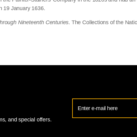
on 19 January 1636.
 through Nineteenth Centuries
. The Collections of the Nati
Email
Address
s, and special offers.
for
National
Gallery