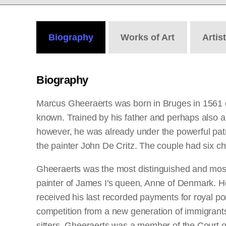
Biography
Works
of Art
Artis
Biography
Marcus Gheeraerts was born in Bruges in 1561 or
known. Trained by his father and perhaps also a p
however, he was already under the powerful patr
the painter John De Critz. The couple had six c
Gheeraerts was the most distinguished and most f
painter of James I's queen, Anne of Denmark. He r
received his last recorded payments for royal por
competition from a new generation of immigrants.
sitters. Gheeraerts was a member of the Court 