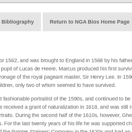
t
Bibliography
Return to NGA Bios Home Page
 1562, and was brought to England in 1568 by his father,
upil of Lucas de Heere, Marcus produced his first survivin
onage of the royal pageant master, Sir Henry Lee. In 159
hildren, only two of whom seemed to have survived.
ashionable portraitist of the 1590s, and continued to be 
eceived a grant of naturalization in 1618, and was still r
traits. During the second half of the 1610s, however, Ghee
 For the last twenty years of his life he was supported ch
of the Painter-Stainers' Company in the 1620s and had an