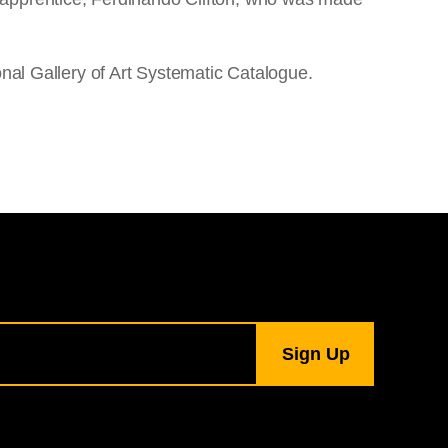
onal Gallery of Art Systematic Catalogue.