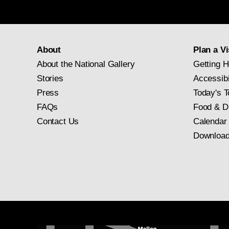
About
Plan a Vi
About the National Gallery
Getting H
Stories
Accessibi
Press
Today's T
FAQs
Food & D
Contact Us
Calendar
Download