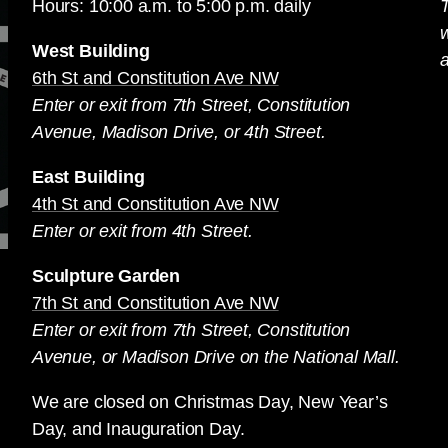
Hours: 10:00 a.m. to 5:00 p.m. daily
T
West Building
a
6th St and Constitution Ave NW
Enter or exit from 7th Street, Constitution
Avenue, Madison Drive, or 4th Street.
East Building
4th St and Constitution Ave NW
Enter or exit from 4th Street.
Sculpture Garden
7th St and Constitution Ave NW
Enter or exit from 7th Street, Constitution
Avenue, or Madison Drive on the National Mall.
We are closed on Christmas Day, New Year’s
Day, and Inauguration Day.