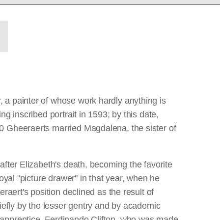
 a painter of whose work hardly anything is
g inscribed portrait in 1593; by this date,
0 Gheeraerts married Magdalena, the sister of
after Elizabeth's death, becoming the favorite
oyal "picture drawer" in that year, when he
raert's position declined as the result of
iefly by the lesser gentry and by academic
 apprentice, Ferdinando Clifton, who was made