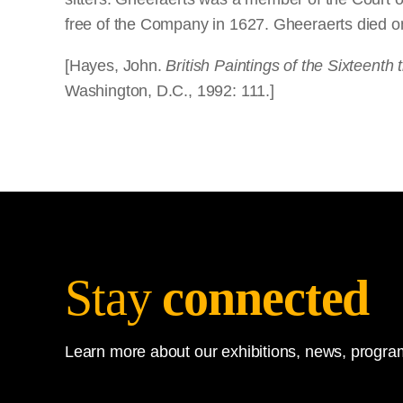
free of the Company in 1627. Gheeraerts died 
[Hayes, John.
British Paintings of the Sixteenth
Washington, D.C., 1992: 111.]
Stay
connected
Learn more about our exhibitions, news, program