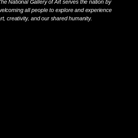
he National Gallery of Art serves the nation by
welcoming all people to explore and experience
rt, creativity, and our shared humanity.