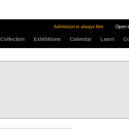
Admission is always free
Open 
Collection
Exhibitions
Calendar
Learn
Co