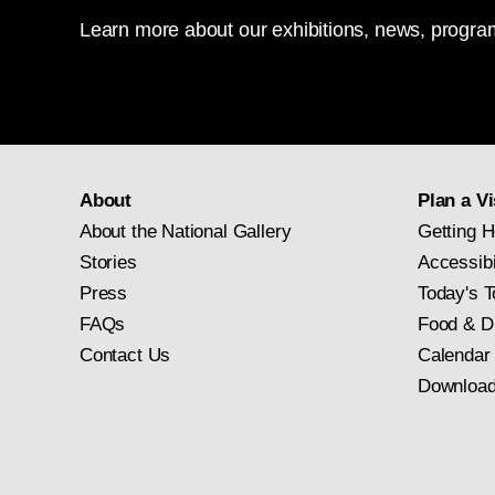
Learn more about our exhibitions, news, program
About
Plan a Vi
About the National Gallery
Getting H
Stories
Accessibi
Press
Today's T
FAQs
Food & D
Contact Us
Calendar
Download