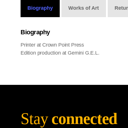
Biography
Works
of Art
Retu
Biography
Printer at Crown Point Press
Edition production at Gemini G.E.L.
Stay
connected