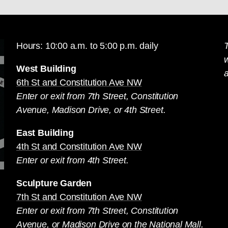
Hours: 10:00 a.m. to 5:00 p.m. daily
T
West Building
a
6th St and Constitution Ave NW
Enter or exit from 7th Street, Constitution
Avenue, Madison Drive, or 4th Street.
East Building
4th St and Constitution Ave NW
Enter or exit from 4th Street.
Sculpture Garden
7th St and Constitution Ave NW
Enter or exit from 7th Street, Constitution
Avenue, or Madison Drive on the National Mall.