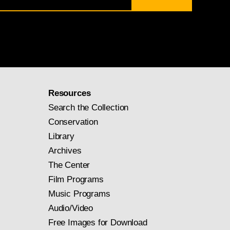
Resources
Search the Collection
Conservation
Library
Archives
The Center
Film Programs
Music Programs
Audio/Video
Free Images for Download