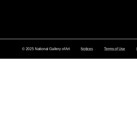
© 2025 National Gallery of Art
Notices
Terms of Use