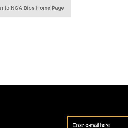
rn to NGA Bios Home Page
Email
Address