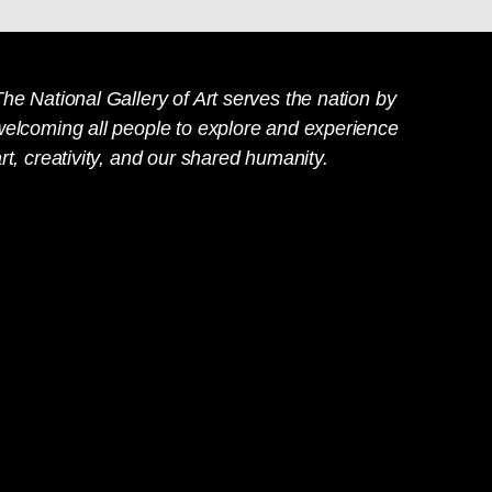
he National Gallery of Art serves the nation by
welcoming all people to explore and experience
rt, creativity, and our shared humanity.