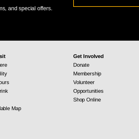
s, and special offers.
for
National
Gallery
newsletter
subscription
sit
Get Involved
ere
Donate
lity
Membership
ours
Volunteer
rink
Opportunities
Shop Online
able Map