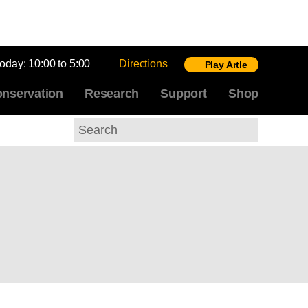
today:
10:00 to 5:00
Directions
Play Artle
nservation
Research
Support
Shop
Search