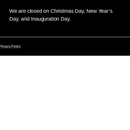
We are closed on Christmas Day, New Year’s
Day, and Inauguration Day.
Privacy Policy