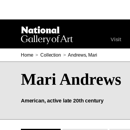
Visit
Home
>
Collection
>
Andrews, Mari
Mari Andrews
American, active late 20th century