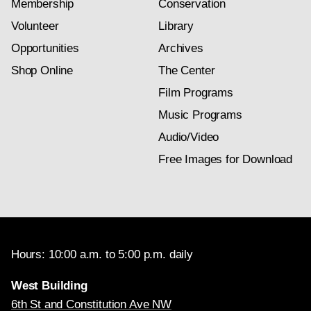
Membership
Conservation
Volunteer
Library
Opportunities
Archives
Shop Online
The Center
Film Programs
Music Programs
Audio/Video
Free Images for Download
Hours: 10:00 a.m. to 5:00 p.m. daily
West Building
6th St and Constitution Ave NW