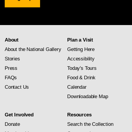
Gallery
newsletter
subscription
About
Plan a Visit
About the National Gallery
Getting Here
Stories
Accessibility
Press
Today's Tours
FAQs
Food & Drink
Contact Us
Calendar
Downloadable Map
Get Involved
Resources
Donate
Search the Collection