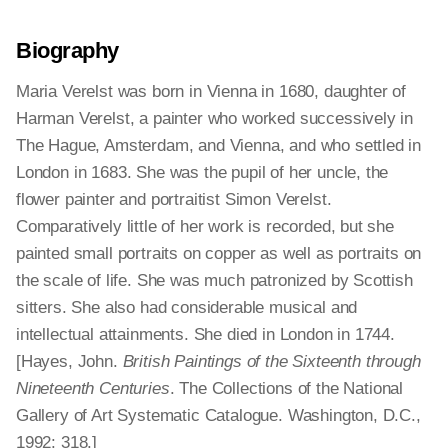
Biography
Maria Verelst was born in Vienna in 1680, daughter of
Harman Verelst, a painter who worked successively in
The Hague, Amsterdam, and Vienna, and who settled in
London in 1683. She was the pupil of her uncle, the
flower painter and portraitist Simon Verelst.
Comparatively little of her work is recorded, but she
painted small portraits on copper as well as portraits on
the scale of life. She was much patronized by Scottish
sitters. She also had considerable musical and
intellectual attainments. She died in London in 1744.
[Hayes, John.
British Paintings of the Sixteenth through
Nineteenth Centuries
. The Collections of the National
Gallery of Art Systematic Catalogue. Washington, D.C.,
1992: 318.]