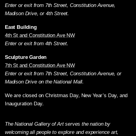
Enter or exit from 7th Street, Constitution Avenue,
Madison Drive, or 4th Street.
East Building
4th St and Constitution Ave NW
Enter or exit from 4th Street.
Sculpture Garden
7th St and Constitution Ave NW
Enter or exit from 7th Street, Constitution Avenue, or
Madison Drive on the National Mall.
We are closed on Christmas Day, New Year’s Day, and
Inauguration Day.
The National Gallery of Art serves the nation by
welcoming all people to explore and experience art,