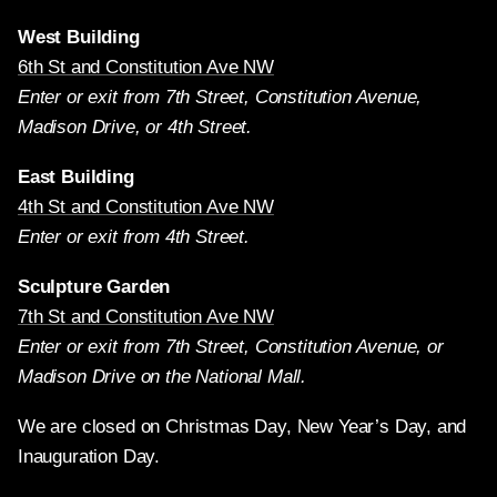
West Building
6th St and Constitution Ave NW
Enter or exit from 7th Street, Constitution Avenue,
Madison Drive, or 4th Street.
East Building
4th St and Constitution Ave NW
Enter or exit from 4th Street.
Sculpture Garden
7th St and Constitution Ave NW
Enter or exit from 7th Street, Constitution Avenue, or
Madison Drive on the National Mall.
We are closed on Christmas Day, New Year’s Day, and
Inauguration Day.