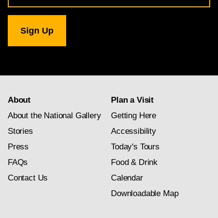
for
National
Gallery
newsletter
subscription
About
Plan a Visit
About the National Gallery
Getting Here
Stories
Accessibility
Press
Today's Tours
FAQs
Food & Drink
Contact Us
Calendar
Downloadable Map