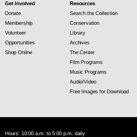
Get Involved
Resources
Donate
Search the Collection
Membership
Conservation
Volunteer
Library
Opportunities
Archives
Shop Online
The Center
Film Programs
Music Programs
Audio/Video
Free Images for Download
Hours: 10:00 a.m. to 5:00 p.m. daily