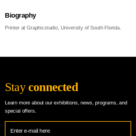
Biography
Printer at Graphicstudio, University of South Florida.
Stay
connected
Learn more about our exhibitions, news, programs, and
special offers.
Email
Address