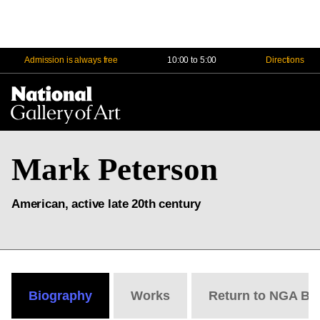
Admission is always free
10:00 to 5:00
Directions
Na
Me
Mark Peterson
American, active late 20th century
Biography
Works
Return to NGA Bi