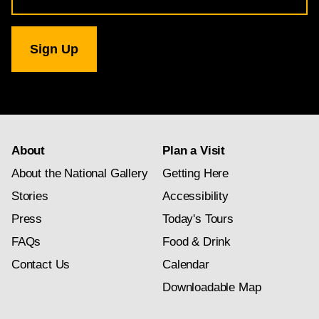
for
National
Gallery
newsletter
subscription
About
Plan a Visit
About the National Gallery
Getting Here
Stories
Accessibility
Press
Today's Tours
FAQs
Food & Drink
Contact Us
Calendar
Downloadable Map