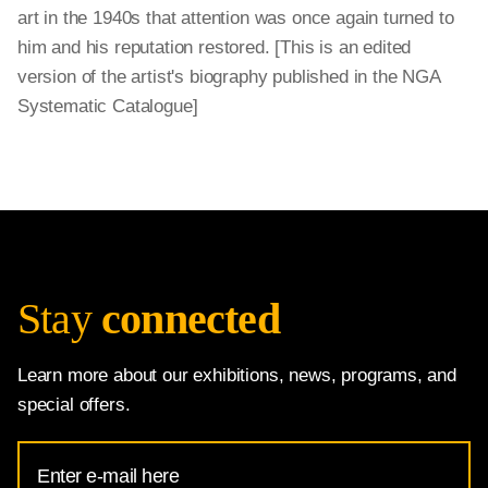
art in the 1940s that attention was once again turned to
him and his reputation restored. [This is an edited
version of the artist's biography published in the NGA
Systematic Catalogue]
Stay
connected
Learn more about our exhibitions, news, programs, and
special offers.
Email
Address