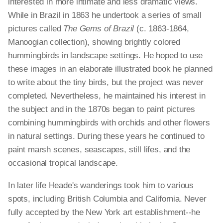
interested in more intimate and less dramatic views.
While in Brazil in 1863 he undertook a series of small
pictures called
The Gems of Brazil
(c. 1863-1864,
Manoogian collection), showing brightly colored
hummingbirds in landscape settings. He hoped to use
these images in an elaborate illustrated book he planned
to write about the tiny birds, but the project was never
completed. Nevertheless, he maintained his interest in
the subject and in the 1870s began to paint pictures
combining hummingbirds with orchids and other flowers
in natural settings. During these years he continued to
paint marsh scenes, seascapes, still lifes, and the
occasional tropical landscape.
In later life Heade's wanderings took him to various
spots, including British Columbia and California. Never
fully accepted by the New York art establishment--he