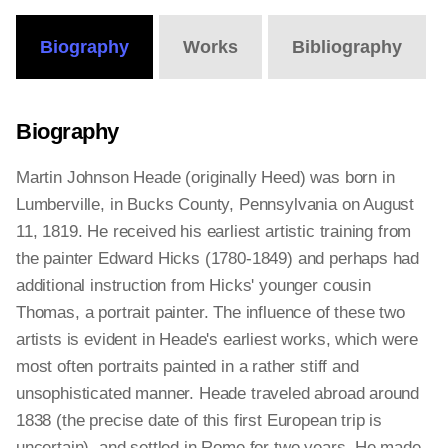
Biography
Works
Bibliography
Biography
Martin Johnson Heade (originally Heed) was born in
Lumberville, in Bucks County, Pennsylvania on August
11, 1819. He received his earliest artistic training from
the painter Edward Hicks (1780-1849) and perhaps had
additional instruction from Hicks' younger cousin
Thomas, a portrait painter. The influence of these two
artists is evident in Heade's earliest works, which were
most often portraits painted in a rather stiff and
unsophisticated manner. Heade traveled abroad around
1838 (the precise date of this first European trip is
uncertain), and settled in Rome for two years. He made