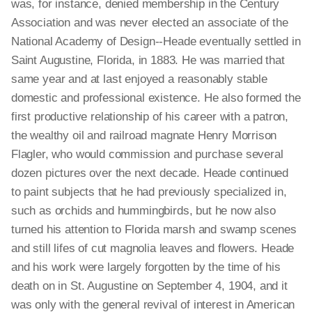
was, for instance, denied membership in the Century
Association and was never elected an associate of the
National Academy of Design--Heade eventually settled in
Saint Augustine, Florida, in 1883. He was married that
same year and at last enjoyed a reasonably stable
domestic and professional existence. He also formed the
first productive relationship of his career with a patron,
the wealthy oil and railroad magnate Henry Morrison
Flagler, who would commission and purchase several
dozen pictures over the next decade. Heade continued
to paint subjects that he had previously specialized in,
such as orchids and hummingbirds, but he now also
turned his attention to Florida marsh and swamp scenes
and still lifes of cut magnolia leaves and flowers. Heade
and his work were largely forgotten by the time of his
death on in St. Augustine on September 4, 1904, and it
was only with the general revival of interest in American