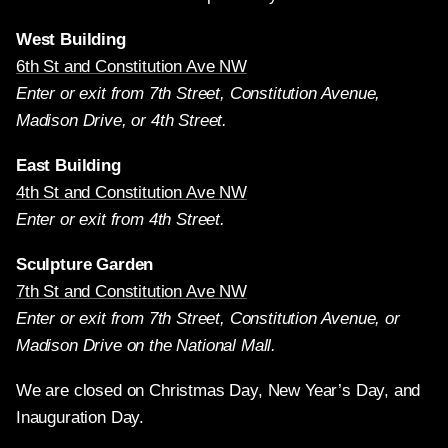
West Building
6th St and Constitution Ave NW
Enter or exit from 7th Street, Constitution Avenue,
Madison Drive, or 4th Street.
East Building
4th St and Constitution Ave NW
Enter or exit from 4th Street.
Sculpture Garden
7th St and Constitution Ave NW
Enter or exit from 7th Street, Constitution Avenue, or
Madison Drive on the National Mall.
We are closed on Christmas Day, New Year’s Day, and
Inauguration Day.