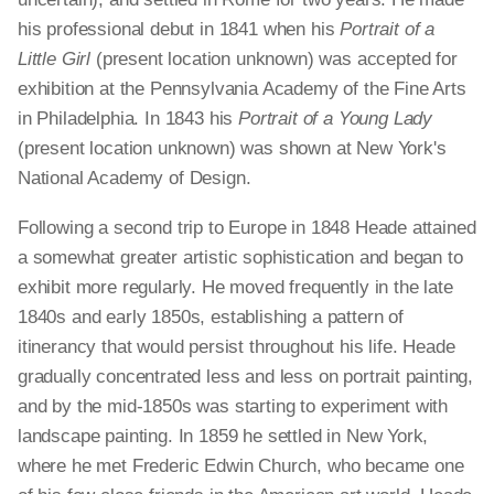
his professional debut in 1841 when his
Portrait of a
Little Girl
(present location unknown) was accepted for
exhibition at the Pennsylvania Academy of the Fine Arts
in Philadelphia. In 1843 his
Portrait of a Young Lady
(present location unknown) was shown at New York's
National Academy of Design.
Following a second trip to Europe in 1848 Heade attained
a somewhat greater artistic sophistication and began to
exhibit more regularly. He moved frequently in the late
1840s and early 1850s, establishing a pattern of
itinerancy that would persist throughout his life. Heade
gradually concentrated less and less on portrait painting,
and by the mid-1850s was starting to experiment with
landscape painting. In 1859 he settled in New York,
where he met Frederic Edwin Church, who became one