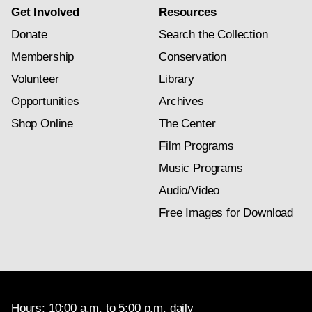
Get Involved
Resources
Donate
Search the Collection
Membership
Conservation
Volunteer
Library
Opportunities
Archives
Shop Online
The Center
Film Programs
Music Programs
Audio/Video
Free Images for Download
Hours: 10:00 a.m. to 5:00 p.m. daily