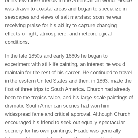
of his few close friends in the American art world. Heade
was drawn to coastal areas and began to specialize in
seascapes and views of salt marshes; soon he was
receiving praise for his ability to capture changing
effects of light, atmosphere, and meteorological
conditions.
In the late 1850s and early 1860s he began to
experiment with still-life painting, an interest he would
maintain for the rest of his career. He continued to travel
in the eastern United States and then, in 1863, made the
first of three trips to South America. Church had already
been to the tropics twice, and his large-scale paintings of
dramatic South American scenes had won him
widespread fame and critical approval. Although Church
encouraged his friend to seek out equally spectacular
scenery for his own paintings, Heade was generally