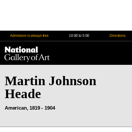
Admission is always free
10:00 to 5:00
Directions
Na
Me
Martin Johnson
Heade
American, 1819 - 1904