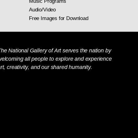
Music Programs
Audio/Video
Free Images for Download
he National Gallery of Art serves the nation by
welcoming all people to explore and experience
rt, creativity, and our shared humanity.