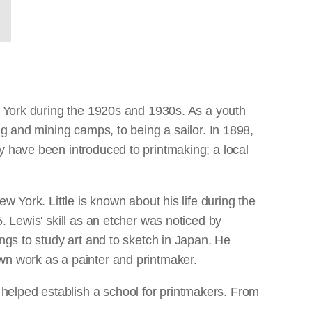
ew York during the 1920s and 1930s. As a youth
ng and mining camps, to being a sailor. In 1898,
y have been introduced to printmaking; a local
w York. Little is known about his life during the
. Lewis' skill as an etcher was noticed by
ngs to study art and to sketch in Japan. He
wn work as a painter and printmaker.
helped establish a school for printmakers. From