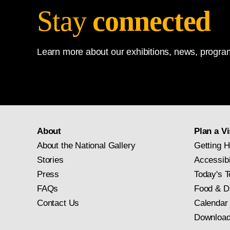
Stay
connected
Learn more about our exhibitions, news, program
About
Plan a Vi
About the National Gallery
Getting H
Stories
Accessibi
Press
Today's T
FAQs
Food & D
Contact Us
Calendar
Download