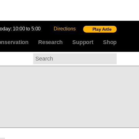
today:
10:00 to 5:00
Directions
Play Artle
nservation
Research
Support
Shop
Search