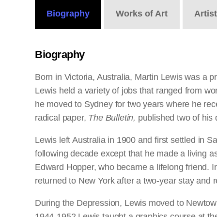
Biography
Works
of Art
Artis
Biography
Born in Victoria, Australia, Martin Lewis was a 
Lewis held a variety of jobs that ranged from wor
he moved to Sydney for two years where he receiv
radical paper,
The Bulletin,
published two of his 
Lewis left Australia in 1900 and first settled in
following decade except that he made a living as 
Edward Hopper, who became a lifelong friend. In 
returned to New York after a two-year stay and 
During the Depression, Lewis moved to Newtown,
1944-1952 Lewis taught a graphics course at th