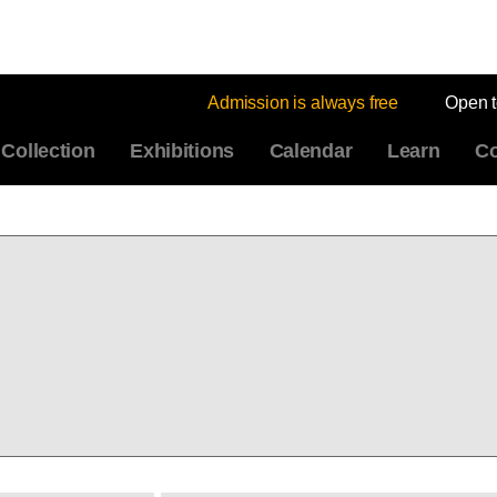
Admission is always free
Open 
Collection
Exhibitions
Calendar
Learn
Co