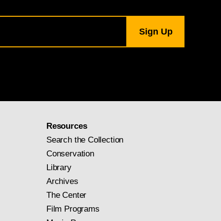
Resources
Search the Collection
Conservation
Library
Archives
The Center
Film Programs