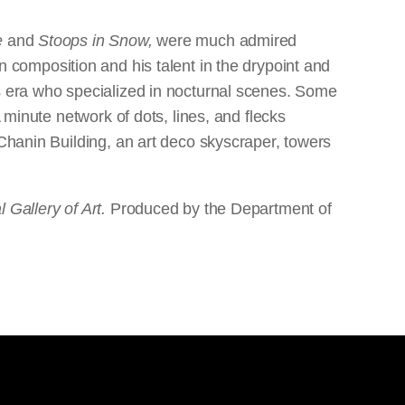
e
and
Stoops in Snow,
were much admired
l in composition and his talent in the drypoint and
is era who specialized in nocturnal scenes. Some
 minute network of dots, lines, and flecks
 Chanin Building, an art deco skyscraper, towers
 Gallery of Art.
Produced by the Department of