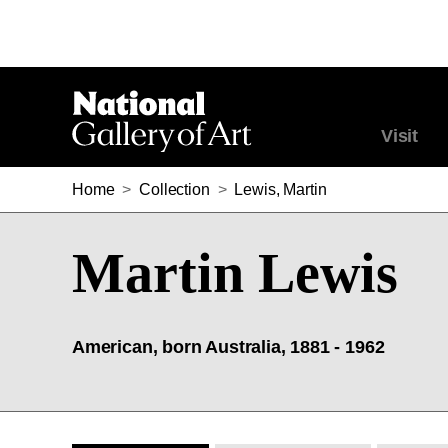
Visit
Home
>
Collection
>
Lewis, Martin
Martin Lewis
American, born Australia, 1881 - 1962