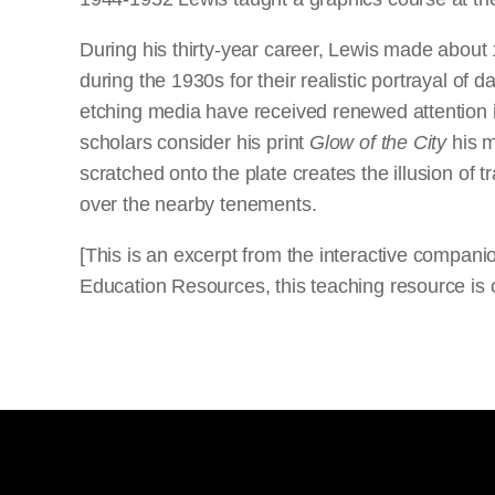
During his thirty-year career, Lewis made about 
during the 1930s for their realistic portrayal of da
etching media have received renewed attention i
scholars consider his print
Glow of the City
his m
scratched onto the plate creates the illusion of
over the nearby tenements.
[This is an excerpt from the interactive compan
Education Resources, this teaching resource is o