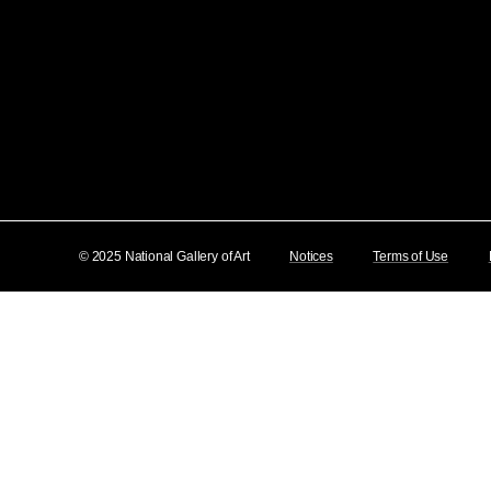
© 2025 National Gallery of Art
Notices
Terms of Use