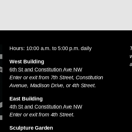
Hours: 10:00 a.m. to 5:00 p.m. daily
T
West Building
a
6th St and Constitution Ave NW
Enter or exit from 7th Street, Constitution
Avenue, Madison Drive, or 4th Street.
East Building
4th St and Constitution Ave NW
Enter or exit from 4th Street.
Sculpture Garden