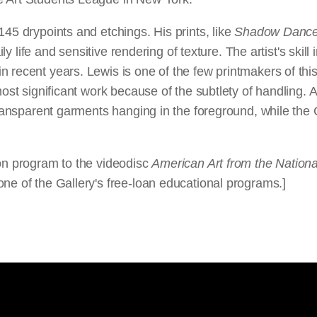
145 drypoints and etchings. His prints, like
Shadow Danc
ily life and sensitive rendering of texture. The artist's skil
n recent years. Lewis is one of the few printmakers of th
ost significant work because of the subtlety of handling. A
 transparent garments hanging in the foreground, while the
ion program to the videodisc
American Art from the National
ne of the Gallery's free-loan educational programs.]