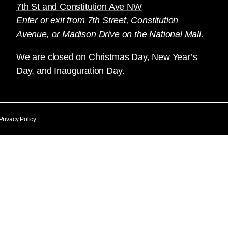
7th St and Constitution Ave NW
Enter or exit from 7th Street, Constitution
Avenue, or Madison Drive on the National Mall.
We are closed on Christmas Day, New Year’s
Day, and Inauguration Day.
Privacy Policy