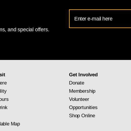
Email
Address
s, and special offers.
for
National
Gallery
newsletter
subscription
sit
Get Involved
ere
Donate
lity
Membership
ours
Volunteer
rink
Opportunities
Shop Online
able Map