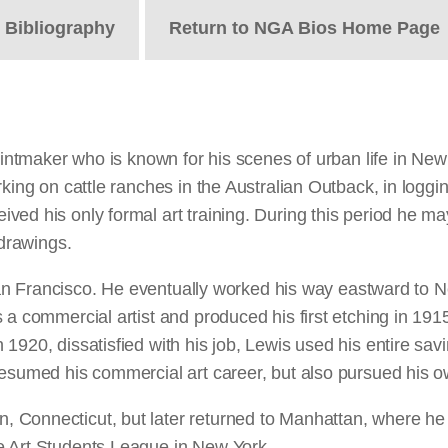
t
Bibliography
Return to NGA Bios Home Page
printmaker who is known for his scenes of urban life in N
king on cattle ranches in the Australian Outback, in loggi
ed his only formal art training. During this period he ma
drawings.
 San Francisco. He eventually worked his way eastward to Ne
a commercial artist and produced his first etching in 1915
1920, dissatisfied with his job, Lewis used his entire savi
resumed his commercial art career, but also pursued his o
 Connecticut, but later returned to Manhattan, where he 
e Art Students League in New York.