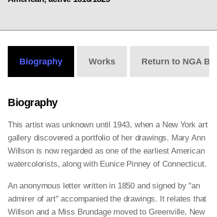
Biography
Works
Return to NGA Bi
Biography
This artist was unknown until 1943, when a New York art
gallery discovered a portfolio of her drawings. Mary Ann
Willson is now regarded as one of the earliest American
watercolorists, along with Eunice Pinney of Connecticut.
An anonymous letter written in 1850 and signed by "an
admirer of art" accompanied the drawings. It relates that
Willson and a Miss Brundage moved to Greenville, New