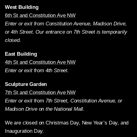
West Building
6th St and Constitution Ave NW
Enter or exit from Constitution Avenue, Madison Drive,
or 4th Street. Our entrance on 7th Street is temporarily
closed.
East Building
4th St and Constitution Ave NW
Enter or exit from 4th Street.
Sculpture Garden
7th St and Constitution Ave NW
Enter or exit from 7th Street, Constitution Avenue, or
Madison Drive on the National Mall.
We are closed on Christmas Day, New Year’s Day, and
Inauguration Day.