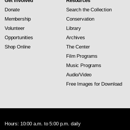
Get Involved
Resources
Donate
Search the Collection
Membership
Conservation
Volunteer
Library
Opportunities
Archives
Shop Online
The Center
Film Programs
Music Programs
Audio/Video
Free Images for Download
Hours: 10:00 a.m. to 5:00 p.m. daily