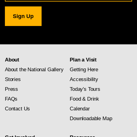
for
National
Gallery
newsletter
subscription
About
Plan a Visit
About the National Gallery
Getting Here
Stories
Accessibility
Press
Today's Tours
FAQs
Food & Drink
Contact Us
Calendar
Downloadable Map