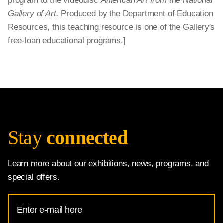
program to the videodisc
American Art from the National
Gallery of Art.
Produced by the Department of Education
Resources, this teaching resource is one of the Gallery's
free-loan educational programs.]
Stay
connected
Learn more about our exhibitions, news, programs, and
special offers.
Email
Address