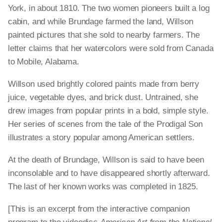
York, in about 1810. The two women pioneers built a log
cabin, and while Brundage farmed the land, Willson
painted pictures that she sold to nearby farmers. The
letter claims that her watercolors were sold from Canada
to Mobile, Alabama.
Willson used brightly colored paints made from berry
juice, vegetable dyes, and brick dust. Untrained, she
drew images from popular prints in a bold, simple style.
Her series of scenes from the tale of the Prodigal Son
illustrates a story popular among American settlers.
At the death of Brundage, Willson is said to have been
inconsolable and to have disappeared shortly afterward.
The last of her known works was completed in 1825.
[This is an excerpt from the interactive companion