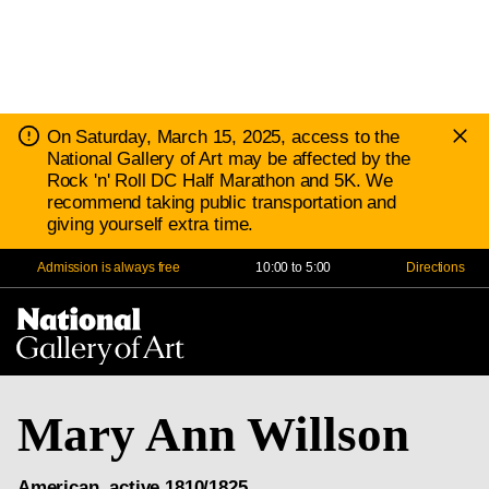
D
Notice:
On Saturday, March 15, 2025, access to the
N
National Gallery of Art may be affected by the
Rock 'n' Roll DC Half Marathon and 5K. We
recommend taking public transportation and
giving yourself extra time.
Admission is always free
10:00 to 5:00
Directions
Na
Me
Mary Ann Willson
American, active 1810/1825