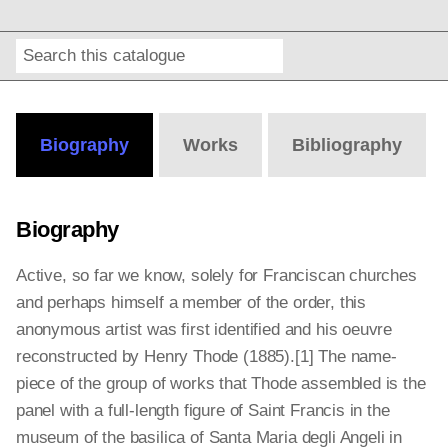
Search
Online
Editions
Biography
Works
Bibliography
Biography
Active, so far we know, solely for Franciscan churches
and perhaps himself a member of the order, this
anonymous artist was first identified and his oeuvre
reconstructed by Henry Thode (1885).[1]
The name-
piece of the group of works that Thode assembled is the
panel with a full-length figure of Saint Francis in the
museum of the basilica of Santa Maria degli Angeli in