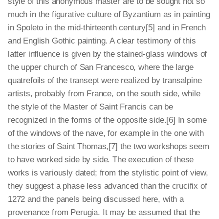
style of this anonymous master are to be sought not so
much in the figurative culture of Byzantium as in painting
in Spoleto in the mid-thirteenth century[5] and in French
and English Gothic painting. A clear testimony of this
latter influence is given by the stained-glass windows of
the upper church of San Francesco, where the large
quatrefoils of the transept were realized by transalpine
artists, probably from France, on the south side, while
the style of the Master of Saint Francis can be
recognized in the forms of the opposite side.[6] In some
of the windows of the nave, for example in the one with
the stories of Saint Thomas,[7] the two workshops seem
to have worked side by side. The execution of these
works is variously dated; from the stylistic point of view,
they suggest a phase less advanced than the crucifix of
1272 and the panels being discussed here, with a
provenance from Perugia. It may be assumed that the