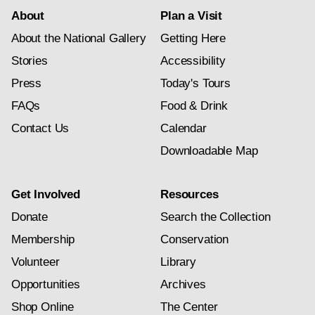
About
Plan a Visit
About the National Gallery
Getting Here
Stories
Accessibility
Press
Today's Tours
FAQs
Food & Drink
Contact Us
Calendar
Downloadable Map
Get Involved
Resources
Donate
Search the Collection
Membership
Conservation
Volunteer
Library
Opportunities
Archives
Shop Online
The Center