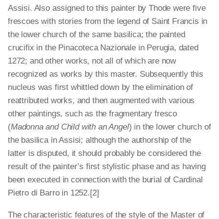
Assisi. Also assigned to this painter by Thode were five
frescoes with stories from the legend of Saint Francis in
the lower church of the same basilica; the painted
crucifix in the Pinacoteca Nazionale in Perugia, dated
1272; and other works, not all of which are now
recognized as works by this master. Subsequently this
nucleus was first whittled down by the elimination of
reattributed works, and then augmented with various
other paintings, such as the fragmentary fresco
(
Madonna and Child with an Angel
) in the lower church of
the basilica in Assisi; although the authorship of the
latter is disputed, it should probably be considered the
result of the painter’s first stylistic phase and as having
been executed in connection with the burial of Cardinal
Pietro di Barro in 1252.[2]
The characteristic features of the style of the Master of