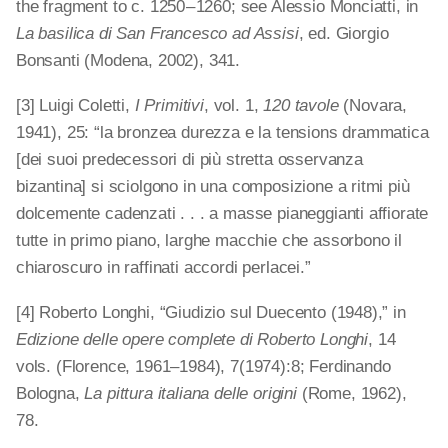
the fragment to c. 1250 – 1260; see Alessio Monciatti, in
La basilica di San Francesco ad Assisi
, ed. Giorgio
Bonsanti (Modena, 2002), 341.
[3] Luigi Coletti,
I Primitivi
, vol. 1,
120 tavole
(Novara,
1941), 25: “la bronzea durezza e la tensions drammatica
[dei suoi predecessori di più stretta osservanza
bizantina] si sciolgono in una composizione a ritmi più
dolcemente cadenzati . . . a masse pianeggianti affiorate
tutte in primo piano, larghe macchie che assorbono il
chiaroscuro in raffinati accordi perlacei.”
[4] Roberto Longhi, “Giudizio sul Duecento (1948),” in
Edizione delle opere complete di Roberto Longhi
, 14
vols. (Florence, 1961–1984), 7(1974):8; Ferdinando
Bologna,
La pittura italiana delle origini
(Rome, 1962),
78.