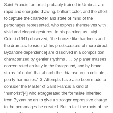
Saint Francis, an artist probably trained in Umbria, are
rapid and energetic drawing, brilliant color, and the effort
to capture the character and state of mind of the
personages represented, who express themselves with
vivid and elegant gestures. In his painting, as Luigi
Coletti (1941) observed, “the bronze-like hardness and
the dramatic tension [of his predecessors of more direct
Byzantine dependence] are dissolved in a composition
characterized by gentler rhythms . . . by planar masses
concentrated entirely in the foreground, and by broad
stains [of color] that absorb the chiaroscuro in delicate
pearly harmonies.”[3] Attempts have also been made to
consider the Master of Saint Francis a kind of
“humorist”[4] who exaggerated the formulae inherited
from Byzantine art to give a stronger expressive charge
to the personages he created. But in fact the roots of the