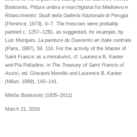
Boskovits,
Pittura umbra e marchigiana fra Medioevo e
Rinascimento: Studi nella Galleria Nazionale di Perugia
(Florence, 1973), 3 – 7. The frescoes were probably
painted c. 1257 – 1261, as suggested, for example, by
Luiz Marques,
La peinture du Duecento en Italie centrale
(Paris, 1987), 59, 114. For the activity of the Master of
Saint Francis as a miniaturist, cf. Laurence B. Kanter
and Pia Palladino, in
The Treasury of Saint Francis of
Assisi
, ed. Giovanni Morello and Laurence B. Kanter
(Milan, 1999), 140 – 141.
Miklós Boskovits (1935–2011)
March 21, 2016