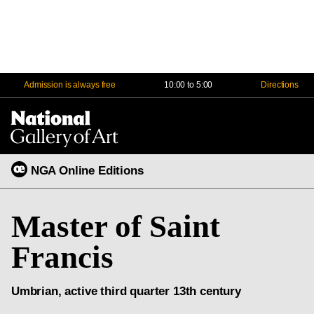
Admission is always free
10:00 to 5:00
Directions
Na
Me
NGA Online Editions
Master of Saint
Francis
Umbrian, active third quarter 13th century