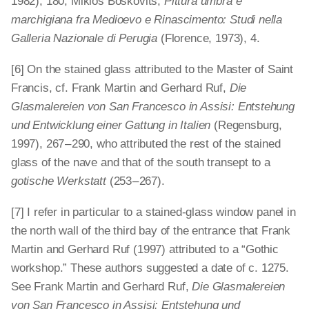
1982), 180; Miklòs Boskovits,
Pittura umbra e
marchigiana fra Medioevo e Rinascimento: Studi nella
Galleria Nazionale di Perugia
(Florence, 1973), 4.
[6] On the stained glass attributed to the Master of Saint
Francis, cf. Frank Martin and Gerhard Ruf,
Die
Glasmalereien von San Francesco in Assisi: Entstehung
und Entwicklung einer Gattung in Italien
(Regensburg,
1997), 267 – 290, who attributed the rest of the stained
glass of the nave and that of the south transept to a
gotische Werkstatt
(253 – 267).
[7] I refer in particular to a stained-glass window panel in
the north wall of the third bay of the entrance that Frank
Martin and Gerhard Ruf (1997) attributed to a “Gothic
workshop.” These authors suggested a date of c. 1275.
See Frank Martin and Gerhard Ruf,
Die Glasmalereien
von San Francesco in Assisi: Entstehung und