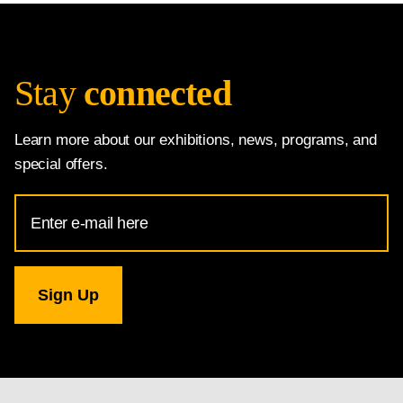
Stay
connected
Learn more about our exhibitions, news, programs, and
special offers.
Email
Address
for
National
Gallery
newsletter
subscription