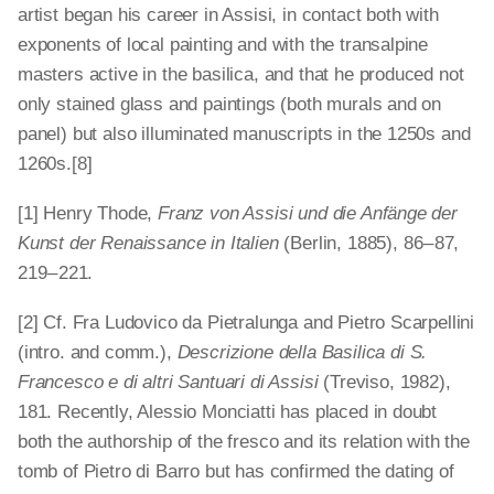
artist began his career in Assisi, in contact both with
exponents of local painting and with the transalpine
masters active in the basilica, and that he produced not
only stained glass and paintings (both murals and on
panel) but also illuminated manuscripts in the 1250s and
1260s.[8]
[1] Henry Thode,
Franz von Assisi und die Anfänge der
Kunst der Renaissance in Italien
(Berlin, 1885), 86 – 87,
219 – 221.
[2] Cf. Fra Ludovico da Pietralunga and Pietro Scarpellini
(intro. and comm.),
Descrizione della Basilica di S.
Francesco e di altri Santuari di Assisi
(Treviso, 1982),
181. Recently, Alessio Monciatti has placed in doubt
both the authorship of the fresco and its relation with the
tomb of Pietro di Barro but has confirmed the dating of