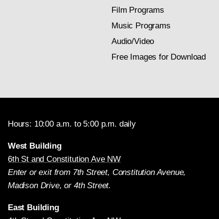
Film Programs
Music Programs
Audio/Video
Free Images for Download
Hours: 10:00 a.m. to 5:00 p.m. daily
West Building
6th St and Constitution Ave NW
Enter or exit from 7th Street, Constitution Avenue,
Madison Drive, or 4th Street.
East Building