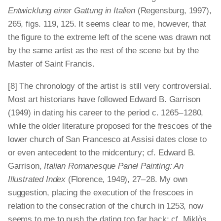
Entwicklung einer Gattung in Italien
(Regensburg, 1997),
265, figs. 119, 125. It seems clear to me, however, that
the figure to the extreme left of the scene was drawn not
by the same artist as the rest of the scene but by the
Master of Saint Francis.
[8] The chronology of the artist is still very controversial.
Most art historians have followed Edward B. Garrison
(1949) in dating his career to the period c. 1265 – 1280,
while the older literature proposed for the frescoes of the
lower church of San Francesco at Assisi dates close to
or even antecedent to the midcentury; cf. Edward B.
Garrison,
Italian Romanesque Panel Painting: An
Illustrated Index
(Florence, 1949), 27 – 28. My own
suggestion, placing the execution of the frescoes in
relation to the consecration of the church in 1253, now
seems to me to push the dating too far back; cf. Miklòs