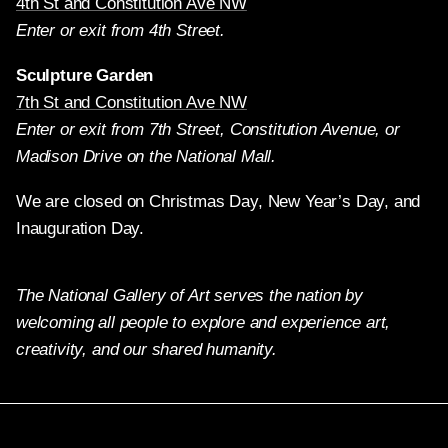
4th St and Constitution Ave NW
Enter or exit from 4th Street.
Sculpture Garden
7th St and Constitution Ave NW
Enter or exit from 7th Street, Constitution Avenue, or
Madison Drive on the National Mall.
We are closed on Christmas Day, New Year’s Day, and
Inauguration Day.
The National Gallery of Art serves the nation by
welcoming all people to explore and experience art,
creativity, and our shared humanity.
Twitter
Facebook
Instagram
Pinterest
YouTube