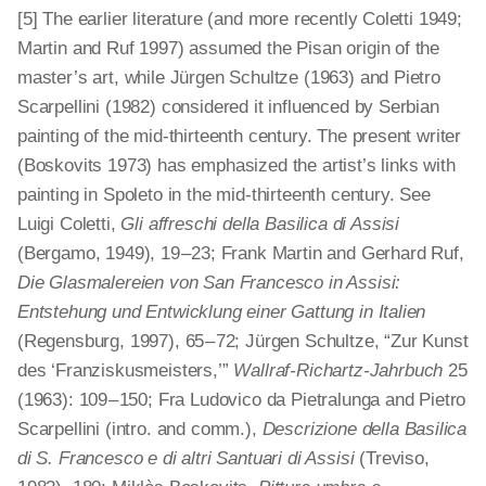
[5] The earlier literature (and more recently Coletti 1949;
Martin and Ruf 1997) assumed the Pisan origin of the
master’s art, while Jürgen Schultze (1963) and Pietro
Scarpellini (1982) considered it influenced by Serbian
painting of the mid-thirteenth century. The present writer
(Boskovits 1973) has emphasized the artist’s links with
painting in Spoleto in the mid-thirteenth century. See
Luigi Coletti,
Gli affreschi della Basilica di Assisi
(Bergamo, 1949), 19 – 23; Frank Martin and Gerhard Ruf,
Die Glasmalereien von San Francesco in Assisi:
Entstehung und Entwicklung einer Gattung in Italien
(Regensburg, 1997), 65 – 72; Jürgen Schultze, “Zur Kunst
des ‘Franzis­kusmeisters,’”
Wallraf-Richartz-Jahrbuch
25
(1963): 109 – 150; Fra Ludovico da Pietralunga and Pietro
Scarpellini (intro. and comm.),
Descrizione della Basilica
di S. Francesco e di altri Santuari di Assisi
(Treviso,