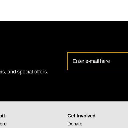
Email
Address
s, and special offers.
for
National
Gallery
newsletter
subscription
sit
Get Involved
ere
Donate