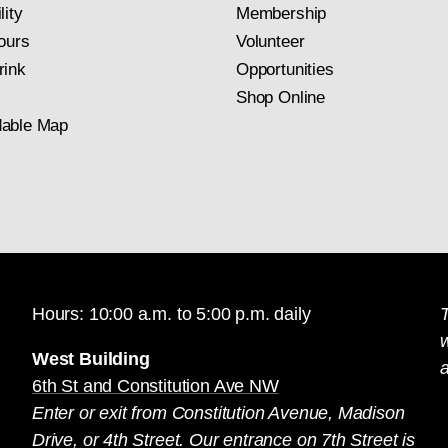
lity
Membership
ours
Volunteer
rink
Opportunities
Shop Online
able Map
Hours: 10:00 a.m. to 5:00 p.m. daily
T
West Building
a
6th St and Constitution Ave NW
Enter or exit from Constitution Avenue, Madison
Drive, or 4th Street. Our entrance on 7th Street is