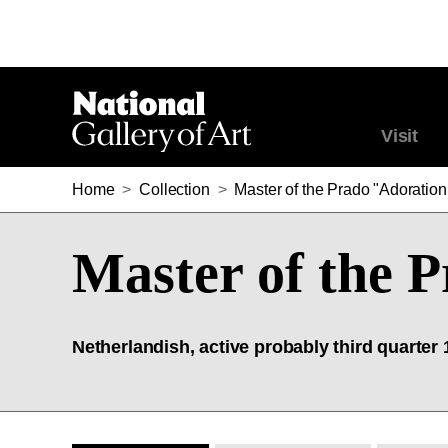
Visit
Home
>
Collection
>
Master of the Prado "Adoration
Master of the 
Netherlandish, active probably third quarter 