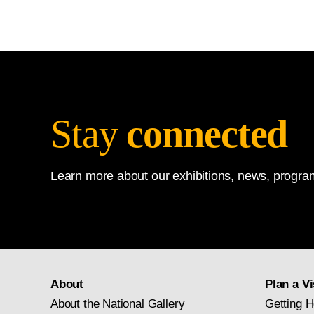
Stay
connected
Learn more about our exhibitions, news, program
About
Plan a Vi
About the National Gallery
Getting H