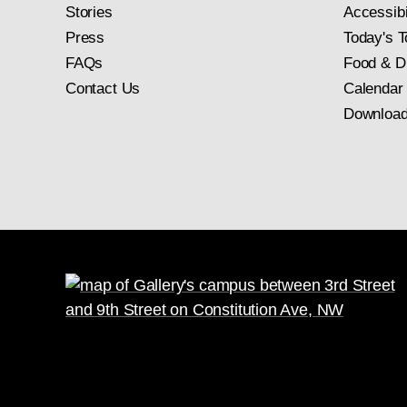
Stories
Accessibi
Press
Today's T
FAQs
Food & D
Contact Us
Calendar
Download