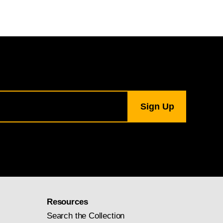
Resources
Search the Collection