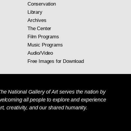
Conservation
Library
Archives
The Center
Film Programs
Music Programs
Audio/Video
Free Images for Download
he National Gallery of Art serves the nation by
welcoming all people to explore and experience
rt, creativity, and our shared humanity.