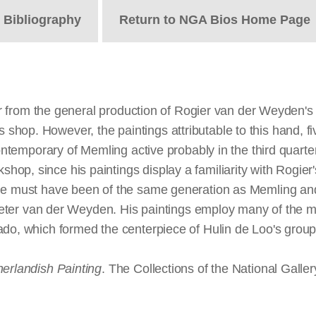
t
Bibliography
Return to NGA Bios Home Page
nter from the general production of Rogier van der Weyden's
hop. However, the paintings attributable to this hand, fi
contemporary of Memling active probably in the third quarter
op, since his paintings display a familiarity with Rogier
 He must have been of the same generation as Memling and
 Pieter van der Weyden. His paintings employ many of the m
ado, which formed the centerpiece of Hulin de Loo's group 
herlandish Painting
. The Collections of the National Galle