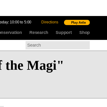
today:
10:00 to 5:00
Directions
Play Artle
nservation
Research
Support
Shop
Search
f the Magi"