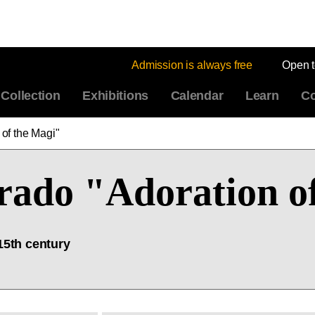
Admission is always free
Open 
Collection
Exhibitions
Calendar
Learn
Co
 of the Magi"
Prado "Adoration o
15th century