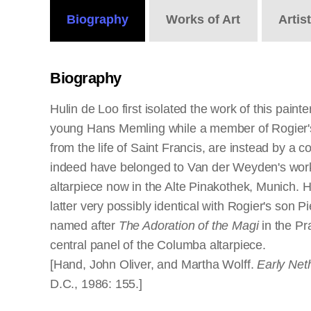
Biography
Works
of Art
Artis
Biography
Hulin de Loo first isolated the work of this pai
young Hans Memling while a member of Rogier's s
from the life of Saint Francis, are instead by a 
indeed have belonged to Van der Weyden's worksh
altarpiece now in the Alte Pinakothek, Munich.
latter very possibly identical with Rogier's son
named after
The Adoration of the Magi
in the Pr
central panel of the Columba altarpiece.
[Hand, John Oliver, and Martha Wolff.
Early Net
D.C., 1986: 155.]