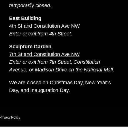
temporarily closed.
East Building
4th St and Constitution Ave NW
Enter or exit from 4th Street.
Sculpture Garden
7th St and Constitution Ave NW
Enter or exit from 7th Street, Constitution
Avenue, or Madison Drive on the National Mall.
We are closed on Christmas Day, New Year’s
Day, and Inauguration Day.
Privacy Policy