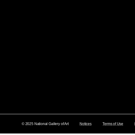
© 2025 National Gallery of Art
Notices
Terms of Use