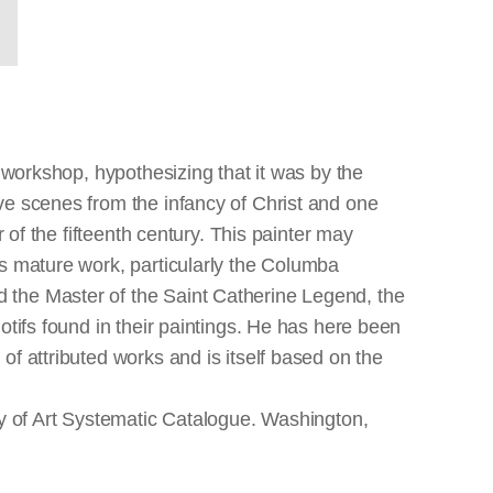
 workshop, hypothesizing that it was by the
ve scenes from the infancy of Christ and one
 of the fifteenth century. This painter may
's mature work, particularly the Columba
 the Master of the Saint Catherine Legend, the
otifs found in their paintings. He has here been
of attributed works and is itself based on the
ry of Art Systematic Catalogue. Washington,