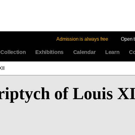
Admission is always free
Open 
Collection
Exhibitions
Calendar
Learn
Co
XII
riptych of Louis X