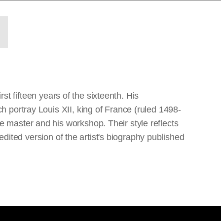
st fifteen years of the sixteenth. His
 portray Louis XII, king of France (ruled 1498-
 master and his workshop. Their style reflects
edited version of the artist's biography published