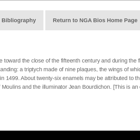
t
Bibliography
Return to NGA Bios Home Page
 toward the close of the fifteenth century and during the fir
ding: a triptych made of nine plaques, the wings of which
 1499. About twenty-six enamels may be attributed to the
of Moulins and the illuminator Jean Bourdichon. [This is an 