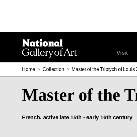
Visit
Home
>
Collection
>
Master of the Triptych of Louis 
Master of the T
French, active late 15th - early 16th century