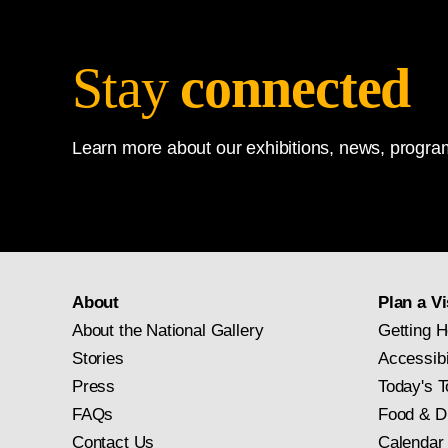
Stay
connected
Learn more about our exhibitions, news, program
About
Plan a Vi
About the National Gallery
Getting H
Stories
Accessibi
Press
Today's T
FAQs
Food & D
Contact Us
Calendar