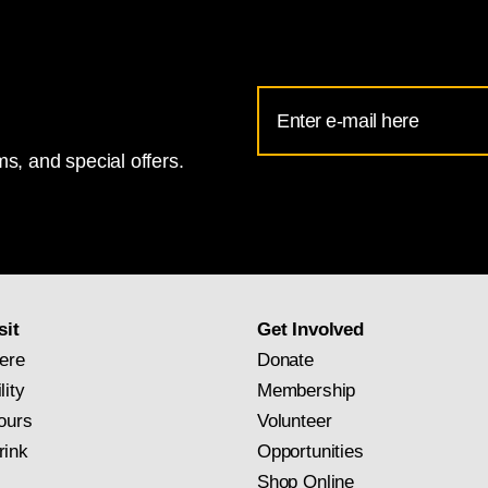
Email
Address
s, and special offers.
for
National
Gallery
newsletter
subscription
sit
Get Involved
ere
Donate
lity
Membership
ours
Volunteer
rink
Opportunities
Shop Online