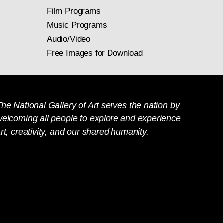
Film Programs
Music Programs
Audio/Video
Free Images for Download
he National Gallery of Art serves the nation by
welcoming all people to explore and experience
rt, creativity, and our shared humanity.