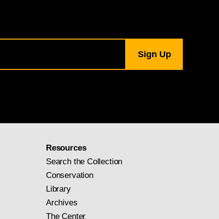
Resources
Search the Collection
Conservation
Library
Archives
The Center