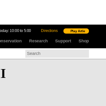
today:
10:00 to 5:00
Directions
Play Artle
nservation
Research
Support
Shop
Search
II