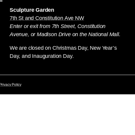
Sculpture Garden
7th St and Constitution Ave NW
Enter or exit from 7th Street, Constitution
Avenue, or Madison Drive on the National Mall.
We are closed on Christmas Day, New Year’s
Day, and Inauguration Day.
Privacy Policy