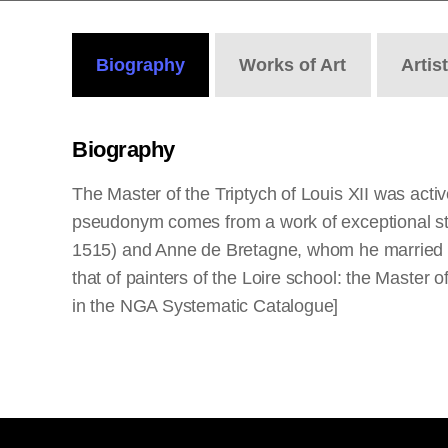
Biography
Works
of Art
Artis
Biography
The Master of the Triptych of Louis XII was active
pseudonym comes from a work of exceptional stan
1515) and Anne de Bretagne, whom he married in
that of painters of the Loire school: the Master 
in the NGA Systematic Catalogue]