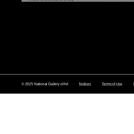
© 2025 National Gallery of Art
Notices
Terms of Use