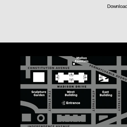
Download