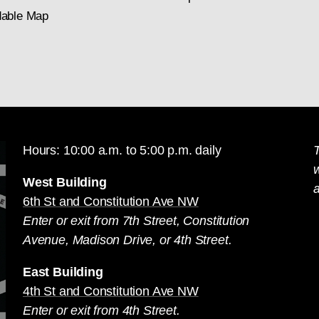
able Map
Hours: 10:00 a.m. to 5:00 p.m. daily
T
West Building
a
6th St and Constitution Ave NW
Enter or exit from 7th Street, Constitution
Avenue, Madison Drive, or 4th Street.
East Building
4th St and Constitution Ave NW
Enter or exit from 4th Street.