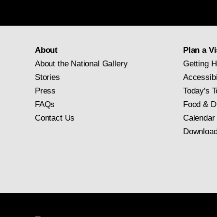
About
Plan a Vi
About the National Gallery
Getting H
Stories
Accessibi
Press
Today's T
FAQs
Food & D
Contact Us
Calendar
Download