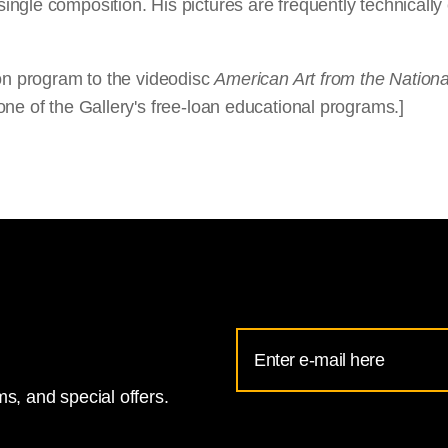
ngle composition. His pictures are frequently technically 
ion program to the videodisc
American Art from the National
ne of the Gallery's free-loan educational programs.]
Email
Address
s, and special offers.
for
National