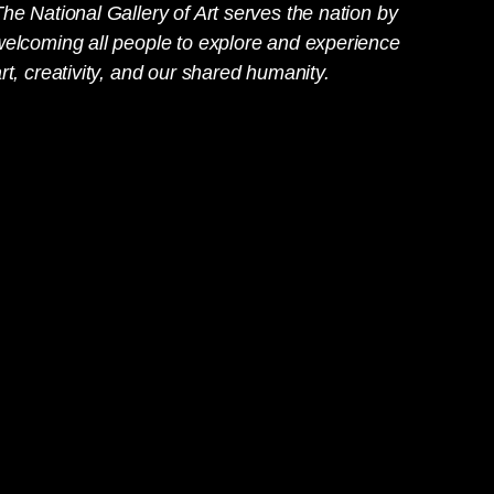
he National Gallery of Art serves the nation by
welcoming all people to explore and experience
rt, creativity, and our shared humanity.