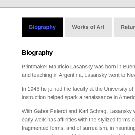
Biography
Works
of Art
Retu
Biography
Printmaker Mauricio Lasansky was born in Buenos A
and teaching in Argentina, Lasansky went to Ne
In 1945 he joined the faculty at the University 
instruction helped spark a renaissance in Ameri
With Gabor Peterdi and Karl Schrag, Lasansky w
early work has affinities with the stylized form
fragmented forms, and of surrealism, in haunting