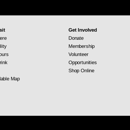
Gallery
newsletter
subscription
sit
Get Involved
ere
Donate
lity
Membership
ours
Volunteer
rink
Opportunities
Shop Online
able Map