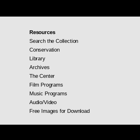
Resources
Search the Collection
Conservation
Library
Archives
The Center
Film Programs
Music Programs
Audio/Video
Free Images for Download