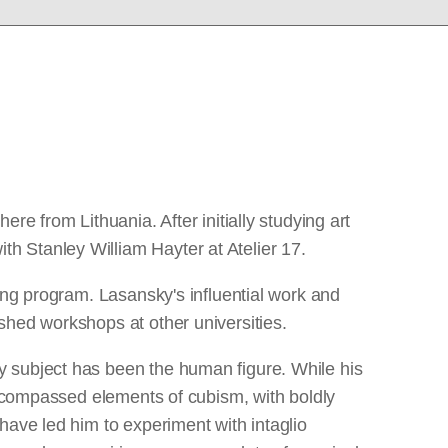
e from Lithuania. After initially studying art
h Stanley William Hayter at Atelier 17.
ing program. Lasansky's influential work and
shed workshops at other universities.
y subject has been the human figure. While his
 encompassed elements of cubism, with boldly
have led him to experiment with intaglio