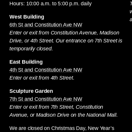
Hours: 10:00 a.m. to 5:00 p.m. daily
T
West Building
a
6th St and Constitution Ave NW
Enter or exit from Constitution Avenue, Madison
Drive, or 4th Street. Our entrance on 7th Street is
temporarily closed.
East Building
4th St and Constitution Ave NW
Enter or exit from 4th Street.
Sculpture Garden
7th St and Constitution Ave NW
Enter or exit from 7th Street, Constitution
Avenue, or Madison Drive on the National Mall.
We are closed on Christmas Day, New Year’s