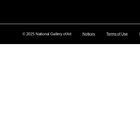
© 2025 National Gallery of Art
Notices
Terms of Use