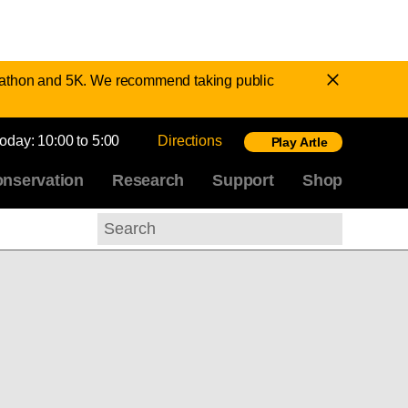
Dismiss
Marathon and 5K. We recommend taking public
Notice
today:
10:00 to 5:00
Directions
Play Artle
nservation
Research
Support
Shop
Search