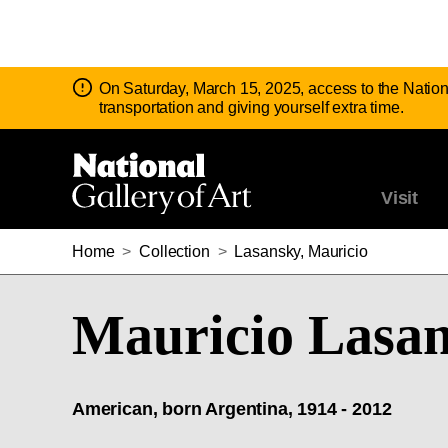
Notice:
On Saturday, March 15, 2025, access to the Nation
transportation and giving yourself extra time.
Visit
Home
>
Collection
>
Lasansky, Mauricio
Mauricio Lasa
American, born Argentina, 1914 - 2012