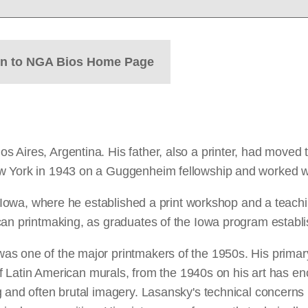
rn to NGA Bios Home Page
ires, Argentina. His father, also a printer, had moved ther
w York in 1943 on a Guggenheim fellowship and worked wit
of Iowa, where he established a print workshop and a teach
can printmaking, as graduates of the Iowa program establi
as one of the major printmakers of the 1950s. His primar
s of Latin American murals, from the 1940s on his art has
 and often brutal imagery. Lasansky's technical concerns 