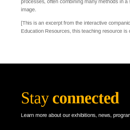
processes, often combining many methods in a si
image.
[This is an excerpt from the interactive compan
Education Resources, this teaching resource is o
Stay
connected
Learn more about our exhibitions, news, program