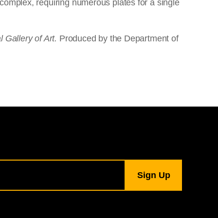
complex, requiring numerous plates for a single
 Gallery of Art.
Produced by the Department of