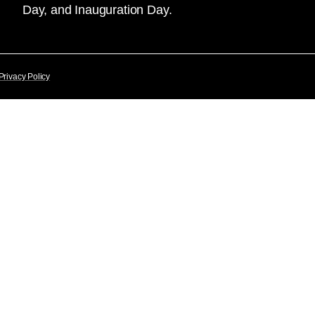
Day, and Inauguration Day.
Privacy Policy