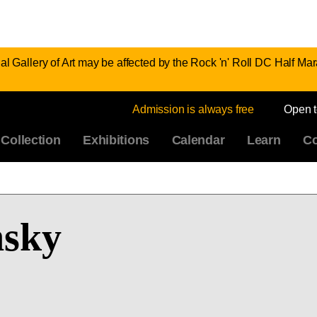
al Gallery of Art may be affected by the Rock 'n' Roll DC Half 
Admission is always free
Open 
Collection
Exhibitions
Calendar
Learn
Co
nsky