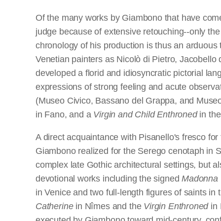
Of the many works by Giambono that have com
judge because of extensive retouching--only the
chronology of his production is thus an arduous 
Venetian painters as Nicolò di Pietro, Jacobello 
developed a florid and idiosyncratic pictorial la
expressions of strong feeling and acute observa
(Museo Civico, Bassano del Grappa, and Museo 
in Fano, and a
Virgin and Child Enthroned
in th
A direct acquaintance with Pisanello's fresco f
Giambono realized for the Serego cenotaph in Sant
complex late Gothic architectural settings, but 
devotional works including the signed
Madonna
in Venice and two full-length figures of saints 
Catherine
in Nîmes and the
Virgin Enthroned
in 
executed by Giambono toward mid-century, confi