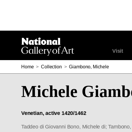
Visit
Home
>
Collection
>
Giambono, Michele
Michele Giamb
Venetian, active 1420/1462
Taddeo di Giovanni Bono, Michele di; Tambono, 