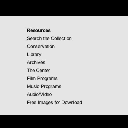
Resources
Search the Collection
Conservation
Library
Archives
The Center
Film Programs
Music Programs
Audio/Video
Free Images for Download