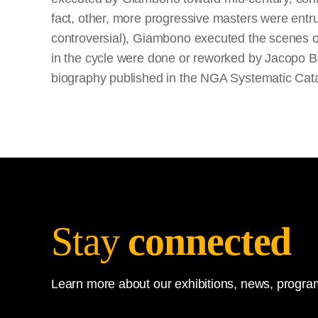
fact, other, more progressive masters were entrus
controversial), Giambono executed the scenes o
in the cycle were done or reworked by Jacopo Bell
biography published in the NGA Systematic Cat
Stay
connected
Learn more about our exhibitions, news, program