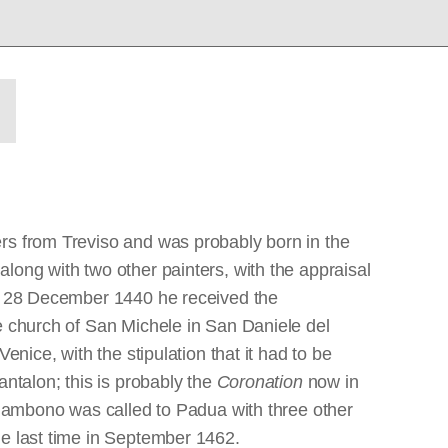
ers from Treviso and was probably born in the
long with two other painters, with the appraisal
 On 28 December 1440 he received the
e church of San Michele in San Daniele del
nice, with the stipulation that it had to be
ntalon; this is probably the
Coronation
now in
 Giambono was called to Padua with three other
he last time in September 1462.