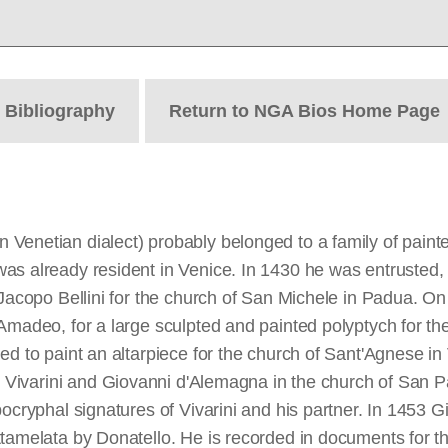
t
Bibliography
Return to NGA Bios Home Page
Venetian dialect) probably belonged to a family of paint
s already resident in Venice. In 1430 he was entrusted, a
y Jacopo Bellini for the church of San Michele in Padua.
 Amadeo, for a large sculpted and painted polyptych for th
d to paint an altarpiece for the church of Sant'Agnese in Ve
 Vivarini and Giovanni d'Alemagna in the church of San Pa
pocryphal signatures of Vivarini and his partner. In 1453
ttamelata by Donatello. He is recorded in documents for t