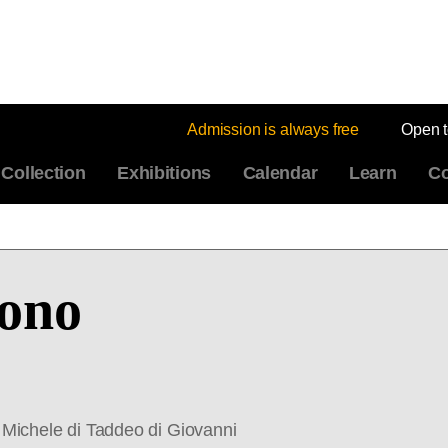
Admission is always free
Open 
Collection
Exhibitions
Calendar
Learn
Co
ono
Michele di Taddeo di Giovanni