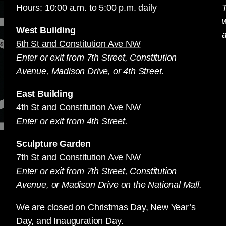
Hours: 10:00 a.m. to 5:00 p.m. daily
T
West Building
a
6th St and Constitution Ave NW
Enter or exit from 7th Street, Constitution
Avenue, Madison Drive, or 4th Street.
East Building
4th St and Constitution Ave NW
Enter or exit from 4th Street.
Sculpture Garden
7th St and Constitution Ave NW
Enter or exit from 7th Street, Constitution
Avenue, or Madison Drive on the National Mall.
We are closed on Christmas Day, New Year’s
Day, and Inauguration Day.