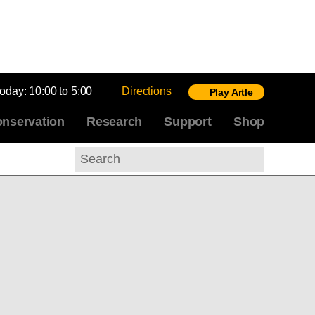
today:
10:00 to 5:00
Directions
Play Artle
nservation
Research
Support
Shop
Search