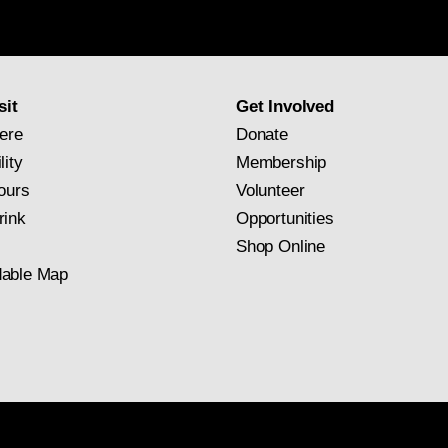
Gallery
newsletter
subscription
sit
Get Involved
ere
Donate
lity
Membership
ours
Volunteer
rink
Opportunities
Shop Online
able Map