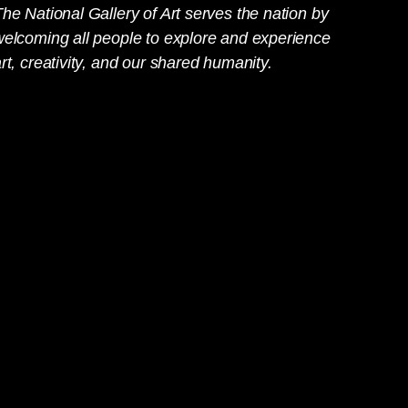
he National Gallery of Art serves the nation by
welcoming all people to explore and experience
rt, creativity, and our shared humanity.