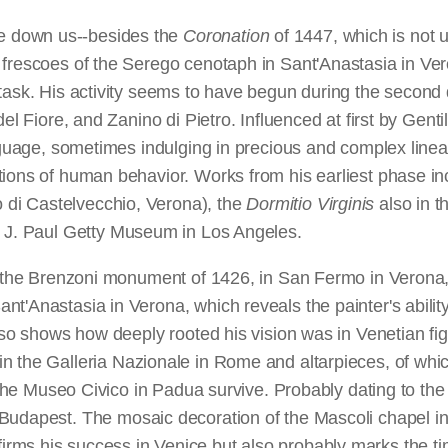
e down us--besides the
Coronation
of 1447, which is not u
 frescoes of the Serego cenotaph in Sant'Anastasia in Ve
task. His activity seems to have begun during the second d
del Fiore, and Zanino di Pietro. Influenced at first by Gen
nguage, sometimes indulging in precious and complex linear
tions of human behavior. Works from his earliest phase in
di Castelvecchio, Verona), the
Dormitio Virginis
also in 
e J. Paul Getty Museum in Los Angeles.
or the Brenzoni monument of 1426, in San Fermo in Verona,
'Anastasia in Verona, which reveals the painter's ability 
also shows how deeply rooted his vision was in Venetian fig
in the Galleria Nazionale in Rome and altarpieces, of whi
in the Museo Civico in Padua survive. Probably dating to th
Budapest. The mosaic decoration of the Mascoli chapel in
rms his success in Venice but also probably marks the ti