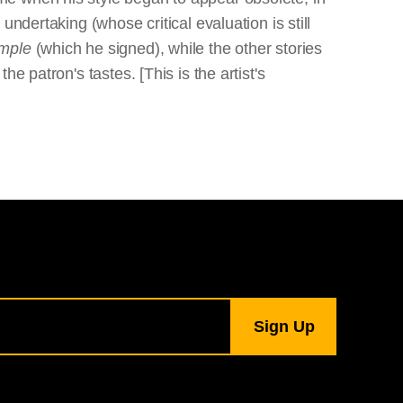
ndertaking (whose critical evaluation is still
emple
(which he signed), while the other stories
 patron's tastes. [This is the artist's