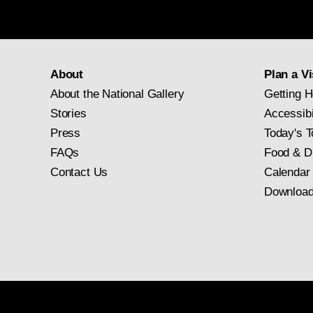
About
Plan a Vi
About the National Gallery
Getting H
Stories
Accessibi
Press
Today's T
FAQs
Food & D
Contact Us
Calendar
Download