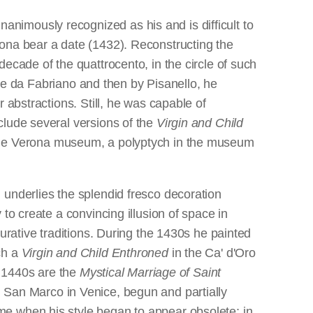
nanimously recognized as his and is difficult to
rona bear a date (1432). Reconstructing the
ecade of the quattrocento, in the circle of such
tile da Fabriano and then by Pisanello, he
 abstractions. Still, he was capable of
clude several versions of the
Virgin and Child
the Verona museum, a polyptych in the museum
 underlies the splendid fresco decoration
to create a convincing illusion of space in
urative traditions. During the 1430s he painted
ch a
Virgin and Child Enthroned
in the Ca' d'Oro
e 1440s are the
Mystical Marriage of Saint
 San Marco in Venice, begun and partially
me when his style began to appear obsolete; in