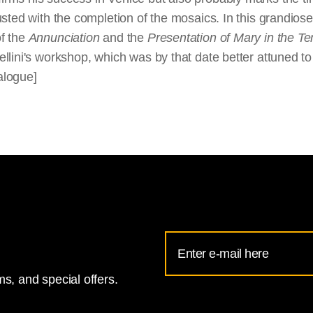
ted with the completion of the mosaics. In this grandiose u
f the
Annunciation
and the
Presentation of Mary in the T
ini's workshop, which was by that date better attuned to the
alogue]
Email
Address
s, and special offers.
for
National