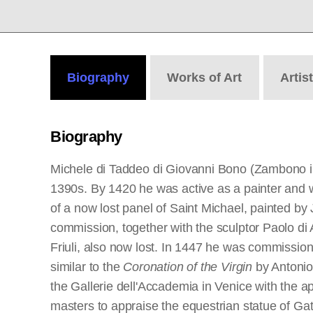
Biography
Works
of Art
Artis
Biography
Michele di Taddeo di Giovanni Bono (Zambono in 
1390s. By 1420 he was active as a painter and wa
of a now lost panel of Saint Michael, painted b
commission, together with the sculptor Paolo di
Friuli, also now lost. In 1447 he was commissione
similar to the
Coronation of the Virgin
by Antonio
the Gallerie dell'Accademia in Venice with the a
masters to appraise the equestrian statue of Ga