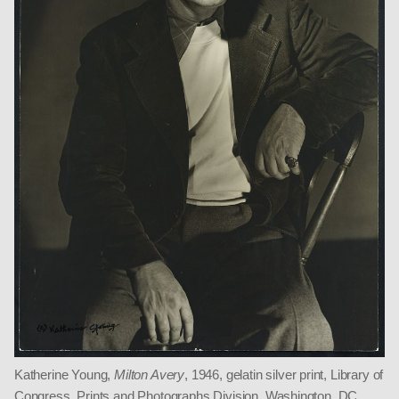
Katherine Young,
Milton Avery
, 1946, gelatin silver print, Library of
Congress, Prints and Photographs Division, Washington, DC