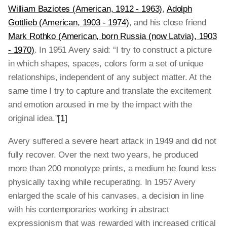
William Baziotes (American, 1912 - 1963)
,
Adolph
Gottlieb (American, 1903 - 1974)
, and his close friend
Mark Rothko (American, born Russia (now Latvia), 1903
- 1970)
. In 1951 Avery said: “I try to construct a picture
in which shapes, spaces, colors form a set of unique
relationships, independent of any subject matter. At the
same time I try to capture and translate the excitement
and emotion aroused in me by the impact with the
original idea.”
[1]
Avery suffered a severe heart attack in 1949 and did not
fully recover. Over the next two years, he produced
more than 200 monotype prints, a medium he found less
physically taxing while recuperating. In 1957 Avery
enlarged the scale of his canvases, a decision in line
with his contemporaries working in abstract
expressionism that was rewarded with increased critical