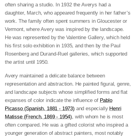
often sharing a studio. In 1932 the Averys had a
daughter, March, who appeared frequently in her father’s
work. The family often spent summers in Gloucester or
Vermont, where Avery was inspired by the landscape.
He was represented by the Valentine Gallery, which held
his first solo exhibition in 1935, and then by the Paul
Rosenberg and Durand-Ruel galleries, which supported
the artist until 1950.
Avery maintained a delicate balance between
representation and abstraction. He painted figural, genre,
and landscape subjects whose simplified forms and flat
expanses of color indicate the influence of
Pablo
Picasso (Spanish, 1881 - 1973)
and especially
Henri
Matisse (French, 1869 - 1954)
, with whom he is most
often compared. He was a gifted colorist who inspired a
younger generation of abstract painters, most notably