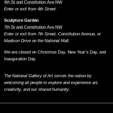
4th St and Constitution Ave NW
Enter or exit from 4th Street.
Sculpture Garden
7th St and Constitution Ave NW
Enter or exit from 7th Street, Constitution Avenue, or
Madison Drive on the National Mall.
We are closed on Christmas Day, New Year’s Day, and
Inauguration Day.
The National Gallery of Art serves the nation by
welcoming all people to explore and experience art,
creativity, and our shared humanity.
Twitter
Facebook
Instagram
Pinterest
YouTube