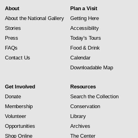
About
Plan a Visit
About the National Gallery
Getting Here
Stories
Accessibility
Press
Today's Tours
FAQs
Food & Drink
Contact Us
Calendar
Downloadable Map
Get Involved
Resources
Donate
Search the Collection
Membership
Conservation
Volunteer
Library
Opportunities
Archives
Shop Online
The Center