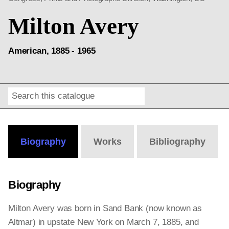
Milton Avery
American, 1885 - 1965
Search
Online
Editions
Biography
Works
Bibliography
Biography
Milton Avery was born in Sand Bank (now known as
Altmar) in upstate New York on March 7, 1885, and