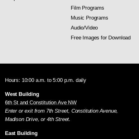
Film Programs
Music Programs
Audio/Video
Free Images for Download
Hours: 10:00 a.m. to 5:00 p.m. daily
West Building
6th St and Constitution Ave NW
Enter or exit from 7th Street, Constitution Avenue,
Madison Drive, or 4th Street.
East Building