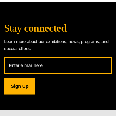
Stay
connected
Learn more about our exhibitions, news, programs, and
special offers.
Email
Address
for
National
Gallery
newsletter
subscription