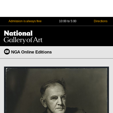
Admission is always free
10:00 to 5:00
Directions
Na
Me
NGA Online Editions