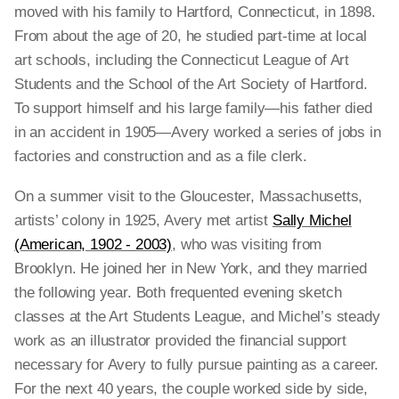
moved with his family to Hartford, Connecticut, in 1898.
From about the age of 20, he studied part-time at local
art schools, including the Connecticut League of Art
Students and the School of the Art Society of Hartford.
To support himself and his large family—his father died
in an accident in 1905—Avery worked a series of jobs in
factories and construction and as a file clerk.
On a summer visit to the Gloucester, Massachusetts,
artists’ colony in 1925, Avery met artist
Sally Michel
(American, 1902 - 2003)
, who was visiting from
Brooklyn. He joined her in New York, and they married
the following year. Both frequented evening sketch
classes at the Art Students League, and Michel’s steady
work as an illustrator provided the financial support
necessary for Avery to fully pursue painting as a career.
For the next 40 years, the couple worked side by side,