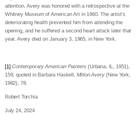
attention. Avery was honored with a retrospective at the
Whitney Museum of American Art in 1960. The artist’s
deteriorating health prevented him from attending the
opening, and he suffered a second heart attack later that
year. Avery died on January 3, 1965, in New York.
[1]
Contemporary American Painters
(Urbana, IL, 1951),
159, quoted in Barbara Haskell,
Milton Avery
(New York,
1982), 78.
Robert Torchia
July 24, 2024