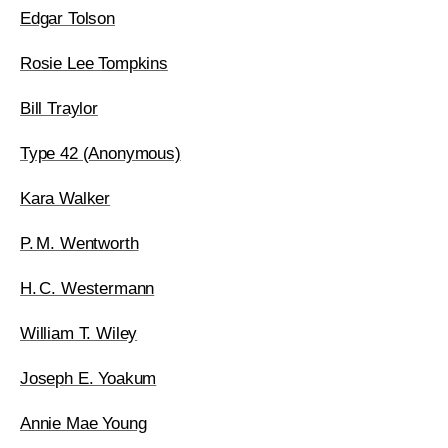
Edgar Tolson
Rosie Lee Tompkins
Bill Traylor
Type 42 (Anonymous)
Kara Walker
P. M. Wentworth
H. C. Westermann
William T. Wiley
Joseph E. Yoakum
Annie Mae Young