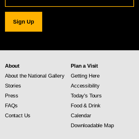
for
National
Gallery
newsletter
subscription
About
Plan a Visit
About the National Gallery
Getting Here
Stories
Accessibility
Press
Today's Tours
FAQs
Food & Drink
Contact Us
Calendar
Downloadable Map