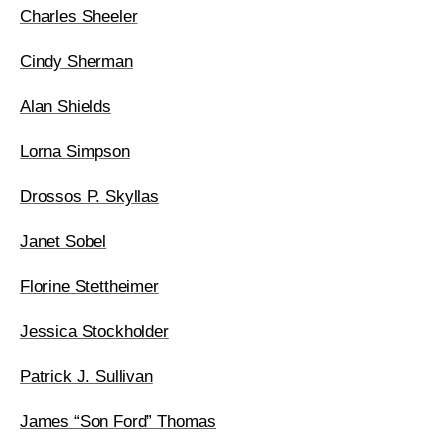
Charles Sheeler
Cindy Sherman
Alan Shields
Lorna Simpson
Drossos P. Skyllas
Janet Sobel
Florine Stettheimer
Jessica Stockholder
Patrick J. Sullivan
James “Son Ford” Thomas