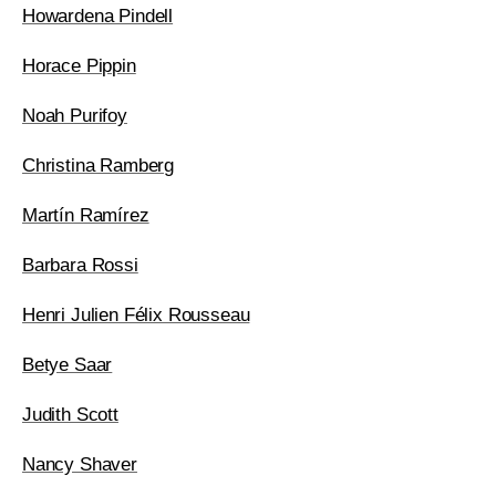
Howardena Pindell
Horace Pippin
Noah Purifoy
Christina Ramberg
Martín Ramírez
Barbara Rossi
Henri Julien Félix Rousseau
Betye Saar
Judith Scott
Nancy Shaver