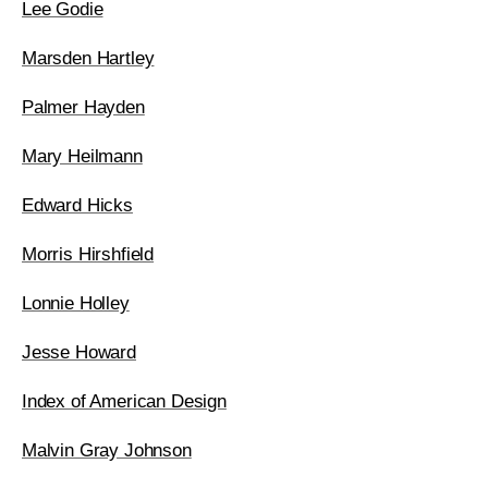
Lee Godie
Marsden Hartley
Palmer Hayden
Mary Heilmann
Edward Hicks
Morris Hirshfield
Lonnie Holley
Jesse Howard
Index of American Design
Malvin Gray Johnson