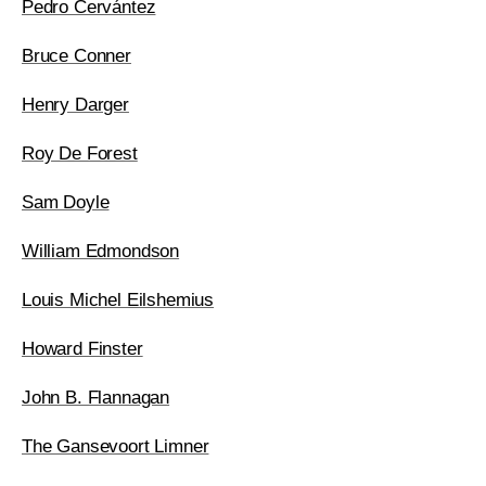
Pedro Cervántez
Bruce Conner
Henry Darger
Roy De Forest
Sam Doyle
William Edmondson
Louis Michel Eilshemius
Howard Finster
John B. Flannagan
The Gansevoort Limner