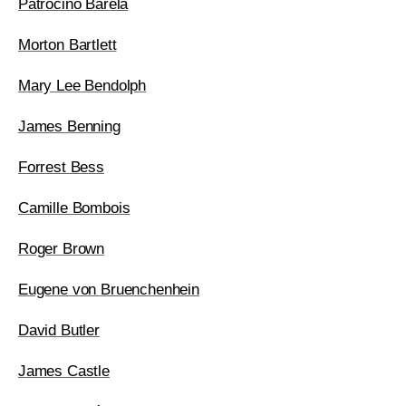
Patrociño Barela
Morton Bartlett
Mary Lee Bendolph
James Benning
Forrest Bess
Camille Bombois
Roger Brown
Eugene von Bruenchenhein
David Butler
James Castle