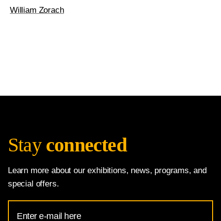
William Zorach
Stay
connected
Learn more about our exhibitions, news, programs, and
special offers.
Email
Address