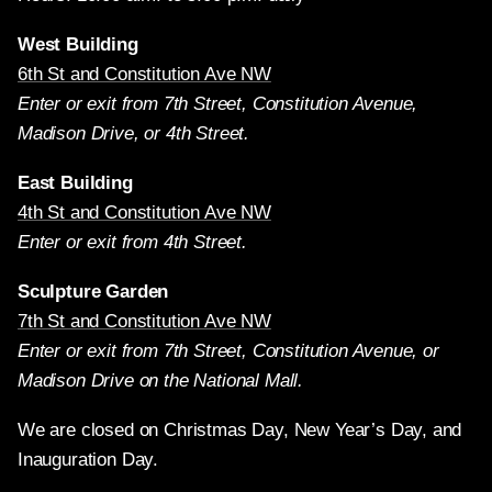
West Building
6th St and Constitution Ave NW
Enter or exit from 7th Street, Constitution Avenue,
Madison Drive, or 4th Street.
East Building
4th St and Constitution Ave NW
Enter or exit from 4th Street.
Sculpture Garden
7th St and Constitution Ave NW
Enter or exit from 7th Street, Constitution Avenue, or
Madison Drive on the National Mall.
We are closed on Christmas Day, New Year’s Day, and
Inauguration Day.