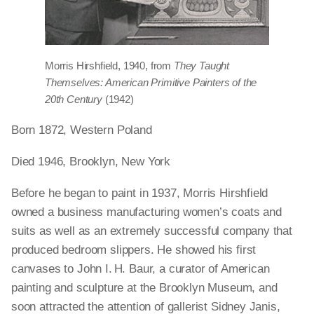
Morris Hirshfield, 1940, from
They Taught
Themselves: American Primitive Painters of the
20th Century
(1942)
Born 1872, Western Poland
Died 1946, Brooklyn, New York
Before he began to paint in 1937, Morris Hirshfield
owned a business manufacturing women’s coats and
suits as well as an extremely successful company that
produced bedroom slippers. He showed his first
canvases to John I. H. Baur, a curator of American
painting and sculpture at the Brooklyn Museum, and
soon attracted the attention of gallerist Sidney Janis,