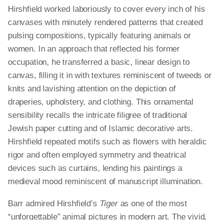
Hirshfield worked laboriously to cover every inch of his
canvases with minutely rendered patterns that created
pulsing compositions, typically featuring animals or
women. In an approach that reflected his former
occupation, he transferred a basic, linear design to
canvas, filling it in with textures reminiscent of tweeds or
knits and lavishing attention on the depiction of
draperies, upholstery, and clothing. This ornamental
sensibility recalls the intricate filigree of traditional
Jewish paper cutting and of Islamic decorative arts.
Hirshfield repeated motifs such as flowers with heraldic
rigor and often employed symmetry and theatrical
devices such as curtains, lending his paintings a
medieval mood reminiscent of manuscript illumination.
Barr admired Hirshfield’s
Tiger
as one of the most
“unforgettable” animal pictures in modern art. The vivid,