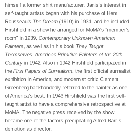
himself a former shirt manufacturer. Janis’s interest in
self-taught artists began with his purchase of Henri
Rousseau’s
The Dream
(1910) in 1934, and he included
Hirshfield in a show he arranged for MoMA’s “member’s
room” in 1939,
Contemporary Unknown American
Painters
, as well as in his book
They Taught
Themselves: American Primitive Painters of the 20th
Century
in 1942. Also in 1942 Hirshfield participated in
the
First Papers of Surrealism
, the first official surrealist
exhibition in America, and modernist critic Clement
Greenberg backhandedly referred to the painter as one
of America’s best. In 1943 Hirshfield was the first self-
taught artist to have a comprehensive retrospective at
MoMA. The negative press received by the show
became one of the factors precipitating Alfred Barr’s
demotion as director.