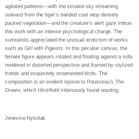
agitated patterns—with the striated sky streaming
outward from the tiger’s banded coat atop densely
packed vegetation—and the creature’s alert gaze imbue
this work with an intense psychological charge. The
surrealists appreciated the unusual eroticism of works
such as
Girl with Pigeons
. In this peculiar canvas, the
female figure appears rotated and floating against a sofa
rendered in distorted perspective and framed by stylized
fronds and exquisitely ornamented birds. The
composition is an evident riposte to Rousseau’s
The
Dream
, which Hirshfield infamously found wanting.
Jenevive Nykolak