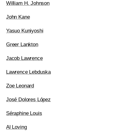
William H. Johnson
John Kane
Yasuo Kuniyoshi
Greer Lankton
Jacob Lawrence
Lawrence Lebduska
Zoe Leonard
José Dolores López
Séraphine Louis
Al Loving