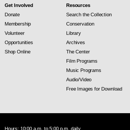
Get Involved
Resources
Donate
Search the Collection
Membership
Conservation
Volunteer
Library
Opportunities
Archives
Shop Online
The Center
Film Programs
Music Programs
Audio/Video
Free Images for Download
Hours: 10:00 a.m. to 5:00 p.m. daily