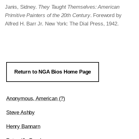
Janis, Sidney.
They Taught Themselves: American
Primitive Painters of the 20th Century
. Foreword by
Alfred H. Barr Jr. New York: The Dial Press, 1942.
Return to NGA Bios Home Page
Anonymous, American (?)
Steve Ashby
Henry Bannarn