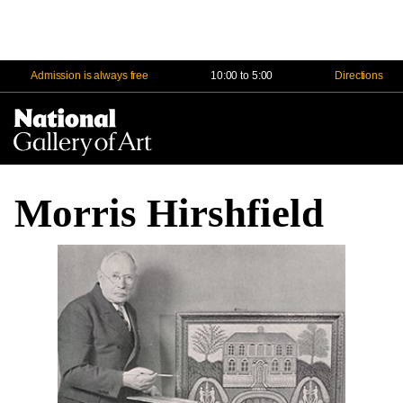
Admission is always free
10:00 to 5:00
Directions
Na
Me
Morris Hirshfield