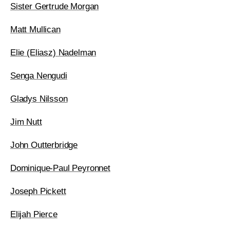
Sister Gertrude Morgan
Matt Mullican
Elie (Eliasz) Nadelman
Senga Nengudi
Gladys Nilsson
Jim Nutt
John Outterbridge
Dominique-Paul Peyronnet
Joseph Pickett
Elijah Pierce