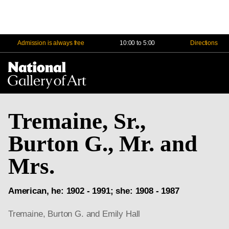
Admission is always free
10:00 to 5:00
Directions
Na
Me
Tremaine, Sr.,
Burton G., Mr. and
Mrs.
American, he: 1902 - 1991; she: 1908 - 1987
Tremaine, Burton G. and Emily Hall