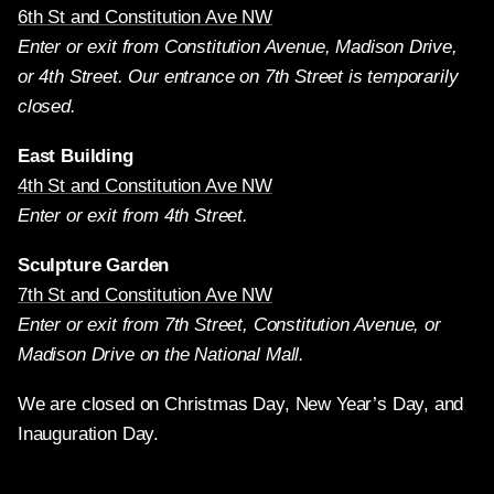
6th St and Constitution Ave NW
Enter or exit from Constitution Avenue, Madison Drive,
or 4th Street. Our entrance on 7th Street is temporarily
closed.
East Building
4th St and Constitution Ave NW
Enter or exit from 4th Street.
Sculpture Garden
7th St and Constitution Ave NW
Enter or exit from 7th Street, Constitution Avenue, or
Madison Drive on the National Mall.
We are closed on Christmas Day, New Year’s Day, and
Inauguration Day.