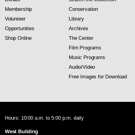
Membership
Conservation
Volunteer
Library
Opportunities
Archives
Shop Online
The Center
Film Programs
Music Programs
Audio/Video
Free Images for Download
Hours: 10:00 a.m. to 5:00 p.m. daily
West Building