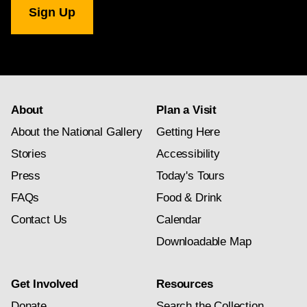
Gallery
newsletter
subscription
About
Plan a Visit
About the National Gallery
Getting Here
Stories
Accessibility
Press
Today's Tours
FAQs
Food & Drink
Contact Us
Calendar
Downloadable Map
Get Involved
Resources
Donate
Search the Collection