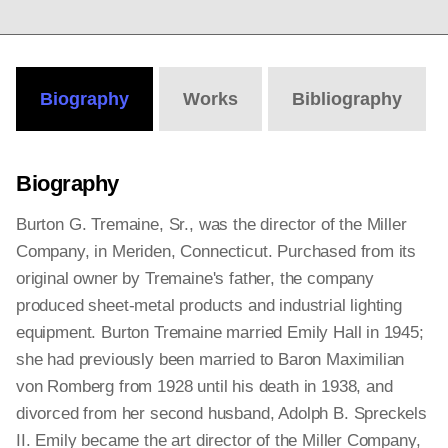
Biography
Works
Bibliography
Biography
Burton G. Tremaine, Sr., was the director of the Miller
Company, in Meriden, Connecticut. Purchased from its
original owner by Tremaine's father, the company
produced sheet-metal products and industrial lighting
equipment. Burton Tremaine married Emily Hall in 1945;
she had previously been married to Baron Maximilian
von Romberg from 1928 until his death in 1938, and
divorced from her second husband, Adolph B. Spreckels
II. Emily became the art director of the Miller Company,