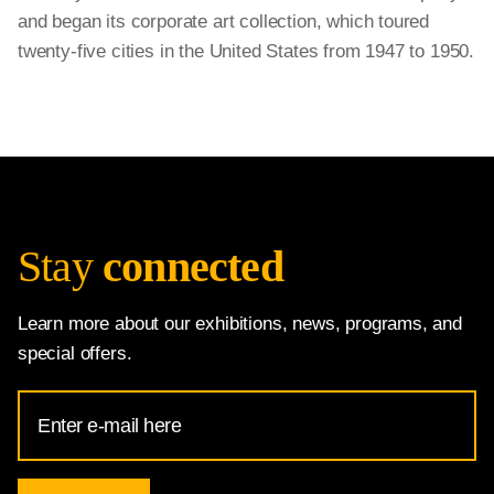
and began its corporate art collection, which toured
twenty-five cities in the United States from 1947 to 1950.
Stay
connected
Learn more about our exhibitions, news, programs, and
special offers.
Email
Address
for
National