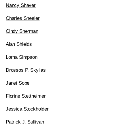
Nancy Shaver
Charles Sheeler
Cindy Sherman
Alan Shields
Lorna Simpson
Drossos P. Skyllas
Janet Sobel
Florine Stettheimer
Jessica Stockholder
Patrick J. Sullivan