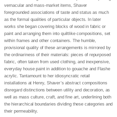
vernacular and mass-market items, Shaver
foregrounded associations of taste and status as much
as the formal qualities of particular objects. In later
works she began covering blocks of wood in fabric or
paint and arranging them into quiltlike compositions, set
within frames and other containers. The humble,
provisional quality of these arrangements is mirrored by
the ordinariness of their materials: pieces of repurposed
fabric, often taken from used clothing, and inexpensive,
everyday house paint in addition to gouache and Flashe
acrylic. Tantamount to her idiosyncratic retail
installations at Henry, Shaver’s abstract compositions
disregard distinctions between utility and decoration, as
well as mass culture, craft, and fine art, underlining both
the hierarchical boundaries dividing these categories and
their permeability.