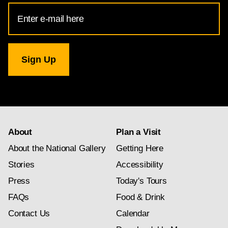
Email
Address
for
National
Gallery
newsletter
subscription
About
Plan a Visit
About the National Gallery
Getting Here
Stories
Accessibility
Press
Today's Tours
FAQs
Food & Drink
Contact Us
Calendar