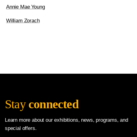
Annie Mae Young
William Zorach
Stay
connected
Learn more about our exhibitions, news, programs, and
special offers.