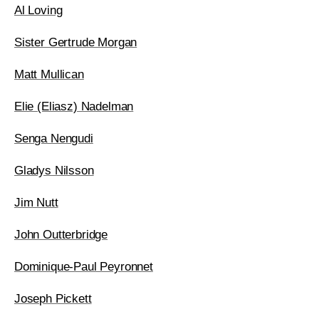
Al Loving
Sister Gertrude Morgan
Matt Mullican
Elie (Eliasz) Nadelman
Senga Nengudi
Gladys Nilsson
Jim Nutt
John Outterbridge
Dominique-Paul Peyronnet
Joseph Pickett