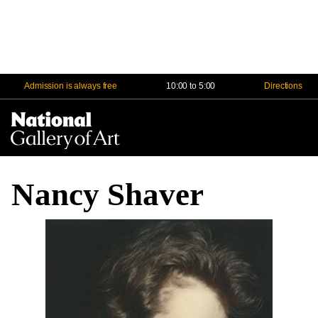
Admission is always free
10:00 to 5:00
Directions
Na
Me
Nancy Shaver