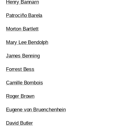
Henry Bannarn
Patrociño Barela
Morton Bartlett
Mary Lee Bendolph
James Benning
Forrest Bess
Camille Bombois
Roger Brown
Eugene von Bruenchenhein
David Butler