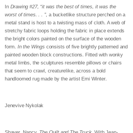
In
Drawing #27, “it was the best of times, it was the
worst of times. . . ”
, a bucketlike structure perched on a
metal stand is host to a twisting mass of cloth. A web of
stretchy fabric loops holding the fabric in place extends
the bright colors painted on the surface of the wooden
form.
In the Wings
consists of five brightly patterned and
painted wooden block constructions. Fitted with wonky
metal limbs, the sculptures resemble pillows or chairs
that seem to crawl, creaturelike, across a bold
handloomed rug made by the artist Emi Winter.
Jenevive Nykolak
Shaver, Nancy.
The Quilt and The Truck
. With Jean-