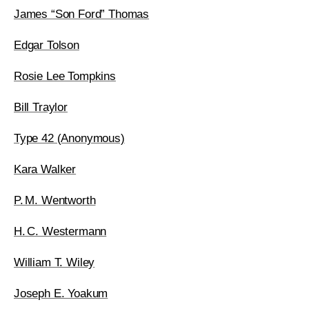
James “Son Ford” Thomas
Edgar Tolson
Rosie Lee Tompkins
Bill Traylor
Type 42 (Anonymous)
Kara Walker
P. M. Wentworth
H. C. Westermann
William T. Wiley
Joseph E. Yoakum