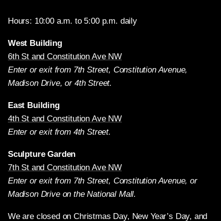
Hours: 10:00 a.m. to 5:00 p.m. daily
West Building
6th St and Constitution Ave NW
Enter or exit from 7th Street, Constitution Avenue,
Madison Drive, or 4th Street.
East Building
4th St and Constitution Ave NW
Enter or exit from 4th Street.
Sculpture Garden
7th St and Constitution Ave NW
Enter or exit from 7th Street, Constitution Avenue, or
Madison Drive on the National Mall.
We are closed on Christmas Day, New Year’s Day, and