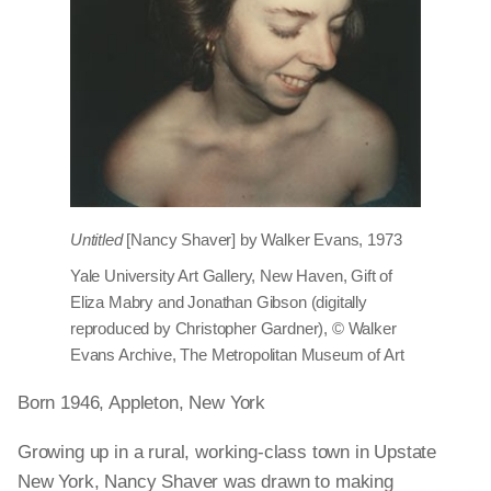
Untitled
[Nancy Shaver] by Walker Evans, 1973
Yale University Art Gallery, New Haven, Gift of
Eliza Mabry and Jonathan Gibson (digitally
reproduced by Christopher Gardner), © Walker
Evans Archive, The Metropolitan Museum of Art
Born 1946, Appleton, New York
Growing up in a rural, working-class town in Upstate
New York, Nancy Shaver was drawn to making