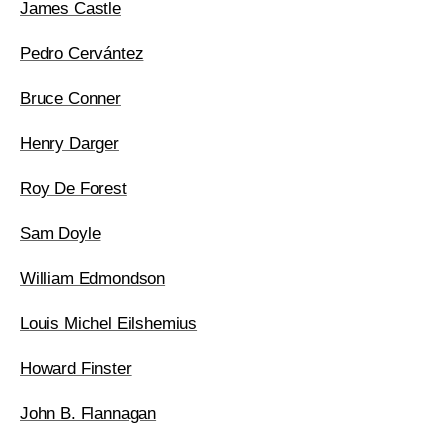
James Castle
Pedro Cervántez
Bruce Conner
Henry Darger
Roy De Forest
Sam Doyle
William Edmondson
Louis Michel Eilshemius
Howard Finster
John B. Flannagan