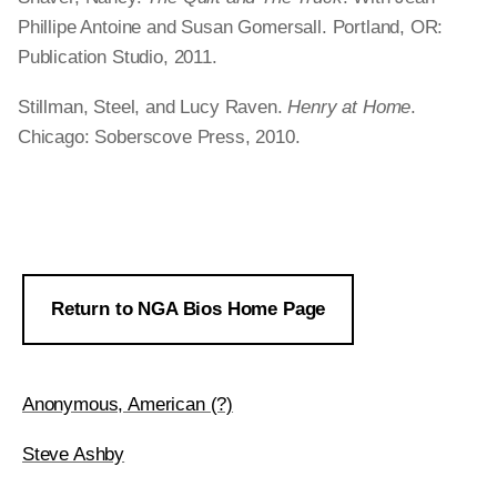
Phillipe Antoine and Susan Gomersall. Portland, OR:
Publication Studio, 2011.
Stillman, Steel, and Lucy Raven.
Henry at Home
.
Chicago: Soberscove Press, 2010.
Return to NGA Bios Home Page
Anonymous, American (?)
Steve Ashby