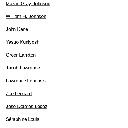
Malvin Gray Johnson
William H. Johnson
John Kane
Yasuo Kuniyoshi
Greer Lankton
Jacob Lawrence
Lawrence Lebduska
Zoe Leonard
José Dolores López
Séraphine Louis