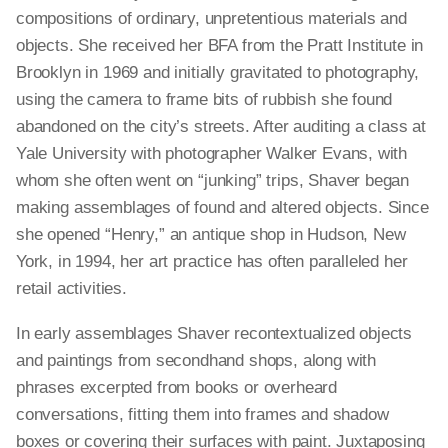
compositions of ordinary, unpretentious materials and
objects. She received her BFA from the Pratt Institute in
Brooklyn in 1969 and initially gravitated to photography,
using the camera to frame bits of rubbish she found
abandoned on the city’s streets. After auditing a class at
Yale University with photographer Walker Evans, with
whom she often went on “junking” trips, Shaver began
making assemblages of found and altered objects. Since
she opened “Henry,” an antique shop in Hudson, New
York, in 1994, her art practice has often paralleled her
retail activities.
In early assemblages Shaver recontextualized objects
and paintings from secondhand shops, along with
phrases excerpted from books or overheard
conversations, fitting them into frames and shadow
boxes or covering their surfaces with paint. Juxtaposing