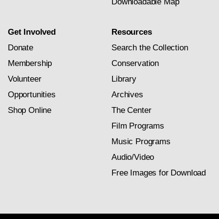
Downloadable Map
Get Involved
Resources
Donate
Search the Collection
Membership
Conservation
Volunteer
Library
Opportunities
Archives
Shop Online
The Center
Film Programs
Music Programs
Audio/Video
Free Images for Download