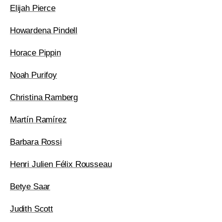
Elijah Pierce
Howardena Pindell
Horace Pippin
Noah Purifoy
Christina Ramberg
Martín Ramírez
Barbara Rossi
Henri Julien Félix Rousseau
Betye Saar
Judith Scott