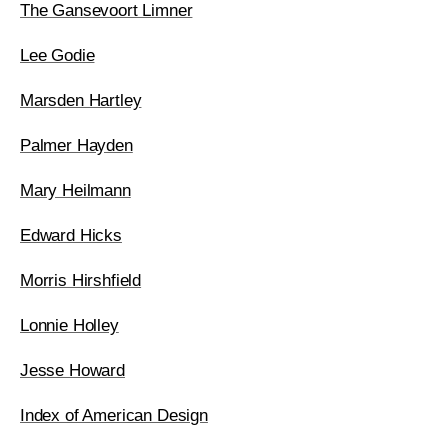
The Gansevoort Limner
Lee Godie
Marsden Hartley
Palmer Hayden
Mary Heilmann
Edward Hicks
Morris Hirshfield
Lonnie Holley
Jesse Howard
Index of American Design