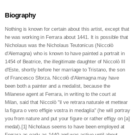
Biography
Nothing is known for certain about this artist, except that
he was working in Ferrara about 1441. It is possible that
Nicholaus was the Nicholaus Teutonicus (Niccolò
d'Alemagna) who is known to have painted a portrait in
1454 of Beatrice, the illegitimate daughter of Niccolò III
d'Este, shortly before her marriage to Tristano, the son
of Francesco Sforza. Niccolò d'Alemagna may have
been both a painter and a medalist, because the
Milanese agent at Ferrara, in writing to the court at
Milan, said that Niccolò "il ve retrara naturale et mettear
la figura o vero effigie vostra in medaglia" (he will portray
you from nature and put your figure or rather effigy on [a]
medal).[1] Nicholaus seems to have been employed at
Ferrara as early as 1440 and was active until about