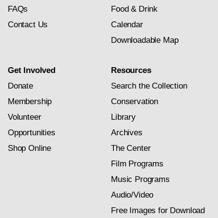
FAQs
Food & Drink
Contact Us
Calendar
Downloadable Map
Get Involved
Resources
Donate
Search the Collection
Membership
Conservation
Volunteer
Library
Opportunities
Archives
Shop Online
The Center
Film Programs
Music Programs
Audio/Video
Free Images for Download