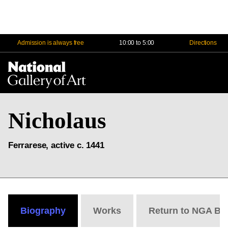
Admission is always free
10:00 to 5:00
Directions
Na
Me
Nicholaus
Ferrarese, active c. 1441
Biography
Works
Return to NGA Bi