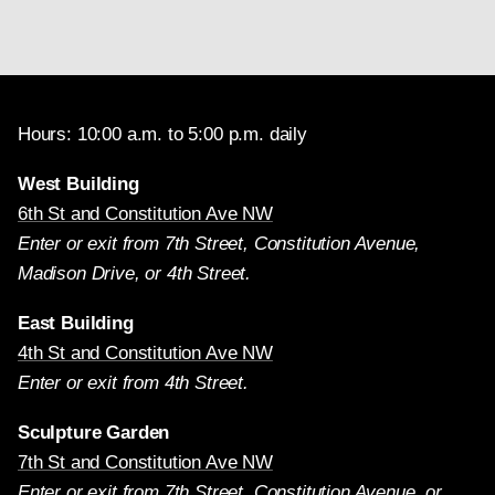
Hours: 10:00 a.m. to 5:00 p.m. daily
West Building
6th St and Constitution Ave NW
Enter or exit from 7th Street, Constitution Avenue,
Madison Drive, or 4th Street.
East Building
4th St and Constitution Ave NW
Enter or exit from 4th Street.
Sculpture Garden
7th St and Constitution Ave NW
Enter or exit from 7th Street, Constitution Avenue, or