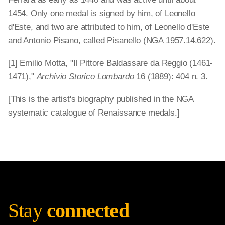
1454. Only one medal is signed by him, of Leonello
d'Este, and two are attributed to him, of Leonello d'Este
and Antonio Pisano, called Pisanello (NGA 1957.14.622).
[1] Emilio Motta, "Il Pittore Baldassare da Reggio (1461-
1471),"
Archivio Storico Lombardo
16 (1889): 404 n. 3.
[This is the artist's biography published in the NGA
systematic catalogue of Renaissance medals.]
Stay
connected