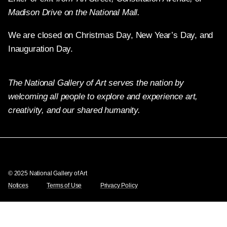
Madison Drive on the National Mall.
We are closed on Christmas Day, New Year’s Day, and
Inauguration Day.
The National Gallery of Art serves the nation by
welcoming all people to explore and experience art,
creativity, and our shared humanity.
X
Facebook
Instagram
Pinterest
YouTube
© 2025 National Gallery of Art
Notices
Terms of Use
Privacy Policy