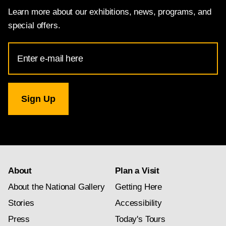
Learn more about our exhibitions, news, programs, and
special offers.
Email
Address
for
National
Gallery
newsletter
subscription
About
Plan a Visit
About the National Gallery
Getting Here
Stories
Accessibility
Press
Today's Tours