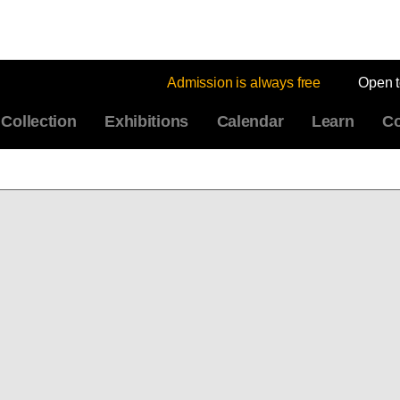
Admission is always free
Open 
Collection
Exhibitions
Calendar
Learn
Co