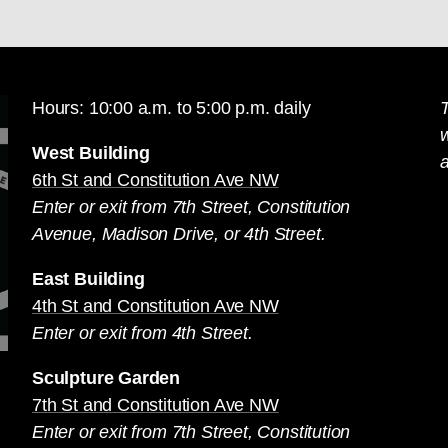
Hours: 10:00 a.m. to 5:00 p.m. daily
T
West Building
a
6th St and Constitution Ave NW
Enter or exit from 7th Street, Constitution
Avenue, Madison Drive, or 4th Street.
East Building
4th St and Constitution Ave NW
Enter or exit from 4th Street.
Sculpture Garden
7th St and Constitution Ave NW
Enter or exit from 7th Street, Constitution