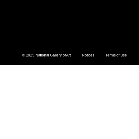
© 2025 National Gallery of Art
Notices
Terms of Use