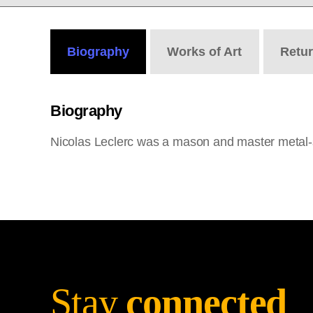
Biography
Works
of Art
Retu
Biography
Nicolas Leclerc was a mason and master metal-
Stay
connected