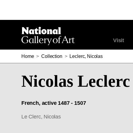
Visit
Home
>
Collection
>
Leclerc, Nicolas
Nicolas Leclerc
French, active 1487 - 1507
Le Clerc, Nicolas