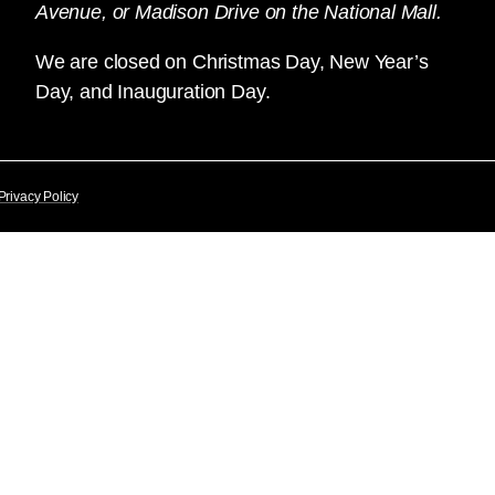
Avenue, or Madison Drive on the National Mall.
We are closed on Christmas Day, New Year’s
Day, and Inauguration Day.
Privacy Policy