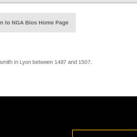
rn to NGA Bios Home Page
smith in Lyon between 1487 and 1507.
Email