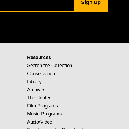
Resources
Search the Collection
Conservation
Library
Archives
The Center
Film Programs
Music Programs
Audio/Video