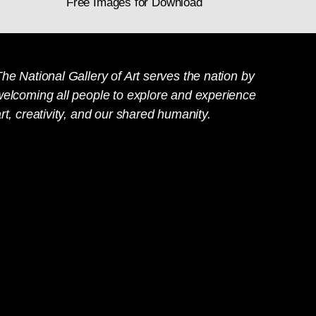
Free Images for Download
he National Gallery of Art serves the nation by
welcoming all people to explore and experience
rt, creativity, and our shared humanity.