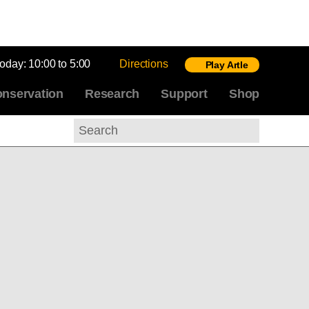
today:
10:00 to 5:00
Directions
Play Artle
nservation
Research
Support
Shop
Search