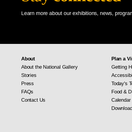
Learn more about our exhibitions, news, program
About
Plan a Vi
About the National Gallery
Getting H
Stories
Accessibi
Press
Today's T
FAQs
Food & D
Contact Us
Calendar
Download