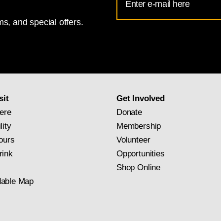
Address
s, and special offers.
for
National
Gallery
newsletter
subscription
sit
Get Involved
ere
Donate
lity
Membership
ours
Volunteer
rink
Opportunities
Shop Online
able Map