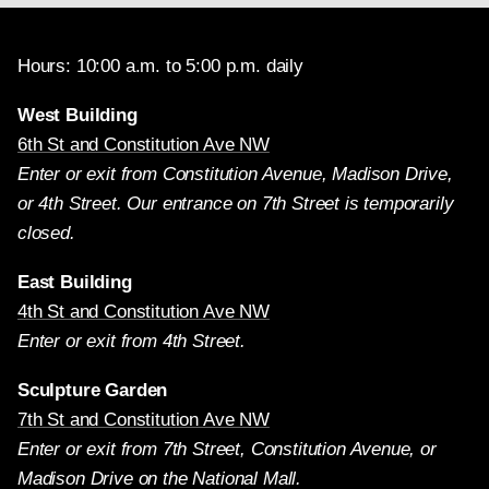
Hours: 10:00 a.m. to 5:00 p.m. daily
West Building
6th St and Constitution Ave NW
Enter or exit from Constitution Avenue, Madison Drive,
or 4th Street. Our entrance on 7th Street is temporarily
closed.
East Building
4th St and Constitution Ave NW
Enter or exit from 4th Street.
Sculpture Garden
7th St and Constitution Ave NW
Enter or exit from 7th Street, Constitution Avenue, or
Madison Drive on the National Mall.