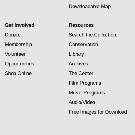
Downloadable Map
Get Involved
Resources
Donate
Search the Collection
Membership
Conservation
Volunteer
Library
Opportunities
Archives
Shop Online
The Center
Film Programs
Music Programs
Audio/Video
Free Images for Download