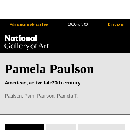
Admission is always free
10:00 to 5:00
Directions
Na
Me
Pamela Paulson
American, active late20th century
Paulson, Pam; Paulson, Pamela T.