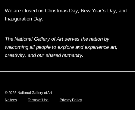
We are closed on Christmas Day, New Year’s Day, and
Inauguration Day.
The National Gallery of Art serves the nation by
welcoming all people to explore and experience art,
creativity, and our shared humanity.
Twitter
Facebook
Instagram
Pinterest
YouTube
© 2025 National Gallery of Art
Notices
Terms of Use
Privacy Policy