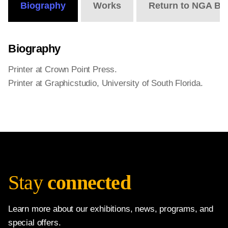
Biography
Works
Return to NGA Bi
Biography
Printer at Crown Point Press.
Printer at Graphicstudio, University of South Florida.
Stay
connected
Learn more about our exhibitions, news, programs, and
special offers.