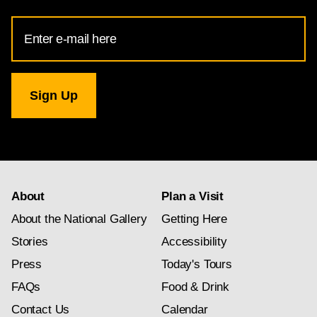
Email
Address
for
National
Gallery
newsletter
subscription
About
Plan a Visit
About the National Gallery
Getting Here
Stories
Accessibility
Press
Today's Tours
FAQs
Food & Drink
Contact Us
Calendar