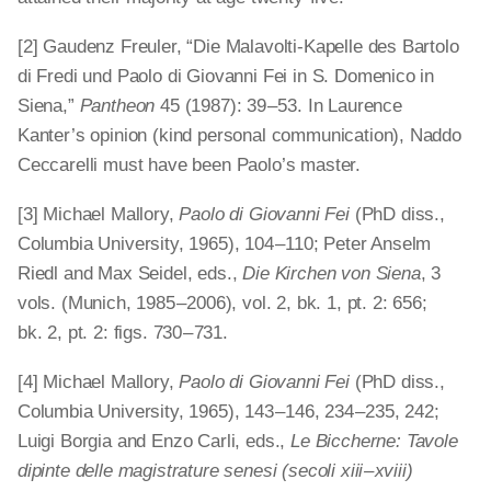
[2] Gaudenz Freuler, “Die Malavolti-Kapelle des Bartolo
di Fredi und Paolo di Giovanni Fei in S. Domenico in
Siena,”
Pantheon
45 (1987): 39 – 53. In Laurence
Kanter’s opinion (kind personal communication), Naddo
Ceccarelli must have been Paolo’s master.
[3] Michael Mallory,
Paolo di Giovanni Fei
(PhD diss.,
Columbia University, 1965), 104 – 110; Peter Anselm
Riedl and Max Seidel, eds.,
Die Kirchen von Siena
, 3
vols. (Munich, 1985 – 2006), vol. 2, bk. 1, pt. 2: 656;
bk. 2, pt. 2: figs. 730 – 731.
[4] Michael Mallory,
Paolo di Giovanni Fei
(PhD diss.,
Columbia University, 1965), 143 – 146, 234 – 235, 242;
Luigi Borgia and Enzo Carli, eds.,
Le Biccherne: Tavole
dipinte delle magistrature senesi (secoli xiii – xviii)