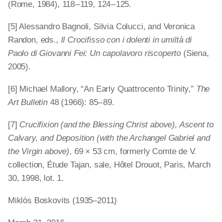
(Rome, 1984), 118 – 119, 124 – 125.
[5] Alessandro Bagnoli, Silvia Colucci, and Veronica
Randon, eds.,
Il Crocifisso con i dolenti in umiltà di
Paolo di Giovanni Fei: Un capolavoro riscoperto
(Siena,
2005).
[6] Michael Mallory, “An Early Quattrocento Trinity,”
The
Art Bulletin
48 (1966): 85 – 89.
[7]
Crucifixion (and the Blessing Christ above), Ascent to
Calvary, and Deposition (with the Archangel Gabriel and
the Virgin above)
, 69 × 53 cm, formerly Comte de V.
collection, Étude Tajan, sale, Hôtel Drouot, Paris, March
30, 1998, lot. 1.
Miklós Boskovits (1935–2011)