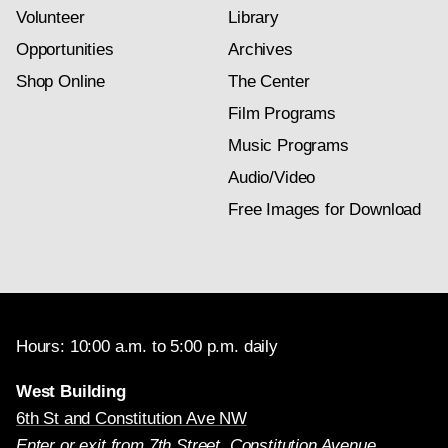
Volunteer
Library
Opportunities
Archives
Shop Online
The Center
Film Programs
Music Programs
Audio/Video
Free Images for Download
Hours: 10:00 a.m. to 5:00 p.m. daily
West Building
6th St and Constitution Ave NW
Enter or exit from 7th Street, Constitution Avenue,