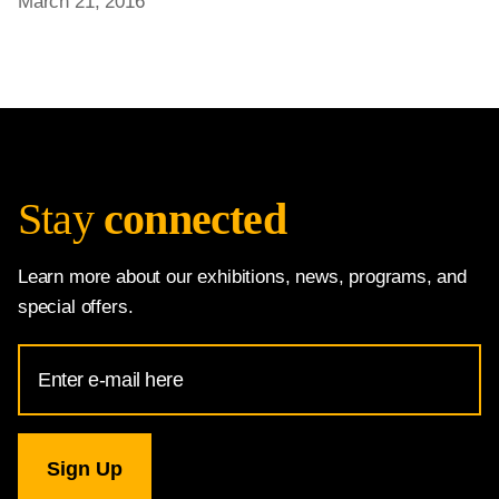
March 21, 2016
Stay
connected
Learn more about our exhibitions, news, programs, and
special offers.
Email
Address
for
National
Gallery