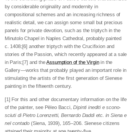
by considerable originality and modernity in
compositional schemes and an increasing richness of
realistic detail, we can assign some small but precious
panels for private devotion, such as the triptych
in the
Minutolo Chapel in Naples Cathedral, probably painted
c. 1408;[6] another triptych with the
Crucifixion and
stories of the Passion, which recently appeared at a sale
in Paris;[7] and the
Assumption of the Virgin
in the
Gallery — works that probably played an important role in
stimulating the artists of the first generation of Sienese
painting in the fifteenth century.
[1] For this and other documentary information on the life
of the painter, see Pèleo Bacci,
Dipinti inediti e scono­
sciuti di Pietro Lorenzetti, Bernardo Daddi etc. in Siena e
nel contado
(Siena, 1939), 165 – 206. Sienese citizens
attained their majority at age twenty-five.