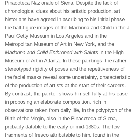
Pinacoteca Nazionale of Siena. Despite the lack of
chronological clues about his artistic production, art
historians have agreed in ascribing to his initial phase
the half-figure images of the Madonna and Child in the J.
Paul Getty Museum in Los Angeles and in the
Metropolitan Museum of Art in New York, and the
Madonna and Child Enthroned with Saints
in the High
Museum of Art in Atlanta. In these paintings, the rather
stereotyped rigidity of poses and the repetitiveness of
the facial masks reveal some uncertainty, characteristic
of the production of artists at the start of their careers.
By contrast, the painter shows himself fully at his ease
in proposing an elaborate composition, rich in
observations taken from daily life, in the polyptych of the
Birth of the Virgin, also in the Pinacoteca of Siena,
probably datable to the early or mid-1380s. The few
fragments of fresco attributable to him, found in the