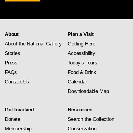
newsletter
subscription
About
Plan a Visit
About the National Gallery
Getting Here
Stories
Accessibility
Press
Today's Tours
FAQs
Food & Drink
Contact Us
Calendar
Downloadable Map
Get Involved
Resources
Donate
Search the Collection
Membership
Conservation