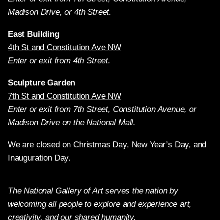
Madison Drive, or 4th Street.
East Building
4th St and Constitution Ave NW
Enter or exit from 4th Street.
Sculpture Garden
7th St and Constitution Ave NW
Enter or exit from 7th Street, Constitution Avenue, or
Madison Drive on the National Mall.
We are closed on Christmas Day, New Year’s Day, and
Inauguration Day.
The National Gallery of Art serves the nation by
welcoming all people to explore and experience art,
creativity, and our shared humanity.