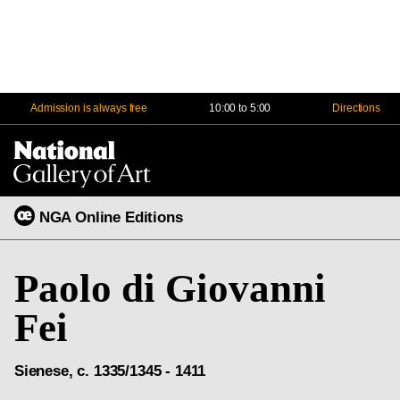
Admission is always free
10:00 to 5:00
Directions
Na
Me
NGA Online Editions
Paolo di Giovanni
Fei
Sienese, c. 1335/1345 - 1411