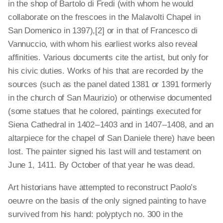
in the shop of Bartolo di Fredi (with whom he would
collaborate on the frescoes in the Malavolti Chapel in
San Domenico in 1397),[2]
or in that of Francesco di
Vannuccio, with whom his earliest works also reveal
affinities. Various documents cite the artist, but only for
his civic duties. Works of his that are recorded by the
sources (such as the panel dated 1381 or 1391 formerly
in the church of San Maurizio) or otherwise documented
(some statues that he colored, paintings executed for
Siena Cathedral in 1402 – 1403 and in 1407 – 1408, and an
altarpiece for the chapel of San Daniele there) have been
lost. The painter signed his last will and testament on
June 1, 1411. By October of that year he was dead.
Art historians have attempted to reconstruct Paolo’s
oeuvre on the basis of the only signed painting to have
survived from his hand: polyptych
no. 300 in the