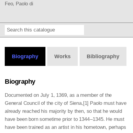
Feo, Paolo di
Search
Online
Editions
Biography
Works
Bibliography
Biography
Documented on July 1, 1369, as a member of the
General Council of the city of Siena,[1]
Paolo must have
already reached his majority by then, so that he would
have been born sometime prior to 1344 – 1345. He must
have been trained as an artist in his hometown, perhaps