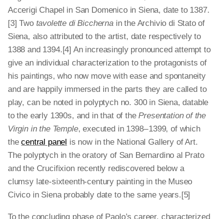
Accerigi Chapel in San Domenico in Siena, date to 1387.
[3]
Two
tavolette di Biccherna
in the Archivio di Stato of
Siena, also attributed to the artist, date respectively to
1388 and 1394.[4]
An increasingly pronounced attempt to
give an individual characterization to the protagonists of
his paintings, who now move with ease and spontaneity
and are happily immersed in the parts they are called to
play, can be noted in polyptych no. 300 in Siena, datable
to the early 1390s, and in that of the
Presentation of the
Virgin in the Temple
, executed in 1398 – ​1399, of which
the
central panel
is now in the National Gallery of Art.
The polyptych in the oratory of San Bernardino al Prato
and the Crucifixion recently rediscovered below a
clumsy late-sixteenth-century painting in the Museo
Civico in Siena probably date to the same years.[5]
To the concluding phase of Paolo’s career, characterized