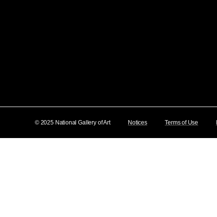
© 2025 National Gallery of Art
Notices
Terms of Use