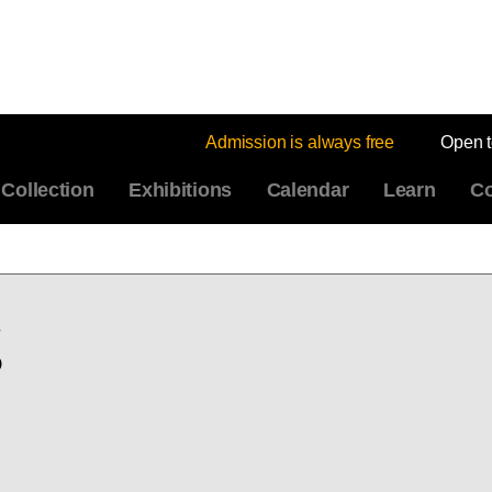
Admission is always free
Open 
Collection
Exhibitions
Calendar
Learn
Co
g