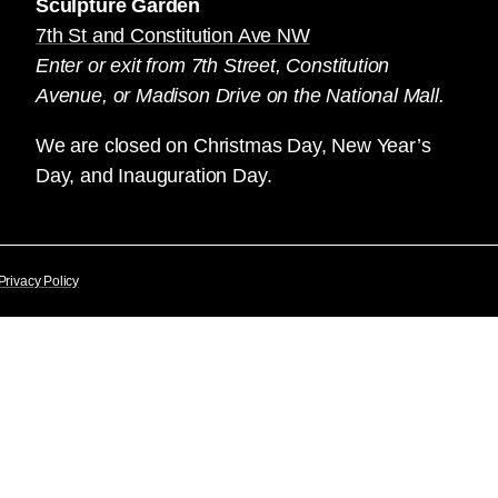
Sculpture Garden
7th St and Constitution Ave NW
Enter or exit from 7th Street, Constitution
Avenue, or Madison Drive on the National Mall.
We are closed on Christmas Day, New Year’s
Day, and Inauguration Day.
Privacy Policy