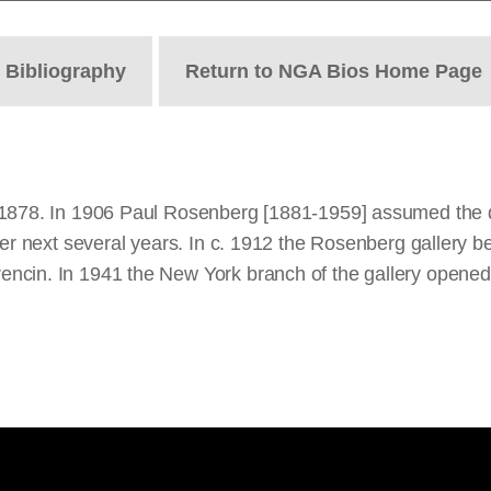
t
Bibliography
Return to NGA Bios Home Page
1878. In 1906 Paul Rosenberg [1881-1959] assumed the dir
ver next several years. In c. 1912 the Rosenberg gallery be
ncin. In 1941 the New York branch of the gallery opened 