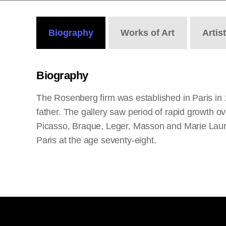
Biography
Works
of Art
Artis
Biography
The Rosenberg firm was established in Paris in 
father. The gallery saw period of rapid growth o
Picasso, Braque, Leger, Masson and Marie Laure
Paris at the age seventy-eight.