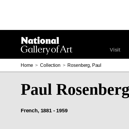
Visit
Home
>
Collection
>
Rosenberg, Paul
Paul Rosenber
French, 1881 - 1959