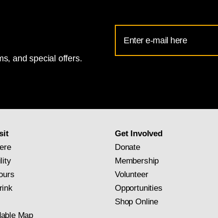
Email
Address
s, and special offers.
for
National
Gallery
newsletter
subscription
sit
Get Involved
ere
Donate
lity
Membership
ours
Volunteer
rink
Opportunities
Shop Online
able Map