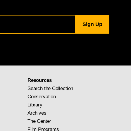
Resources
Search the Collection
Conservation
Library
Archives
The Center
Film Programs