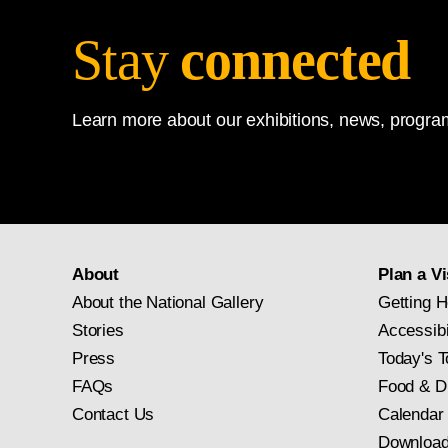
Stay
connected
Learn more about our exhibitions, news, program
About
Plan a Vi
About the National Gallery
Getting H
Stories
Accessibi
Press
Today's T
FAQs
Food & D
Contact Us
Calendar
Download