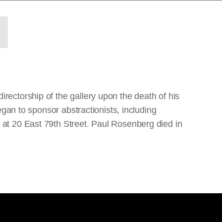
ectorship of the gallery upon the death of his
gan to sponsor abstractionists, including
at 20 East 79th Street. Paul Rosenberg died in