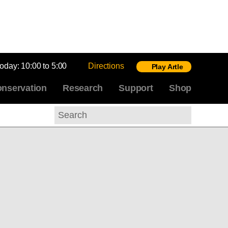
today:
10:00 to 5:00
Directions
Play Artle
nservation
Research
Support
Shop
Search