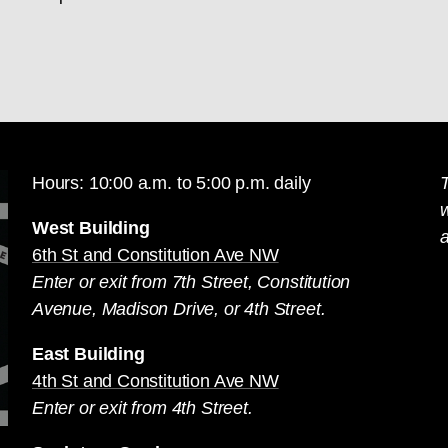
Hours: 10:00 a.m. to 5:00 p.m. daily
T
West Building
a
6th St and Constitution Ave NW
Enter or exit from 7th Street, Constitution
Avenue, Madison Drive, or 4th Street.
East Building
4th St and Constitution Ave NW
Enter or exit from 4th Street.