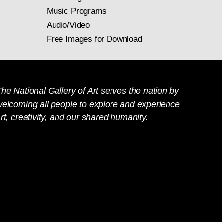
Music Programs
Audio/Video
Free Images for Download
he National Gallery of Art serves the nation by
welcoming all people to explore and experience
rt, creativity, and our shared humanity.