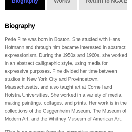
Biography
Works
Return to NGA Bi
Biography
Perle Fine was born in Boston. She studied with Hans
Hofmann and through him became interested in abstract
expressionism. During the 1950s and 1960s, she worked
in an abstract calligraphic style, using media for
expressive purposes. Fine divided her time between
studios in New York City and Provincetown,
Massachusetts, and also taught art at Cornell and
Hofstra Universities. She worked in a variety of media,
making paintings, collages, and prints. Her work is in the
collections of the Guggenheim Museum, The Museum of
Modern Art, and the Whitney Museum of American Art.