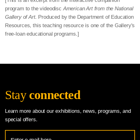
[This is an excerpt from the interactive companion
program to the videodisc
American Art from the National
Gallery of Art.
Produced by the Department of Education
Resources, this teaching resource is one of the Gallery's
free-loan educational programs.]
Stay
connected
Learn more about our exhibitions, news, programs, and
special offers.
Email