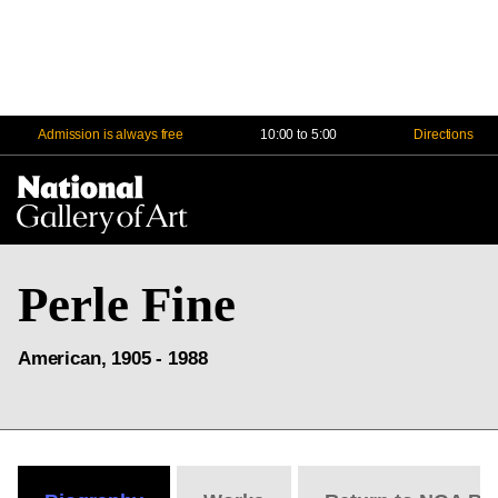
Admission is always free
10:00 to 5:00
Directions
Na
Me
Perle Fine
American, 1905 - 1988