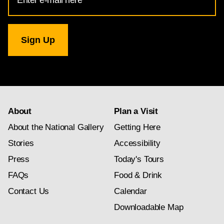
Address
for
National
Gallery
newsletter
subscription
About
Plan a Visit
About the National Gallery
Getting Here
Stories
Accessibility
Press
Today's Tours
FAQs
Food & Drink
Contact Us
Calendar
Downloadable Map