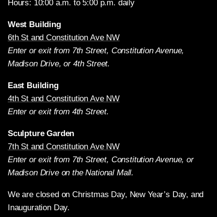
Hours: 10:00 a.m. to 5:00 p.m. daily
West Building
6th St and Constitution Ave NW
Enter or exit from 7th Street, Constitution Avenue,
Madison Drive, or 4th Street.
East Building
4th St and Constitution Ave NW
Enter or exit from 4th Street.
Sculpture Garden
7th St and Constitution Ave NW
Enter or exit from 7th Street, Constitution Avenue, or
Madison Drive on the National Mall.
We are closed on Christmas Day, New Year’s Day, and
Inauguration Day.