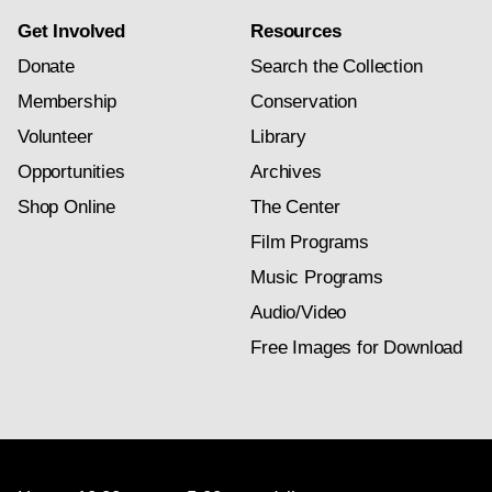
Get Involved
Resources
Donate
Search the Collection
Membership
Conservation
Volunteer
Library
Opportunities
Archives
Shop Online
The Center
Film Programs
Music Programs
Audio/Video
Free Images for Download