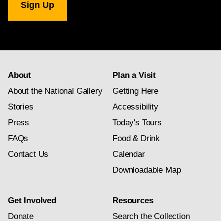
Gallery
newsletter
subscription
About
Plan a Visit
About the National Gallery
Getting Here
Stories
Accessibility
Press
Today's Tours
FAQs
Food & Drink
Contact Us
Calendar
Downloadable Map
Get Involved
Resources
Donate
Search the Collection