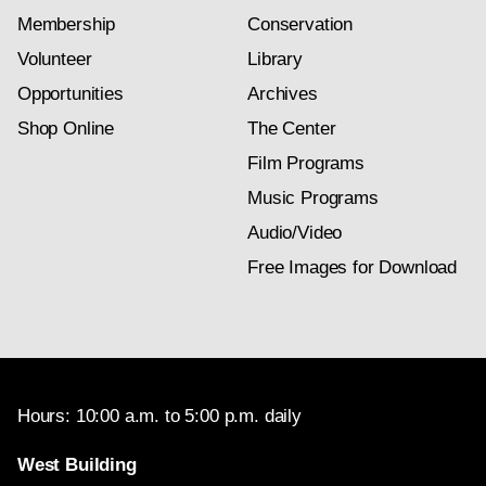
Membership
Conservation
Volunteer
Library
Opportunities
Archives
Shop Online
The Center
Film Programs
Music Programs
Audio/Video
Free Images for Download
Hours: 10:00 a.m. to 5:00 p.m. daily
West Building