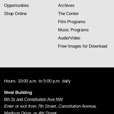
Opportunities
Archives
Shop Online
The Center
Film Programs
Music Programs
Audio/Video
Free Images for Download
Hours: 10:00 a.m. to 5:00 p.m. daily
West Building
6th St and Constitution Ave NW
Enter or exit from 7th Street, Constitution Avenue,
Madison Drive, or 4th Street.