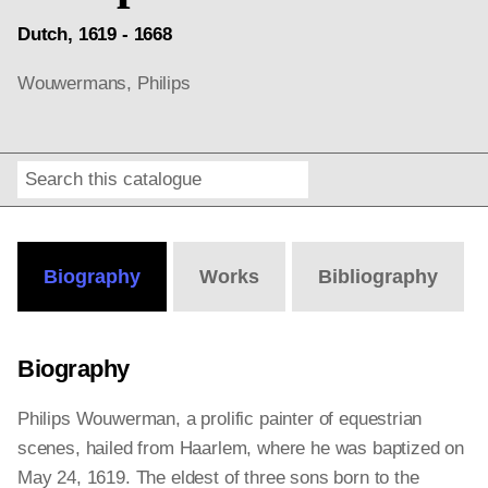
Dutch, 1619 - 1668
Wouwermans, Philips
Search
Online
Editions
Biography
Works
Bibliography
Biography
Philips Wouwerman, a prolific painter of equestrian
scenes, hailed from Haarlem, where he was baptized on
May 24, 1619. The eldest of three sons born to the