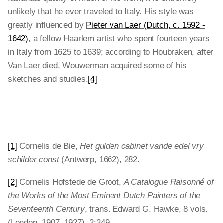
unlikely that he ever traveled to Italy. His style was
greatly influenced by
Pieter van Laer (Dutch, c. 1592 -
1642)
, a fellow Haarlem artist who spent fourteen years
in Italy from 1625 to 1639; according to Houbraken, after
Van Laer died, Wouwerman acquired some of his
sketches and studies.
[4]
[1]
Cornelis de Bie,
Het gulden cabinet vande edel vry
schilder const
(Antwerp, 1662), 282.
[2]
Cornelis Hofstede de Groot,
A Catalogue Raisonné of
the Works of the Most Eminent Dutch Painters of the
Seventeenth Century
, trans. Edward G. Hawke, 8 vols.
(London, 1907–1927), 2:249.