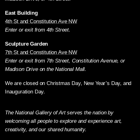
East Building
4th St and Constitution Ave NW
Enter or exit from 4th Street.
Sculpture Garden
7th St and Constitution Ave NW
Enter or exit from 7th Street, Constitution Avenue, or
Madison Drive on the National Mall.
We are closed on Christmas Day, New Year’s Day, and
Inauguration Day.
The National Gallery of Art serves the nation by
welcoming all people to explore and experience art,
creativity, and our shared humanity.