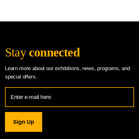
Stay
connected
Learn more about our exhibitions, news, programs, and
special offers.
Email
Address
for
National
Gallery
newsletter