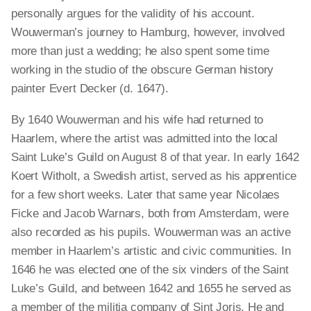
personally argues for the validity of his account.
Wouwerman’s journey to Hamburg, however, involved
more than just a wedding; he also spent some time
working in the studio of the obscure German history
painter Evert Decker (d. 1647).
By 1640 Wouwerman and his wife had returned to
Haarlem, where the artist was admitted into the local
Saint Luke’s Guild on August 8 of that year. In early 1642
Koert Witholt, a Swedish artist, served as his apprentice
for a few short weeks. Later that same year Nicolaes
Ficke and Jacob Warnars, both from Amsterdam, were
also recorded as his pupils. Wouwerman was an active
member in Haarlem’s artistic and civic communities. In
1646 he was elected one of the six vinders of the Saint
Luke’s Guild, and between 1642 and 1655 he served as
a member of the militia company of Sint Joris. He and