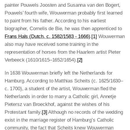
painter Pouwels Joosten and Susanna van den Bogert,
Pouwels’ fourth wife, Wouwerman probably first learned
to paint from his father. According to his earliest
biographer, Cornelis de Bie, he was then apprenticed to
Frans Hals (Dutch, c. 1582/1583 - 1666)
.
[1]
Wouwerman
also may have received some training in the
representation of horses from the Haarlem artist Pieter
Verbeeck (1610/1615–1652/1654).
[2]
In 1638 Wouwerman briefly left the Netherlands for
Hamburg. According to Matthias Scheits (c. 1625/1630–
c. 1700), a student of the artist, Wouwerman fled the
Netherlands in order to marry a Catholic girl, Annetje
Pietersz van Broeckhof, against the wishes of his
Protestant family.
[3]
Although no records of the wedding
exist in the marriage register of Hamburg’s Catholic
community, the fact that Scheits knew Wouwerman