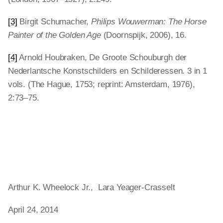
[3]
Birgit Schumacher,
Philips Wouwerman: The Horse
Painter of the Golden Age
(Doornspijk, 2006), 16.
[4]
Arnold Houbraken, De Groote Schouburgh der
Nederlantsche Konstschilders en Schilderessen. 3 in 1
vols. (The Hague, 1753; reprint: Amsterdam, 1976),
2:73–75.
Arthur K. Wheelock Jr., Lara Yeager-Crasselt
April 24, 2014