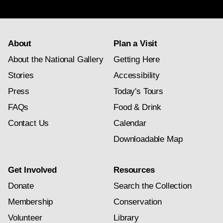
subscription
About
Plan a Visit
About the National Gallery
Getting Here
Stories
Accessibility
Press
Today's Tours
FAQs
Food & Drink
Contact Us
Calendar
Downloadable Map
Get Involved
Resources
Donate
Search the Collection
Membership
Conservation
Volunteer
Library