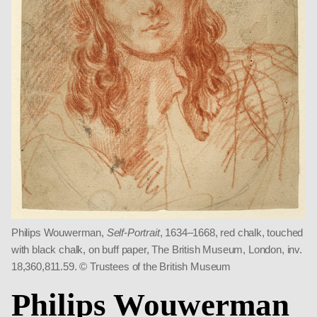
Philips Wouwerman,
Self-Portrait
, 1634–1668, red chalk, touched
with black chalk, on buff paper, The British Museum, London, inv.
18,360,811.59. © Trustees of the British Museum
Philips Wouwerman