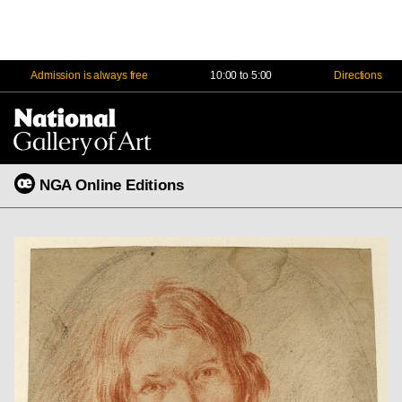
Admission is always free
10:00 to 5:00
Directions
Na
Me
NGA Online Editions