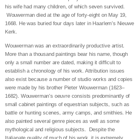
his wife had many children, of which seven survived.
Wouwerman died at the age of forty-eight on May 19,
1668. He was buried four days later in Haarlem’s Nieuwe
Kerk.
Wouwerman was an extraordinarily productive artist.
More than a thousand paintings bear his name, though
only a small number are dated, making it difficult to
establish a chronology of his work. Attribution issues
also exist because a number of studio works and copies
were made by his brother Pieter Wouwerman (1623–
1682). Wouwerman’s oeuvre consists predominantly of
small cabinet paintings of equestrian subjects, such as
battle or hunting scenes, army camps, and smithies. He
also painted several genre pieces as well as some
mythological and religious subjects. Despite the
Italianate quality of much of his work, it is extremely