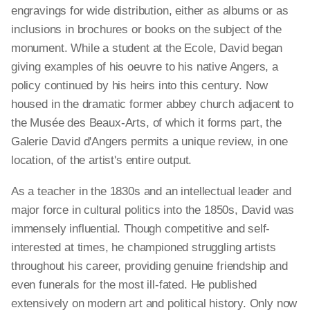
engravings for wide distribution, either as albums or as
inclusions in brochures or books on the subject of the
monument. While a student at the Ecole, David began
giving examples of his oeuvre to his native Angers, a
policy continued by his heirs into this century. Now
housed in the dramatic former abbey church adjacent to
the Musée des Beaux-Arts, of which it forms part, the
Galerie David d'Angers permits a unique review, in one
location, of the artist's entire output.
As a teacher in the 1830s and an intellectual leader and
major force in cultural politics into the 1850s, David was
immensely influential. Though competitive and self-
interested at times, he championed struggling artists
throughout his career, providing genuine friendship and
even funerals for the most ill-fated. He published
extensively on modern art and political history. Only now