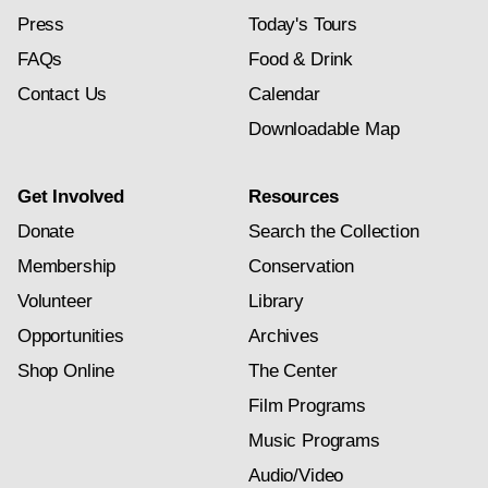
Press
Today's Tours
FAQs
Food & Drink
Contact Us
Calendar
Downloadable Map
Get Involved
Resources
Donate
Search the Collection
Membership
Conservation
Volunteer
Library
Opportunities
Archives
Shop Online
The Center
Film Programs
Music Programs
Audio/Video