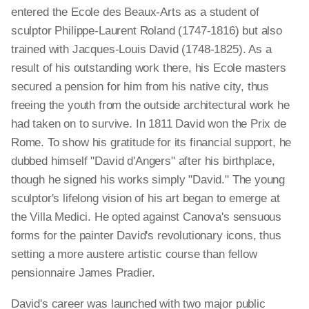
entered the Ecole des Beaux-Arts as a student of
sculptor Philippe-Laurent Roland (1747-1816) but also
trained with Jacques-Louis David (1748-1825). As a
result of his outstanding work there, his Ecole masters
secured a pension for him from his native city, thus
freeing the youth from the outside architectural work he
had taken on to survive. In 1811 David won the Prix de
Rome. To show his gratitude for its financial support, he
dubbed himself "David d'Angers" after his birthplace,
though he signed his works simply "David." The young
sculptor's lifelong vision of his art began to emerge at
the Villa Medici. He opted against Canova's sensuous
forms for the painter David's revolutionary icons, thus
setting a more austere artistic course than fellow
pensionnaire James Pradier.
David's career was launched with two major public