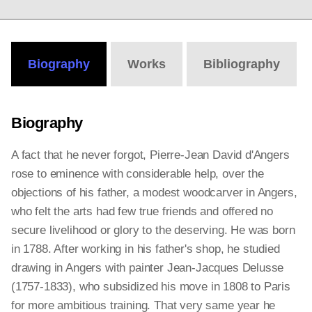
Biography
Works
Bibliography
Biography
A fact that he never forgot, Pierre-Jean David d'Angers
rose to eminence with considerable help, over the
objections of his father, a modest woodcarver in Angers,
who felt the arts had few true friends and offered no
secure livelihood or glory to the deserving. He was born
in 1788. After working in his father's shop, he studied
drawing in Angers with painter Jean-Jacques Delusse
(1757-1833), who subsidized his move in 1808 to Paris
for more ambitious training. That very same year he