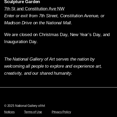
Sculpture Garden
7th St and Constitution Ave NW
Enter or exit from 7th Street, Constitution Avenue, or
Madison Drive on the National Mall.
We are closed on Christmas Day, New Year’s Day, and
Inauguration Day.
The National Gallery of Art serves the nation by
welcoming all people to explore and experience art,
creativity, and our shared humanity.
Twitter
Facebook
Instagram
Pinterest
YouTube
© 2025 National Gallery of Art
Notices
Terms of Use
Privacy Policy