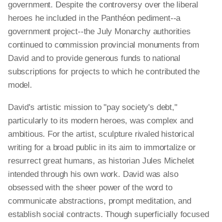
government. Despite the controversy over the liberal
heroes he included in the Panthéon pediment--a
government project--the July Monarchy authorities
continued to commission provincial monuments from
David and to provide generous funds to national
subscriptions for projects to which he contributed the
model.
David's artistic mission to "pay society's debt,"
particularly to its modern heroes, was complex and
ambitious. For the artist, sculpture rivaled historical
writing for a broad public in its aim to immortalize or
resurrect great humans, as historian Jules Michelet
intended through his own work. David was also
obsessed with the sheer power of the word to
communicate abstractions, prompt meditation, and
establish social contracts. Though superficially focused