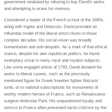
government retaliated by refusing to buy David's works
and attempting to erase his memory.
Considered a leader of the French school of the 1830s,
along with Ingres and Delacroix, David provided an
influential model of the liberal artist-citizen in those
complex decades. His social vision was broadly
humanitarian and anti-despotic. As a mark of that ethical
stance, despite his own republican politics, he found
exemplary virtue in many royal and royalist subjects.
Like some engaged artists of 1793, David donated his
works to liberal causes, such as the previously
mentioned figure for Greek freedom fighter Botzaris'
tomb, or to national subscriptions for monuments of
worthy modern heroes of France, such as Renaissance
surgeon Ambroise Paré. His unquestioned loyalty and
service to France often prevented harsh criticism by the