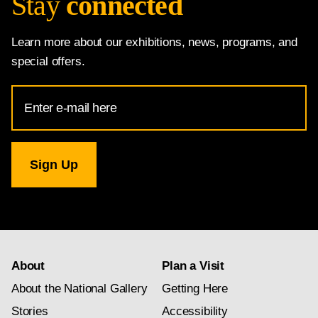
Stay
connected
Learn more about our exhibitions, news, programs, and
special offers.
Email
Address
for
National
Gallery
newsletter
subscription
About
Plan a Visit
About the National Gallery
Getting Here
Stories
Accessibility