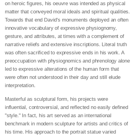
on heroic figures, his oeuvre was intended as physical
matter that conveyed moral ideals and spiritual qualities.
Towards that end David's monuments deployed an often
innovative vocabulary of expressive physiognomy,
gesture, and attributes, at times with a complement of
narrative reliefs and extensive inscriptions. Literal truth
was often sacrificed to expressive ends in his work. A
preoccupation with physiognomics and phrenology alone
led to expressive alterations of the human form that
were often not understood in their day and still elude
interpretation.
Masterful as sculptural form, his projects were
influential, controversial, and reflected no easily defined
"style." In fact, his art served as an international
benchmark in modern sculpture for artists and critics of
his time. His approach to the portrait statue varied