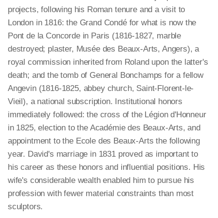
projects, following his Roman tenure and a visit to
London in 1816: the Grand Condé for what is now the
Pont de la Concorde in Paris (1816-1827, marble
destroyed; plaster, Musée des Beaux-Arts, Angers), a
royal commission inherited from Roland upon the latter's
death; and the tomb of General Bonchamps for a fellow
Angevin (1816-1825, abbey church, Saint-Florent-le-
Vieil), a national subscription. Institutional honors
immediately followed: the cross of the Légion d'Honneur
in 1825, election to the Académie des Beaux-Arts, and
appointment to the Ecole des Beaux-Arts the following
year. David's marriage in 1831 proved as important to
his career as these honors and influential positions. His
wife's considerable wealth enabled him to pursue his
profession with fewer material constraints than most
sculptors.