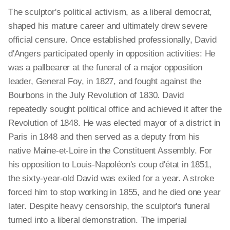
The sculptor's political activism, as a liberal democrat,
shaped his mature career and ultimately drew severe
official censure. Once established professionally, David
d'Angers participated openly in opposition activities: He
was a pallbearer at the funeral of a major opposition
leader, General Foy, in 1827, and fought against the
Bourbons in the July Revolution of 1830. David
repeatedly sought political office and achieved it after the
Revolution of 1848. He was elected mayor of a district in
Paris in 1848 and then served as a deputy from his
native Maine-et-Loire in the Constituent Assembly. For
his opposition to Louis-Napoléon's coup d'état in 1851,
the sixty-year-old David was exiled for a year. A stroke
forced him to stop working in 1855, and he died one year
later. Despite heavy censorship, the sculptor's funeral
turned into a liberal demonstration. The imperial