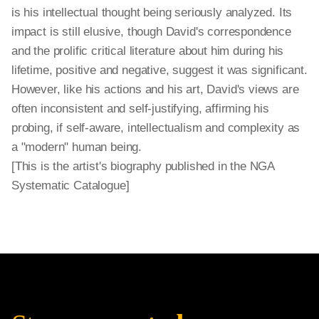
is his intellectual thought being seriously analyzed. Its
impact is still elusive, though David's correspondence
and the prolific critical literature about him during his
lifetime, positive and negative, suggest it was significant.
However, like his actions and his art, David's views are
often inconsistent and self-justifying, affirming his
probing, if self-aware, intellectualism and complexity as
a "modern" human being.
[This is the artist's biography published in the NGA
Systematic Catalogue]