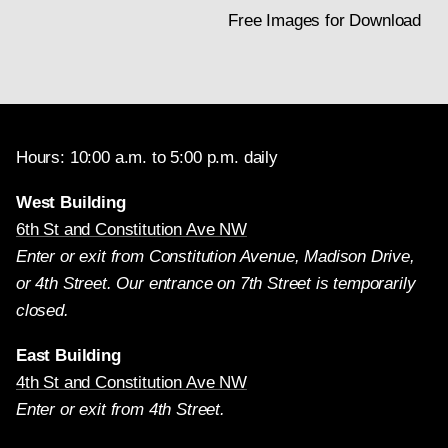
Free Images for Download
Hours: 10:00 a.m. to 5:00 p.m. daily
West Building
6th St and Constitution Ave NW
Enter or exit from Constitution Avenue, Madison Drive,
or 4th Street. Our entrance on 7th Street is temporarily
closed.
East Building
4th St and Constitution Ave NW
Enter or exit from 4th Street.