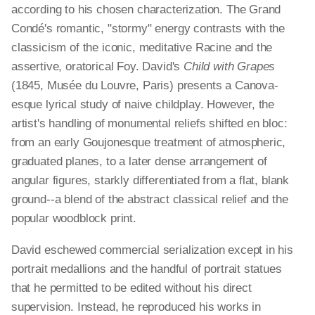
according to his chosen characterization. The Grand
Condé's romantic, "stormy" energy contrasts with the
classicism of the iconic, meditative Racine and the
assertive, oratorical Foy. David's
Child with Grapes
(1845, Musée du Louvre, Paris) presents a Canova-
esque lyrical study of naive childplay. However, the
artist's handling of monumental reliefs shifted en bloc:
from an early Goujonesque treatment of atmospheric,
graduated planes, to a later dense arrangement of
angular figures, starkly differentiated from a flat, blank
ground--a blend of the abstract classical relief and the
popular woodblock print.
David eschewed commercial serialization except in his
portrait medallions and the handful of portrait statues
that he permitted to be edited without his direct
supervision. Instead, he reproduced his works in