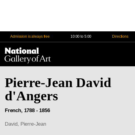
Admission is always free
10:00 to 5:00
Directions
Na
Me
Pierre-Jean David
d'Angers
French, 1788 - 1856
David, Pierre-Jean