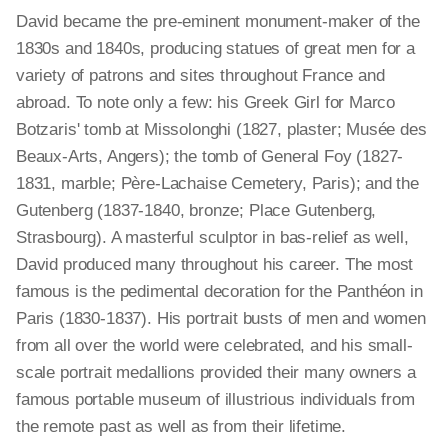
David became the pre-eminent monument-maker of the
1830s and 1840s, producing statues of great men for a
variety of patrons and sites throughout France and
abroad. To note only a few: his Greek Girl for Marco
Botzaris' tomb at Missolonghi (1827, plaster; Musée des
Beaux-Arts, Angers); the tomb of General Foy (1827-
1831, marble; Père-Lachaise Cemetery, Paris); and the
Gutenberg (1837-1840, bronze; Place Gutenberg,
Strasbourg). A masterful sculptor in bas-relief as well,
David produced many throughout his career. The most
famous is the pedimental decoration for the Panthéon in
Paris (1830-1837). His portrait busts of men and women
from all over the world were celebrated, and his small-
scale portrait medallions provided their many owners a
famous portable museum of illustrious individuals from
the remote past as well as from their lifetime.