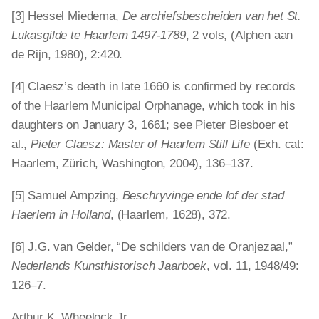
[3] Hessel Miedema,
De archiefsbescheiden van het St.
Lukasgilde te Haarlem 1497-1789
, 2 vols, (Alphen aan
de Rijn, 1980), 2:420.
[4] Claesz’s death in late 1660 is confirmed by records
of the Haarlem Municipal Orphanage, which took in his
daughters on January 3, 1661; see Pieter Biesboer et
al.,
Pieter Claesz: Master of Haarlem Still Life
(Exh. cat:
Haarlem, Zürich, Washington, 2004), 136–137.
[5] Samuel Ampzing,
Beschryvinge ende lof der stad
Haerlem in Holland
, (Haarlem, 1628), 372.
[6] J.G. van Gelder, “De schilders van de Oranjezaal,”
Nederlands Kunsthistorisch Jaarboek
, vol. 11, 1948/49:
126–7.
Arthur K. Wheelock Jr.