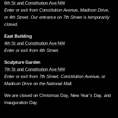
6th St and Constitution Ave NW
Enter or exit from Constitution Avenue, Madison Drive,
or 4th Street. Our entrance on 7th Street is temporarily
closed.
East Building
4th St and Constitution Ave NW
Enter or exit from 4th Street.
Sculpture Garden
7th St and Constitution Ave NW
Enter or exit from 7th Street, Constitution Avenue, or
Madison Drive on the National Mall.
We are closed on Christmas Day, New Year’s Day, and
Inauguration Day.