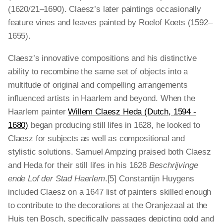
(1620/21–1690). Claesz’s later paintings occasionally
feature vines and leaves painted by Roelof Koets (1592–
1655).
Claesz’s innovative compositions and his distinctive
ability to recombine the same set of objects into a
multitude of original and compelling arrangements
influenced artists in Haarlem and beyond. When the
Haarlem painter
Willem Claesz Heda (Dutch, 1594 -
1680)
began producing still lifes in 1628, he looked to
Claesz for subjects as well as compositional and
stylistic solutions. Samuel Ampzing praised both Claesz
and Heda for their still lifes in his 1628
Beschrijvinge
ende Lof der Stad Haerlem
.[5] Constantijn Huygens
included Claesz on a 1647 list of painters skilled enough
to contribute to the decorations at the Oranjezaal at the
Huis ten Bosch, specifically passages depicting gold and