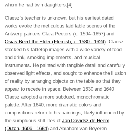
whom he had twin daughters.[4]
Claesz’s teacher is unknown, but his earliest dated
works evoke the meticulous laid table scenes of the
Antwerp painters Clara Peeters (c. 1594–1657) and
Osias Beert the Elder (Flemish, c. 1580 - 1624)
. Claesz
stocked his tabletop images with a wide variety of food
and drink, smoking implements, and musical
instruments. He painted with tangible detail and carefully
observed light effects, and sought to enhance the illusion
of reality by arranging objects on the table so that they
appear to recede in space. Between 1630 and 1640
Claesz adopted a more subdued, monochromatic
palette. After 1640, more dramatic colors and
compositions return to his paintings, likely influenced by
the sumptuous still lifes of
Jan Davidsz de Heem
(Dutch, 1606 - 1684)
and Abraham van Beyeren