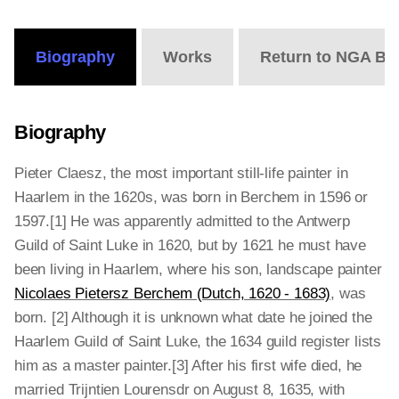
Online
Editions
Biography
Works
Return to NGA Bi
Biography
Pieter Claesz, the most important still-life painter in
Haarlem in the 1620s, was born in Berchem in 1596 or
1597.[1] He was apparently admitted to the Antwerp
Guild of Saint Luke in 1620, but by 1621 he must have
been living in Haarlem, where his son, landscape painter
Nicolaes Pietersz Berchem (Dutch, 1620 - 1683)
, was
born. [2] Although it is unknown what date he joined the
Haarlem Guild of Saint Luke, the 1634 guild register lists
him as a master painter.[3] After his first wife died, he
married Trijntien Lourensdr on August 8, 1635, with