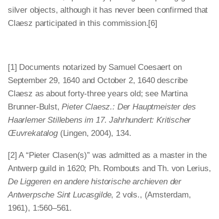
silver objects, although it has never been confirmed that
Claesz participated in this commission.[6]
[1] Documents notarized by Samuel Coesaert on
September 29, 1640 and October 2, 1640 describe
Claesz as about forty-three years old; see Martina
Brunner-Bulst,
Pieter Claesz.: Der Hauptmeister des
Haarlemer Stillebens im 17. Jahrhundert: Kritischer
Œuvrekatalog
(Lingen, 2004), 134.
[2] A “Pieter Clasen(s)” was admitted as a master in the
Antwerp guild in 1620; Ph. Rombouts and Th. von Lerius,
De Liggeren en andere historische archieven der
Antwerpsche Sint Lucasgilde
, 2 vols., (Amsterdam,
1961), 1:560–561.