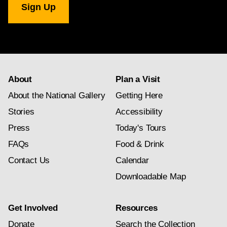
Gallery
newsletter
subscription
About
Plan a Visit
About the National Gallery
Getting Here
Stories
Accessibility
Press
Today's Tours
FAQs
Food & Drink
Contact Us
Calendar
Downloadable Map
Get Involved
Resources
Donate
Search the Collection