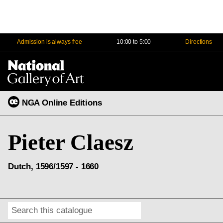
Admission is always free
10:00 to 5:00
Directions
Na
Me
NGA Online Editions
Pieter Claesz
Dutch, 1596/1597 - 1660
Search