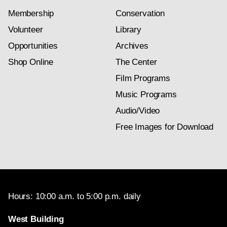
Membership
Conservation
Volunteer
Library
Opportunities
Archives
Shop Online
The Center
Film Programs
Music Programs
Audio/Video
Free Images for Download
Hours: 10:00 a.m. to 5:00 p.m. daily
West Building