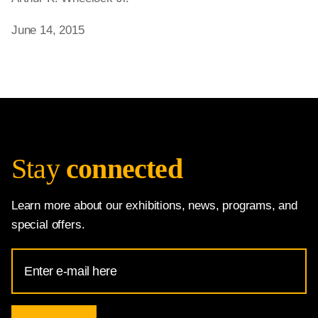
June 14, 2015
Stay
connected
Learn more about our exhibitions, news, programs, and
special offers.
Email
Address
for
National