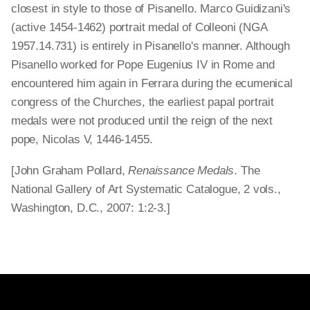
closest in style to those of Pisanello. Marco Guidizani's
(active 1454-1462) portrait medal of Colleoni (NGA
1957.14.731) is entirely in Pisanello's manner. Although
Pisanello worked for Pope Eugenius IV in Rome and
encountered him again in Ferrara during the ecumenical
congress of the Churches, the earliest papal portrait
medals were not produced until the reign of the next
pope, Nicolas V, 1446-1455.
[John Graham Pollard,
Renaissance Medals
. The
National Gallery of Art Systematic Catalogue, 2 vols.,
Washington, D.C., 2007: 1:2-3.]