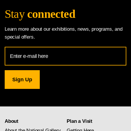
Stay
connected
Learn more about our exhibitions, news, programs, and
special offers.
Email
Address
for
National
Gallery
newsletter
subscription
About
Plan a Visit
About the National Gallery
Getting Here