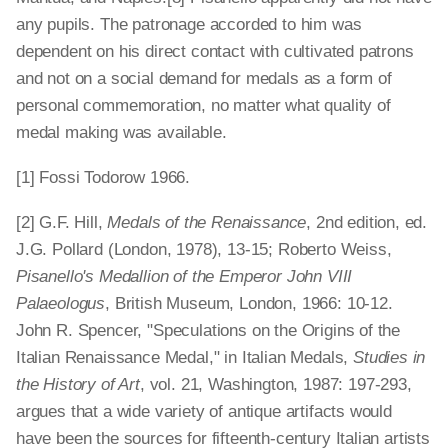
any pupils. The patronage accorded to him was
dependent on his direct contact with cultivated patrons
and not on a social demand for medals as a form of
personal commemoration, no matter what quality of
medal making was available.
[1] Fossi Todorow 1966.
[2] G.F. Hill,
Medals of the Renaissance
, 2nd edition, ed.
J.G. Pollard (London, 1978), 13-15; Roberto Weiss,
Pisanello's Medallion of the Emperor John VIII
Palaeologus
, British Museum, London, 1966: 10-12.
John R. Spencer, "Speculations on the Origins of the
Italian Renaissance Medal," in Italian Medals,
Studies in
the History of Art
, vol. 21, Washington, 1987: 197-293,
argues that a wide variety of antique artifacts would
have been the sources for fifteenth-century Italian artists