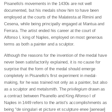
Pisanello's movements in the 1430s are not well
documented, but his medals show him to have been
employed at the courts of the Malatesta at Rimini and
Cesena, while being principally engaged at Mantua and
Ferrara. The artist ended his career at the court of
Alfonso I, king of Naples, employed on most generous
terms as both a painter and a sculptor.
Although the reasons for the invention of the medal have
never been satisfactorily explained, it is no cause for
surprise that the form of the medal should emerge
completely in Pisanello's first experiment in medal-
making, for he was trained not only as a painter, but also
as a sculptor and metalsmith. The
privilegium
drawn as
a contract between Pisanello and King Alfonso I of
Naples in 1449 refers to the artist's accomplishments as
being "de singulari et picture et sculpture enee [aeneae]