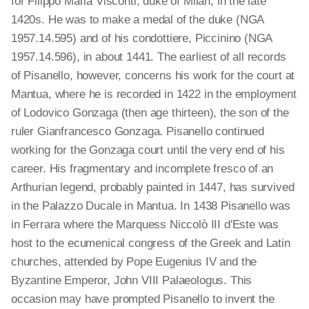
for Filippo Maria Visconti, duke of Milan, in the late
1420s. He was to make a medal of the duke (NGA
1957.14.595) and of his condottiere, Piccinino (NGA
1957.14.596), in about 1441. The earliest of all records
of Pisanello, however, concerns his work for the court at
Mantua, where he is recorded in 1422 in the employment
of Lodovico Gonzaga (then age thirteen), the son of the
ruler Gianfrancesco Gonzaga. Pisanello continued
working for the Gonzaga court until the very end of his
career. His fragmentary and incomplete fresco of an
Arthurian legend, probably painted in 1447, has survived
in the Palazzo Ducale in Mantua. In 1438 Pisanello was
in Ferrara where the Marquess Niccolò III d'Este was
host to the ecumenical congress of the Greek and Latin
churches, attended by Pope Eugenius IV and the
Byzantine Emperor, John VIII Palaeologus. This
occasion may have prompted Pisanello to invent the