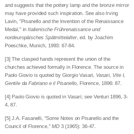
and suggests that the pottery lamp and the bronze mirror
may have provided such inspiration. See also Irving
Lavin, "Pisanello and the Invention of the Renaissance
Medal," in
Italienische Frührenaissance und
nordeuropäisches Spätmittelalter
, ed. by Joachim
Poeschke, Munich, 1993: 67-84.
[3] The clasped hands represent the union of the
churches achieved formally in Florence. The source in
Paolo Giovio is quoted by Giorgio Vasari,
Vasari, Vite I,
Gentile da Fabriano e il Pisanello
, Florence, 1896: 87.
[4] Paolo Giovio is quoted in Vasari; see Venturi 1896, 3-
4, 87.
[5] J.A. Fasanelli, "Some Notes on Pisanello and the
Council of Florence,"
MD
3 (1965): 36-47.