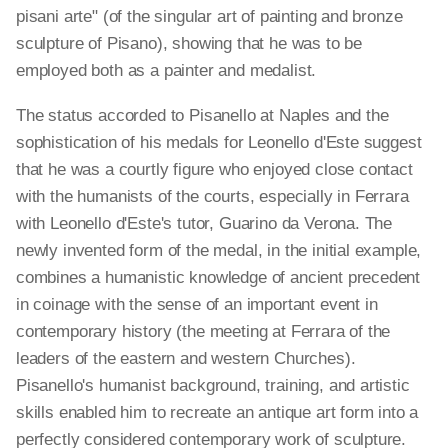
pisani arte" (of the singular art of painting and bronze
sculpture of Pisano), showing that he was to be
employed both as a painter and medalist.
The status accorded to Pisanello at Naples and the
sophistication of his medals for Leonello d'Este suggest
that he was a courtly figure who enjoyed close contact
with the humanists of the courts, especially in Ferrara
with Leonello d'Este's tutor, Guarino da Verona. The
newly invented form of the medal, in the initial example,
combines a humanistic knowledge of ancient precedent
in coinage with the sense of an important event in
contemporary history (the meeting at Ferrara of the
leaders of the eastern and western Churches).
Pisanello's humanist background, training, and artistic
skills enabled him to recreate an antique art form into a
perfectly considered contemporary work of sculpture.