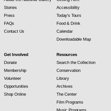
Stories
Accessibility
Press
Today's Tours
FAQs
Food & Drink
Contact Us
Calendar
Downloadable Map
Get Involved
Resources
Donate
Search the Collection
Membership
Conservation
Volunteer
Library
Opportunities
Archives
Shop Online
The Center
Film Programs
Music Programs