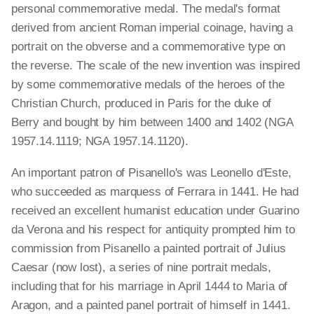
personal commemorative medal. The medal's format
derived from ancient Roman imperial coinage, having a
portrait on the obverse and a commemorative type on
the reverse. The scale of the new invention was inspired
by some commemorative medals of the heroes of the
Christian Church, produced in Paris for the duke of
Berry and bought by him between 1400 and 1402 (NGA
1957.14.1119; NGA 1957.14.1120).
An important patron of Pisanello's was Leonello d'Este,
who succeeded as marquess of Ferrara in 1441. He had
received an excellent humanist education under Guarino
da Verona and his respect for antiquity prompted him to
commission from Pisanello a painted portrait of Julius
Caesar (now lost), a series of nine portrait medals,
including that for his marriage in April 1444 to Maria of
Aragon, and a painted panel portrait of himself in 1441.