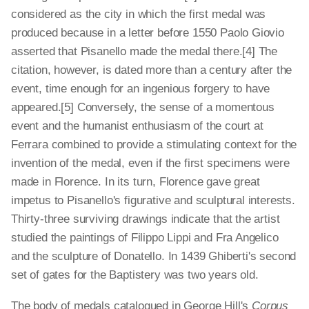
considered as the city in which the first medal was
produced because in a letter before 1550 Paolo Giovio
asserted that Pisanello made the medal there.[4] The
citation, however, is dated more than a century after the
event, time enough for an ingenious forgery to have
appeared.[5] Conversely, the sense of a momentous
event and the humanist enthusiasm of the court at
Ferrara combined to provide a stimulating context for the
invention of the medal, even if the first specimens were
made in Florence. In its turn, Florence gave great
impetus to Pisanello's figurative and sculptural interests.
Thirty-three surviving drawings indicate that the artist
studied the paintings of Filippo Lippi and Fra Angelico
and the sculpture of Donatello. In 1439 Ghiberti's second
set of gates for the Baptistery was two years old.
The body of medals catalogued in George Hill's
Corpus