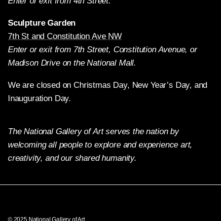
Enter or exit from 4th Street.
Sculpture Garden
7th St and Constitution Ave NW
Enter or exit from 7th Street, Constitution Avenue, or
Madison Drive on the National Mall.
We are closed on Christmas Day, New Year’s Day, and
Inauguration Day.
The National Gallery of Art serves the nation by
welcoming all people to explore and experience art,
creativity, and our shared humanity.
Twitter
Facebook
Instagram
Pinterest
YouTube
© 2025 National Gallery of Art