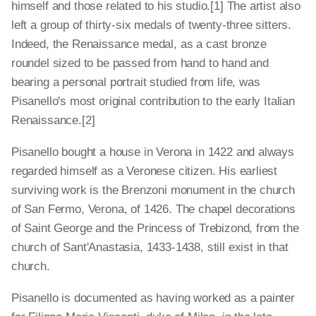
himself and those related to his studio.[1] The artist also
left a group of thirty-six medals of twenty-three sitters.
Indeed, the Renaissance medal, as a cast bronze
roundel sized to be passed from hand to hand and
bearing a personal portrait studied from life, was
Pisanello's most original contribution to the early Italian
Renaissance.[2]
Pisanello bought a house in Verona in 1422 and always
regarded himself as a Veronese citizen. His earliest
surviving work is the Brenzoni monument in the church
of San Fermo, Verona, of 1426. The chapel decorations
of Saint George and the Princess of Trebizond, from the
church of Sant'Anastasia, 1433-1438, still exist in that
church.
Pisanello is documented as having worked as a painter