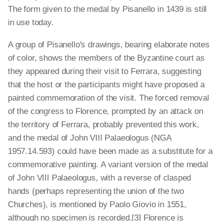
The form given to the medal by Pisanello in 1439 is still
in use today.
A group of Pisanello's drawings, bearing elaborate notes
of color, shows the members of the Byzantine court as
they appeared during their visit to Ferrara, suggesting
that the host or the participants might have proposed a
painted commemoration of the visit. The forced removal
of the congress to Florence, prompted by an attack on
the territory of Ferrara, probably prevented this work,
and the medal of John VIII Palaeologus (NGA
1957.14.593) could have been made as a substitute for a
commemorative painting. A variant version of the medal
of John VIII Palaeologus, with a reverse of clasped
hands (perhaps representing the union of the two
Churches), is mentioned by Paolo Giovio in 1551,
although no specimen is recorded.[3] Florence is