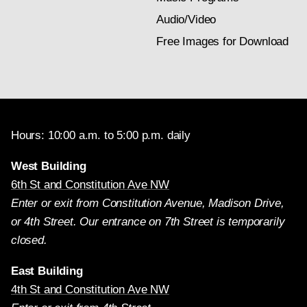
Audio/Video
Free Images for Download
Hours: 10:00 a.m. to 5:00 p.m. daily
West Building
6th St and Constitution Ave NW
Enter or exit from Constitution Avenue, Madison Drive,
or 4th Street. Our entrance on 7th Street is temporarily
closed.
East Building
4th St and Constitution Ave NW