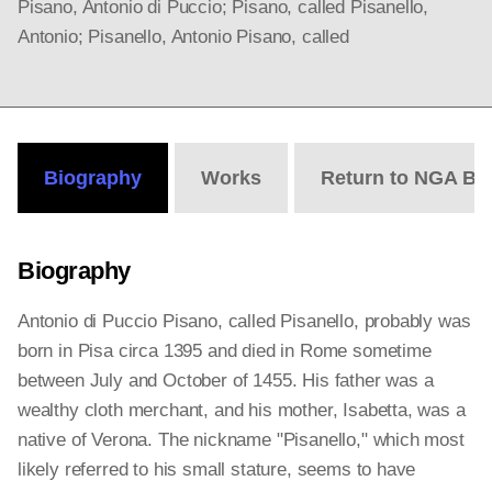
Pisano, Antonio di Puccio; Pisano, called Pisanello,
Antonio; Pisanello, Antonio Pisano, called
Biography
Works
Return to NGA Bi
Biography
Antonio di Puccio Pisano, called Pisanello, probably was
born in Pisa circa 1395 and died in Rome sometime
between July and October of 1455. His father was a
wealthy cloth merchant, and his mother, Isabetta, was a
native of Verona. The nickname "Pisanello," which most
likely referred to his small stature, seems to have