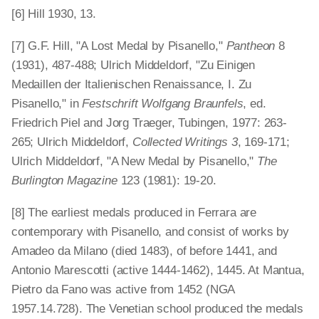
[6] Hill 1930, 13.
[7] G.F. Hill, "A Lost Medal by Pisanello,"
Pantheon
8
(1931), 487-488; Ulrich Middeldorf, "Zu Einigen
Medaillen der Italienischen Renaissance, I. Zu
Pisanello," in
Festschrift Wolfgang Braunfels
, ed.
Friedrich Piel and Jorg Traeger, Tubingen, 1977: 263-
265; Ulrich Middeldorf,
Collected Writings 3
, 169-171;
Ulrich Middeldorf, "A New Medal by Pisanello,"
The
Burlington Magazine
123 (1981): 19-20.
[8] The earliest medals produced in Ferrara are
contemporary with Pisanello, and consist of works by
Amadeo da Milano (died 1483), of before 1441, and
Antonio Marescotti (active 1444-1462), 1445. At Mantua,
Pietro da Fano was active from 1452 (NGA
1957.14.728). The Venetian school produced the medals