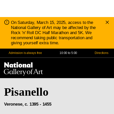
D
Notice:
On Saturday, March 15, 2025, access to the
N
National Gallery of Art may be affected by the
Rock 'n' Roll DC Half Marathon and 5K. We
recommend taking public transportation and
giving yourself extra time.
Admission is always free
10:00 to 5:00
Directions
Na
Me
Pisanello
Veronese, c. 1395 - 1455