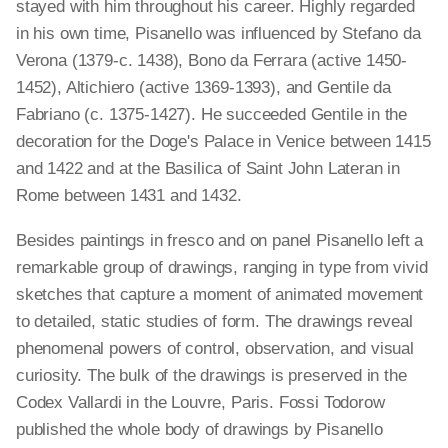
stayed with him throughout his career. Highly regarded
in his own time, Pisanello was influenced by Stefano da
Verona (1379-c. 1438), Bono da Ferrara (active 1450-
1452), Altichiero (active 1369-1393), and Gentile da
Fabriano (c. 1375-1427). He succeeded Gentile in the
decoration for the Doge's Palace in Venice between 1415
and 1422 and at the Basilica of Saint John Lateran in
Rome between 1431 and 1432.
Besides paintings in fresco and on panel Pisanello left a
remarkable group of drawings, ranging in type from vivid
sketches that capture a moment of animated movement
to detailed, static studies of form. The drawings reveal
phenomenal powers of control, observation, and visual
curiosity. The bulk of the drawings is preserved in the
Codex Vallardi in the Louvre, Paris. Fossi Todorow
published the whole body of drawings by Pisanello