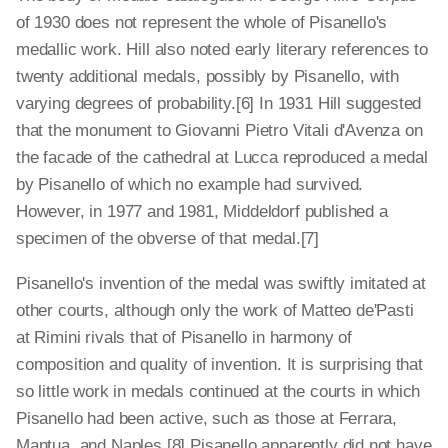
of 1930 does not represent the whole of Pisanello's
medallic work. Hill also noted early literary references to
twenty additional medals, possibly by Pisanello, with
varying degrees of probability.[6] In 1931 Hill suggested
that the monument to Giovanni Pietro Vitali d'Avenza on
the facade of the cathedral at Lucca reproduced a medal
by Pisanello of which no example had survived.
However, in 1977 and 1981, Middeldorf published a
specimen of the obverse of that medal.[7]
Pisanello's invention of the medal was swiftly imitated at
other courts, although only the work of Matteo de'Pasti
at Rimini rivals that of Pisanello in harmony of
composition and quality of invention. It is surprising that
so little work in medals continued at the courts in which
Pisanello had been active, such as those at Ferrara,
Mantua, and Naples.[8] Pisanello apparently did not have