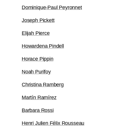
Dominique-Paul Peyronnet
Joseph Pickett
Elijah Pierce
Howardena Pindell
Horace Pippin
Noah Purifoy
Christina Ramberg
Martín Ramírez
Barbara Rossi
Henri Julien Félix Rousseau