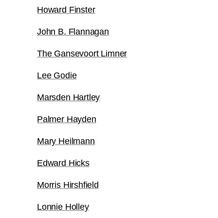
Howard Finster
John B. Flannagan
The Gansevoort Limner
Lee Godie
Marsden Hartley
Palmer Hayden
Mary Heilmann
Edward Hicks
Morris Hirshfield
Lonnie Holley