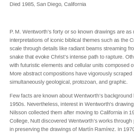
Died 1985, San Diego, California
P. M. Wentworth’s forty or so known drawings are as m
interpretations of iconic biblical themes such as the 
scale through details like radiant beams streaming f
snake that evoke Christ’s intense path to rapture. Ot
with futuristic elements and cellular units composed o
More abstract compositions have vigorously scraped s
simultaneously geological, protozoan, and graphic.
Few facts are known about Wentworth’s background bey
1950s. Nevertheless, interest in Wentworth’s drawing
Nilsson collected them after moving to California in 
College, Nutt discovered Wentworth’s works through p
in preserving the drawings of Martín Ramírez. In 1