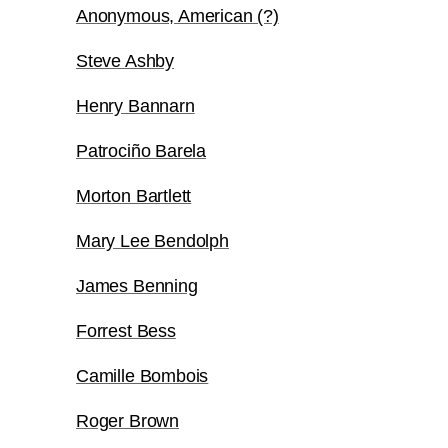
Anonymous, American (?)
Steve Ashby
Henry Bannarn
Patrociño Barela
Morton Bartlett
Mary Lee Bendolph
James Benning
Forrest Bess
Camille Bombois
Roger Brown