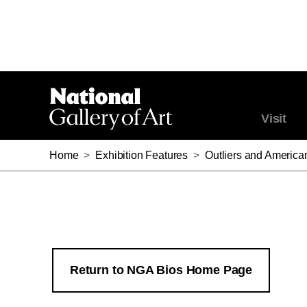
Visit
Home
>
Exhibition Features
>
Outliers and America
Return to NGA Bios Home Page