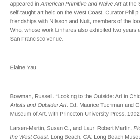
appeared in
American Primitive and Naïve Art
at the S
self-taught art held on the West Coast. Curator Philip 
friendships with Nilsson and Nutt, members of the loo
Who, whose work Linhares also exhibited two years e
San Francisco venue.
Elaine Yau
Bowman, Russell. “Looking to the Outside: Art in Ch
Artists and Outsider Art
. Ed. Maurice Tuchman and Ca
Museum of Art, with Princeton University Press, 1992
Larsen-Martin, Susan C., and Lauri Robert Martin.
Pi
the West Coast
. Long Beach, CA: Long Beach Museu