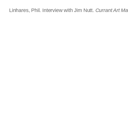
Linhares, Phil. Interview with Jim Nutt.
Currant Art M