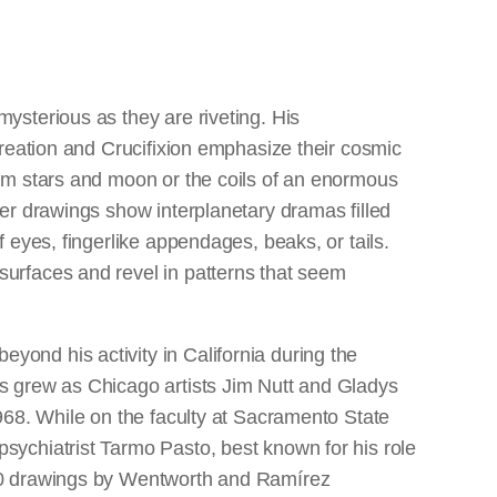
ysterious as they are riveting. His
Creation and Crucifixion emphasize their cosmic
rom stars and moon or the coils of an enormous
her drawings show interplanetary dramas filled
f eyes, fingerlike appendages, beaks, or tails.
urfaces and revel in patterns that seem
ond his activity in California during the
s grew as Chicago artists Jim Nutt and Gladys
1968. While on the faculty at Sacramento State
sychiatrist Tarmo Pasto, best known for his role
970 drawings by Wentworth and Ramírez