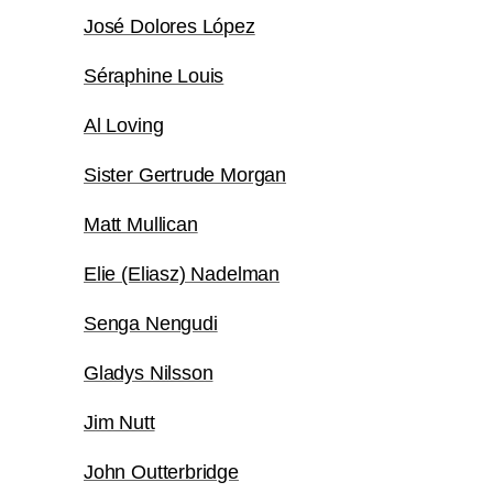
José Dolores López
Séraphine Louis
Al Loving
Sister Gertrude Morgan
Matt Mullican
Elie (Eliasz) Nadelman
Senga Nengudi
Gladys Nilsson
Jim Nutt
John Outterbridge