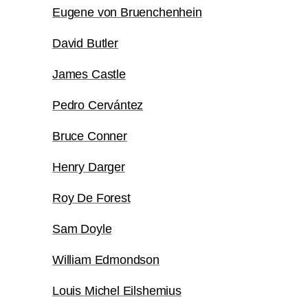
Eugene von Bruenchenhein
David Butler
James Castle
Pedro Cervántez
Bruce Conner
Henry Darger
Roy De Forest
Sam Doyle
William Edmondson
Louis Michel Eilshemius