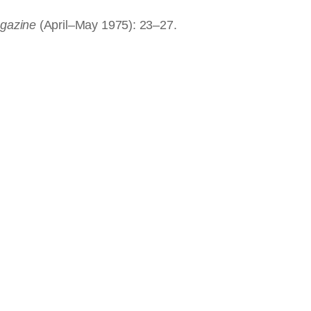
agazine
(April–May 1975): 23–27.