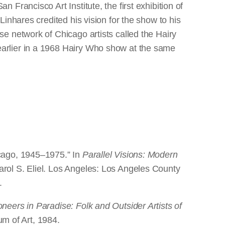
an Francisco Art Institute, the first exhibition of
Linhares credited his vision for the show to his
se network of Chicago artists called the Hairy
arlier in a 1968 Hairy Who show at the same
icago, 1945–1975.” In
Parallel Visions: Modern
rol S. Eliel. Los Angeles: Los Angeles County
.
oneers in Paradise: Folk and Outsider Artists of
m of Art, 1984.