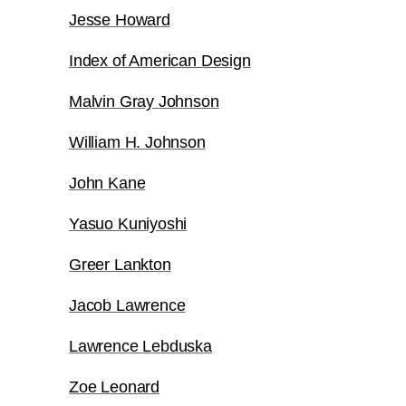
Jesse Howard
Index of American Design
Malvin Gray Johnson
William H. Johnson
John Kane
Yasuo Kuniyoshi
Greer Lankton
Jacob Lawrence
Lawrence Lebduska
Zoe Leonard