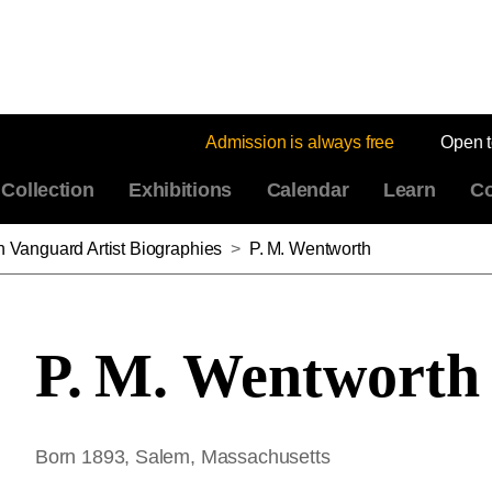
Admission is always free
Open 
Collection
Exhibitions
Calendar
Learn
Co
n Vanguard Artist Biographies
>
P. M. Wentworth
P. M. Wentworth
Born 1893, Salem, Massachusetts