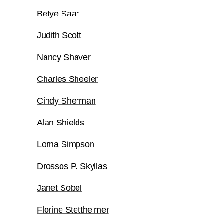
Betye Saar
Judith Scott
Nancy Shaver
Charles Sheeler
Cindy Sherman
Alan Shields
Lorna Simpson
Drossos P. Skyllas
Janet Sobel
Florine Stettheimer