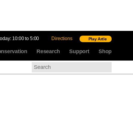
today:
10:00 to 5:00
Directions
Play Artle
nservation
Research
Support
Shop
Search