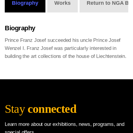
Biography
Works
Return to NGA Bi
Biography
Prince Franz Josef succeeded his uncle Prince Josef
Wenzel I. Franz Josef was particularly interested in
building the art collections of the house of Liechtenstein.
Stay
connected
Learn more about our exhibitions, news, programs, and
special offers.