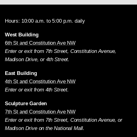
Hours: 10:00 a.m. to 5:00 p.m. daily
West Building
6th St and Constitution Ave NW
Enter or exit from 7th Street, Constitution Avenue,
Madison Drive, or 4th Street.
East Building
4th St and Constitution Ave NW
Enter or exit from 4th Street.
Sculpture Garden
7th St and Constitution Ave NW
Enter or exit from 7th Street, Constitution Avenue, or
Madison Drive on the National Mall.