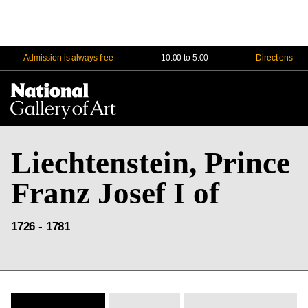
Admission is always free
10:00 to 5:00
Directions
Na
Me
Liechtenstein, Prince
Franz Josef I of
1726 - 1781