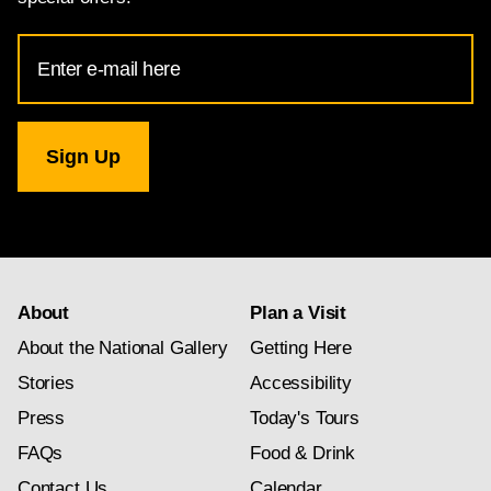
Email
Address
for
National
Gallery
newsletter
subscription
About
Plan a Visit
About the National Gallery
Getting Here
Stories
Accessibility
Press
Today's Tours
FAQs
Food & Drink
Contact Us
Calendar