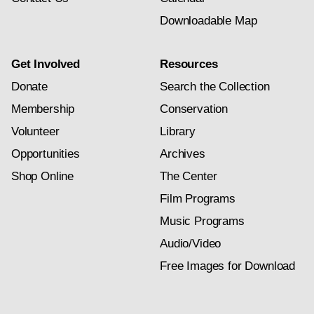
Downloadable Map
Get Involved
Resources
Donate
Search the Collection
Membership
Conservation
Volunteer
Library
Opportunities
Archives
Shop Online
The Center
Film Programs
Music Programs
Audio/Video
Free Images for Download