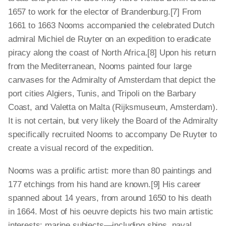
1657 to work for the elector of Brandenburg.[7] From
1661 to 1663 Nooms accompanied the celebrated Dutch
admiral Michiel de Ruyter on an expedition to eradicate
piracy along the coast of North Africa.[8] Upon his return
from the Mediterranean, Nooms painted four large
canvases for the Admiralty of Amsterdam that depict the
port cities Algiers, Tunis, and Tripoli on the Barbary
Coast, and Valetta on Malta (Rijksmuseum, Amsterdam).
It is not certain, but very likely the Board of the Admiralty
specifically recruited Nooms to accompany De Ruyter to
create a visual record of the expedition.
Nooms was a prolific artist: more than 80 paintings and
177 etchings from his hand are known.[9] His career
spanned about 14 years, from around 1650 to his death
in 1664. Most of his oeuvre depicts his two main artistic
interests: marine subjects—including ships, naval