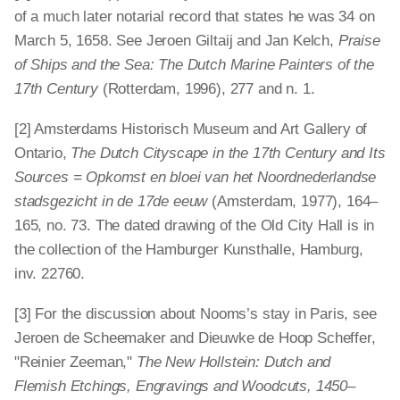
of a much later notarial record that states he was 34 on
March 5, 1658. See Jeroen Giltaij and Jan Kelch,
Praise
of Ships and the Sea: The Dutch Marine Painters of the
17th Century
(Rotterdam, 1996), 277 and n. 1.
[2] Amsterdams Historisch Museum and Art Gallery of
Ontario,
The Dutch Cityscape in the 17th Century and Its
Sources = Opkomst en bloei van het Noordnederlandse
stadsgezicht in de 17de eeuw
(Amsterdam, 1977), 164–
165, no. 73. The dated drawing of the Old City Hall is in
the collection of the Hamburger Kunsthalle, Hamburg,
inv. 22760.
[3] For the discussion about Nooms’s stay in Paris, see
Jeroen de Scheemaker and Dieuwke de Hoop Scheffer,
"Reinier Zeeman,"
The New Hollstein: Dutch and
Flemish Etchings, Engravings and Woodcuts, 1450–