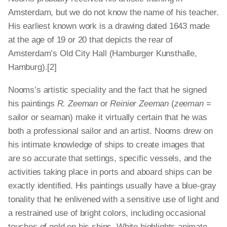
Amsterdam, but we do not know the name of his teacher.
His earliest known work is a drawing dated 1643 made
at the age of 19 or 20 that depicts the rear of
Amsterdam’s Old City Hall (Hamburger Kunsthalle,
Hamburg).[2]
Nooms’s artistic speciality and the fact that he signed
his paintings
R. Zeeman
or
Reinier Zeeman
(
zeeman
=
sailor or seaman) make it virtually certain that he was
both a professional sailor and an artist. Nooms drew on
his intimate knowledge of ships to create images that
are so accurate that settings, specific vessels, and the
activities taking place in ports and aboard ships can be
exactly identified. His paintings usually have a blue-gray
tonality that he enlivened with a sensitive use of light and
a restrained use of bright colors, including occasional
touches of gold on his ships. White highlights animate