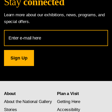
Stay
connected
Learn more about our exhibitions, news, programs, and
special offers.
Email
Address
for
National
Gallery
newsletter
subscription
About
Plan a Visit
About the National Gallery
Getting Here
Stories
Accessibility