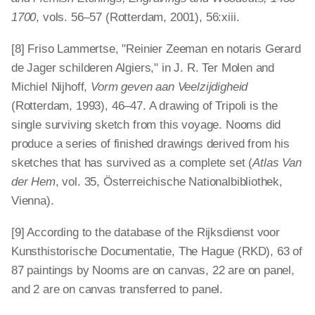
1700
, vols. 56–57 (Rotterdam, 2001), 56:xiii.
[8] Friso Lammertse, "Reinier Zeeman en notaris Gerard
de Jager schilderen Algiers," in J. R. Ter Molen and
Michiel Nijhoff,
Vorm geven aan Veelzijdigheid
(Rotterdam, 1993), 46–47. A drawing of Tripoli is the
single surviving sketch from this voyage. Nooms did
produce a series of finished drawings derived from his
sketches that has survived as a complete set (
Atlas Van
der Hem
, vol. 35, Österreichische Nationalbibliothek,
Vienna).
[9] According to the database of the Rijksdienst voor
Kunsthistorische Documentatie, The Hague (RKD), 63 of
87 paintings by Nooms are on canvas, 22 are on panel,
and 2 are on canvas transferred to panel.