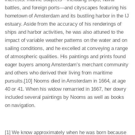
battles, and foreign ports—and cityscapes featuring his
hometown of Amsterdam and its bustling harbor in the IJ
estuary. Aside from the accuracy of his renderings of
ships and harbor activities, he was also attuned to the
impact of variable weather patterns on the water and on
sailing conditions, and he excelled at conveying a range
of atmospheric qualities. His paintings and prints found
eager buyers among Amsterdam’s merchant community
and others who derived their living from maritime
pursuits.[10] Nooms died in Amsterdam in 1664, at age
40 or 41. When his widow remarried in 1667, her dowry
included several paintings by Nooms as well as books
on navigation.
[1] We know approximately when he was born because