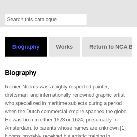
Search
Online
Editions
Biography
Works
Return to NGA Bi
Biography
Reinier Nooms was a highly respected painter,
draftsman, and internationally renowned graphic artist
who specialized in maritime subjects during a period
when the Dutch commercial empire spanned the globe.
He was born in either 1623 or 1624, presumably in
Amsterdam, to parents whose names are unknown.[1]
Nooms probably received his artistic training in