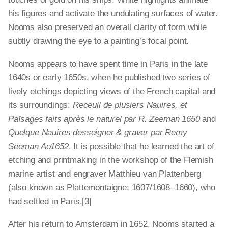
his figures and activate the undulating surfaces of water.
Nooms also preserved an overall clarity of form while
subtly drawing the eye to a painting’s focal point.
Nooms appears to have spent time in Paris in the late
1640s or early 1650s, when he published two series of
lively etchings depicting views of the French capital and
its surroundings:
Receuil de plusiers Nauires, et
Païsages faits après le naturel par R. Zeeman 1650
and
Quelque Nauires desseigner & graver par Remy
Seeman Ao1652
. It is possible that he learned the art of
etching and printmaking in the workshop of the Flemish
marine artist and engraver Matthieu van Plattenberg
(also known as Plattemontaigne; 1607/1608–1660), who
had settled in Paris.[3]
After his return to Amsterdam in 1652, Nooms started a