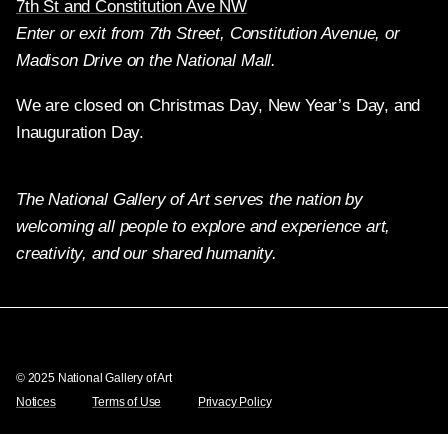
7th St and Constitution Ave NW
Enter or exit from 7th Street, Constitution Avenue, or
Madison Drive on the National Mall.
We are closed on Christmas Day, New Year’s Day, and
Inauguration Day.
The National Gallery of Art serves the nation by
welcoming all people to explore and experience art,
creativity, and our shared humanity.
Twitter
Facebook
Instagram
Pinterest
YouTube
© 2025 National Gallery of Art
Notices
Terms of Use
Privacy Policy