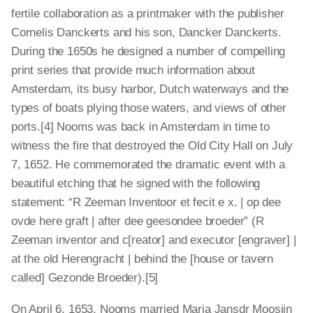
fertile collaboration as a printmaker with the publisher
Cornelis Danckerts and his son, Dancker Danckerts.
During the 1650s he designed a number of compelling
print series that provide much information about
Amsterdam, its busy harbor, Dutch waterways and the
types of boats plying those waters, and views of other
ports.[4] Nooms was back in Amsterdam in time to
witness the fire that destroyed the Old City Hall on July
7, 1652. He commemorated the dramatic event with a
beautiful etching that he signed with the following
statement: “R Zeeman Inventoor et fecit e x. | op dee
ovde here graft | after dee geesondee broeder” (R
Zeeman inventor and c[reator] and executor [engraver] |
at the old Herengracht | behind the [house or tavern
called] Gezonde Broeder).[5]
On April 6, 1653, Nooms married Maria Jansdr Moosijn