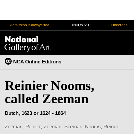
Admission is always free
10:00 to 5:00
Directions
Na
Me
NGA Online Editions
Reinier Nooms,
called Zeeman
Dutch, 1623 or 1624 - 1664
Zeeman, Reinier; Zeeman; Seeman; Nooms, Reinier