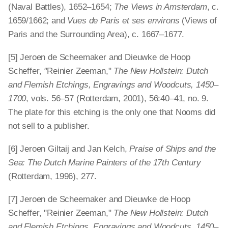
(Naval Battles), 1652–1654;
The Views in Amsterdam
, c.
1659/1662; and
Vues de Paris et ses environs
(Views of
Paris and the Surrounding Area), c. 1667–1677.
[5] Jeroen de Scheemaker and Dieuwke de Hoop
Scheffer,
"
Reinier Zeeman,"
The New Hollstein: Dutch
and Flemish Etchings, Engravings and Woodcuts, 1450–
1700
, vols. 56–57 (Rotterdam, 2001), 56:40–41, no. 9.
The plate for this etching is the only one that Nooms did
not sell to a publisher.
[6] Jeroen Giltaij and Jan Kelch,
Praise of Ships and the
Sea: The Dutch Marine Painters of the 17th Century
(Rotterdam, 1996), 277.
[7] Jeroen de Scheemaker and Dieuwke de Hoop
Scheffer, "Reinier Zeeman,"
The New Hollstein: Dutch
and Flemish Etchings, Engravings and Woodcuts, 1450–