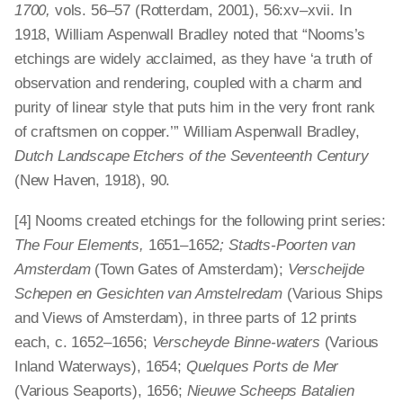
1700,
vols. 56–57 (Rotterdam, 2001), 56:xv–xvii. In
1918, William Aspenwall Bradley noted that “Nooms’s
etchings are widely acclaimed, as they have ‘a truth of
observation and rendering, coupled with a charm and
purity of linear style that puts him in the very front rank
of craftsmen on copper.’” William Aspenwall Bradley,
Dutch Landscape Etchers of the Seventeenth Century
(New Haven, 1918), 90.
[4] Nooms created etchings for the following print series:
The Four Elements,
1651–1652
; Stadts-Poorten van
Amsterdam
(Town Gates of Amsterdam);
Verscheijde
Schepen en Gesichten van Amstelredam
(Various Ships
and Views of Amsterdam), in three parts of 12 prints
each, c. 1652–1656;
Verscheyde Binne-waters
(Various
Inland Waterways), 1654;
Quelques Ports de Mer
(Various Seaports), 1656;
Nieuwe Scheeps Batalien