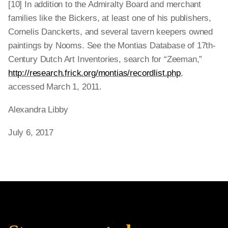
[10] In addition to the Admiralty Board and merchant
families like the Bickers, at least one of his publishers,
Cornelis Danckerts, and several tavern keepers owned
paintings by Nooms. See the Montias Database of 17th-
Century Dutch Art Inventories, search for “Zeeman,”
http://research.frick.org/montias/recordlist.php
,
accessed March 1, 2011.
Alexandra Libby
July 6, 2017