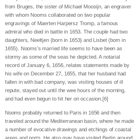
from Bruges, the sister of Michael Moosijn, an engraver
with whom Nooms collaborated on two popular
engravings of Maerten Harpersz Tromp, a famous
admiral who died in battle in 1653. The couple had two
daughters, Neeltjen (born in 1653) and Lisbet (born in
1655). Nooms’s married life seems to have been as
stormy as some of the seas he depicted. A notarial
record of January 6, 1656, relates statements made by
his wife on December 27, 1655, that her husband had
fallen in with bad company, was visiting houses of ill
repute, stayed out until the wee hours of the morning,
and had even begun to hit her on occasion.[6]
Nooms probably returned to Paris in 1656 and then
traveled around the Mediterranean basin, where he made
a number of evocative drawings and etchings of coastal
areas and ports. He also may have visited Berlin around