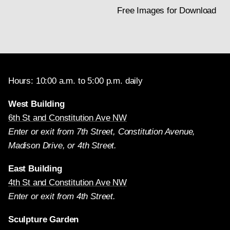
Free Images for Download
Hours: 10:00 a.m. to 5:00 p.m. daily
West Building
6th St and Constitution Ave NW
Enter or exit from 7th Street, Constitution Avenue,
Madison Drive, or 4th Street.
East Building
4th St and Constitution Ave NW
Enter or exit from 4th Street.
Sculpture Garden