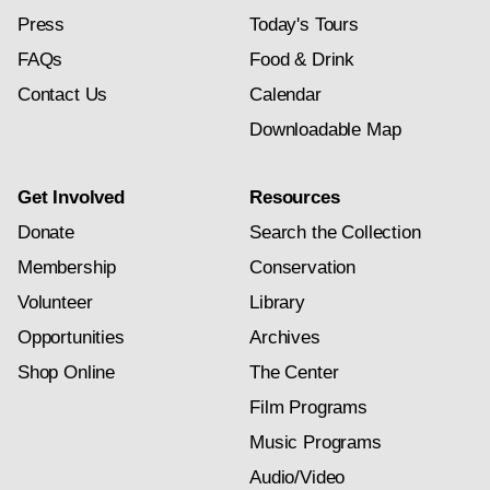
Press
Today's Tours
FAQs
Food & Drink
Contact Us
Calendar
Downloadable Map
Get Involved
Resources
Donate
Search the Collection
Membership
Conservation
Volunteer
Library
Opportunities
Archives
Shop Online
The Center
Film Programs
Music Programs
Audio/Video