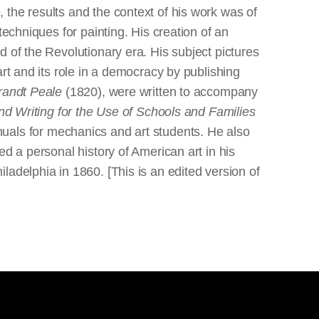
the results and the context of his work was of
techniques for painting. His creation of an
 of the Revolutionary era. His subject pictures
rt and its role in a democracy by publishing
brandt Peale
(1820), were written to accompany
d Writing for the Use of Schools and Families
uals for mechanics and art students. He also
d a personal history of American art in his
adelphia in 1860. [This is an edited version of