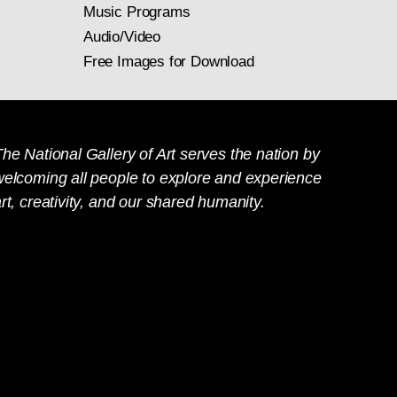
Music Programs
Audio/Video
Free Images for Download
he National Gallery of Art serves the nation by
welcoming all people to explore and experience
rt, creativity, and our shared humanity.