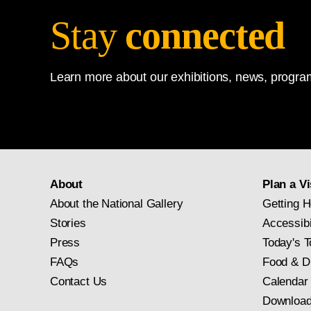
Stay
connected
Learn more about our exhibitions, news, program
About
Plan a Vi
About the National Gallery
Getting H
Stories
Accessibi
Press
Today's T
FAQs
Food & D
Contact Us
Calendar
Download