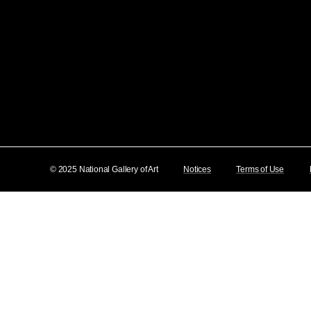
© 2025 National Gallery of Art
Notices
Terms of Use