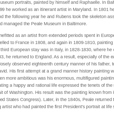
's museum portraits, painted by himself and Raphaelle. In B
9 he worked as an itinerant artist in Maryland. In 1801 he
d the following year he and Rubens took the skeleton as
and managed the Peale Museum in Baltimore.
efitted as an artist from extended periods spent in Europe
ed to France in 1808, and again in 1809-1810, painting por
 His third European stay was in Italy, in 1828-1830, where 
33, he returned to England. As a result, especially of the e
 closely observed eighteenth century manner of his father, 
id. His first attempt at a grand manner history painting 
n more ambitious was his enormous, multifigured painti
ating a happy and rational life expressed the tenets of the 
ait of Washington. His result was the painting known from its
d States Congress). Later, in the 1840s, Peale returned to
artist who had painted the first President's portrait at life s