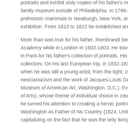
portraits and exhibit sixty copies of his father
family museum outside of Philadelphia. In 1798-9
prehistoric mammals in Newburgh, New York, an
exhibition. From 1813 to 1822 he established 
More than was true for his father, Rembrandt ben
Academy while in London in 1802-1803. He travell
in Paris for his father's collection of portraits.
collectors. On his last European trip, in 1832-18
when he was still a young artist, from the tight,
neoclassicism and the work of Jacques-Louis Dav
Museum of American Art, Washington, D.C.). Eve
of Arts), whose theme of individual choice in cre
he turned his attention to creating a heroic portr
Washington as Father of his Country (1824, Unite
capitalizing on the fact that he was the only living 