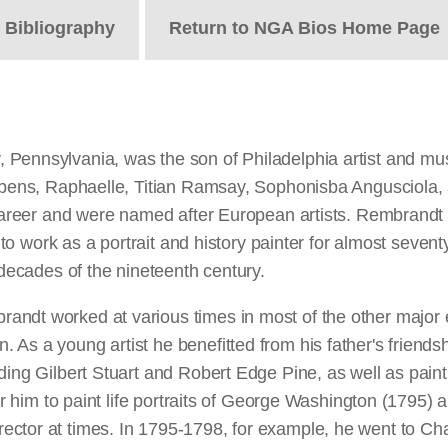
t
Bibliography
Return to NGA Bios Home Page
 Pennsylvania, was the son of Philadelphia artist and mu
 Rubens, Raphaelle, Titian Ramsay, Sophonisba Angusciola
career and were named after European artists. Rembrandt wa
ed to work as a portrait and history painter for almost sev
 decades of the nineteenth century.
ndt worked at various times in most of the other major ea
 As a young artist he benefitted from his father's friend
ding Gilbert Stuart and Robert Edge Pine, as well as paint
 for him to paint life portraits of George Washington (179
ctor at times. In 1795-1798, for example, he went to Cha