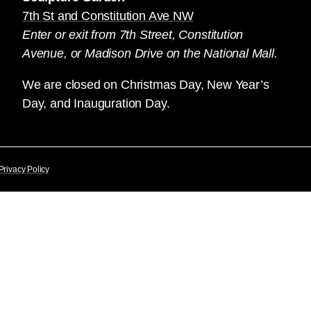
7th St and Constitution Ave NW
Enter or exit from 7th Street, Constitution
Avenue, or Madison Drive on the National Mall.
We are closed on Christmas Day, New Year’s
Day, and Inauguration Day.
Privacy Policy