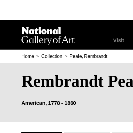
Visit
Home
>
Collection
>
Peale, Rembrandt
Rembrandt Pea
American, 1778 - 1860