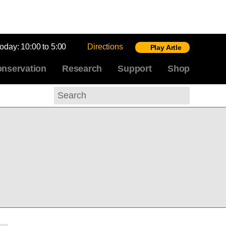
today:
10:00 to 5:00
Directions
Play Artle
nservation
Research
Support
Shop
Search