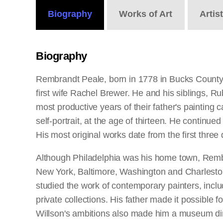
Biography
Works
of Art
Artis
Biography
Rembrandt Peale, born in 1778 in Bucks County,
first wife Rachel Brewer. He and his siblings,
most productive years of their father's painting 
self-portrait, at the age of thirteen. He continu
His most original works date from the first three
Although Philadelphia was his home town, Rembra
New York, Baltimore, Washington and Charleston.
studied the work of contemporary painters, inclu
private collections. His father made it possible
Willson's ambitions also made him a museum dire