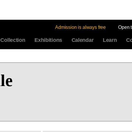
Admission is always free
Open 
Collection
Exhibitions
Calendar
Learn
Co
le