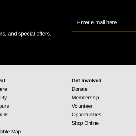
Email
Address
s, and special offers.
for
National
Gallery
newsletter
subscription
sit
Get Involved
ere
Donate
lity
Membership
ours
Volunteer
rink
Opportunities
Shop Online
able Map