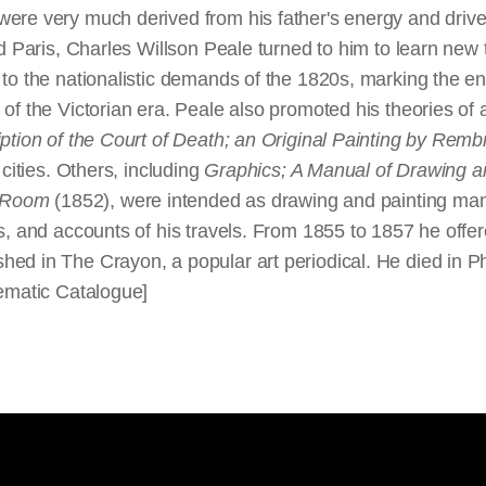
ere very much derived from his father's energy and drive, 
d Paris, Charles Willson Peale turned to him to learn new 
to the nationalistic demands of the 1820s, marking the end
of the Victorian era. Peale also promoted his theories of a
ption of the Court of Death; an Original Painting by Rem
 cities. Others, including
Graphics; A Manual of Drawing an
g Room
(1852), were intended as drawing and painting man
s, and accounts of his travels. From 1855 to 1857 he offere
d in The Crayon, a popular art periodical. He died in Phil
tematic Catalogue]