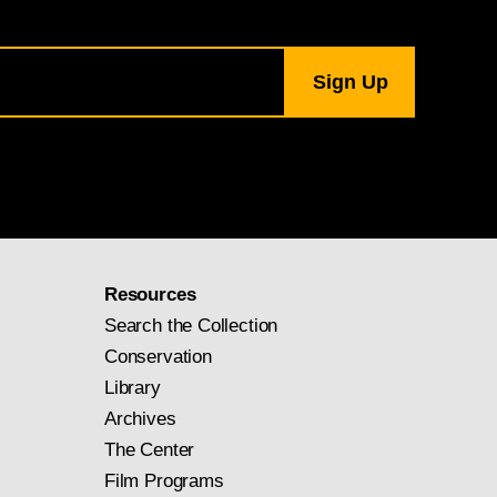
Resources
Search the Collection
Conservation
Library
Archives
The Center
Film Programs