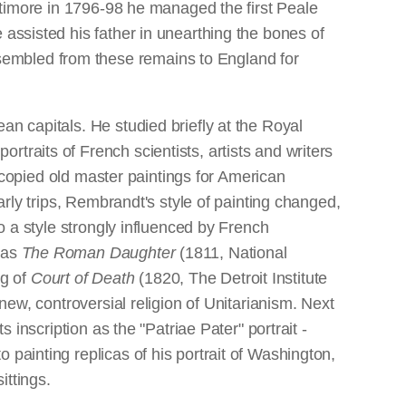
altimore in 1796-98 he managed the first Peale
 assisted his father in unearthing the bones of
sembled from these remains to England for
an capitals. He studied briefly at the Royal
traits of French scientists, artists and writers
he copied old master paintings for American
arly trips, Rembrandt's style of painting changed,
to a style strongly influenced by French
was
The Roman Daughter
(1811, National
ng of
Court of Death
(1820, The Detroit Institute
new, controversial religion of Unitarianism. Next
 inscription as the "Patriae Pater" portrait -
 painting replicas of his portrait of Washington,
ittings.