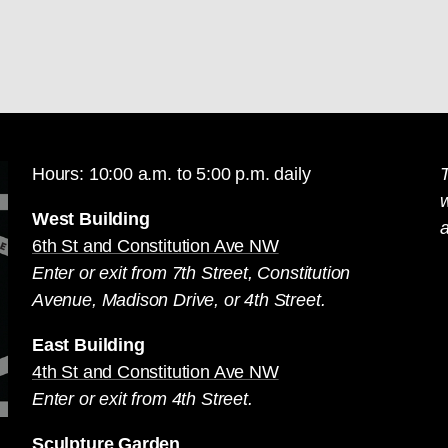
Hours: 10:00 a.m. to 5:00 p.m. daily
T
West Building
a
6th St and Constitution Ave NW
Enter or exit from 7th Street, Constitution
Avenue, Madison Drive, or 4th Street.
East Building
4th St and Constitution Ave NW
Enter or exit from 4th Street.
Sculpture Garden