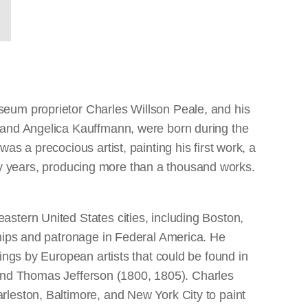
seum proprietor Charles Willson Peale, and his
, and Angelica Kauffmann, were born during the
s a precocious artist, painting his first work, a
enty years, producing more than a thousand works.
stern United States cities, including Boston,
ships and patronage in Federal America. He
ings by European artists that could be found in
5) and Thomas Jefferson (1800, 1805). Charles
rleston, Baltimore, and New York City to paint