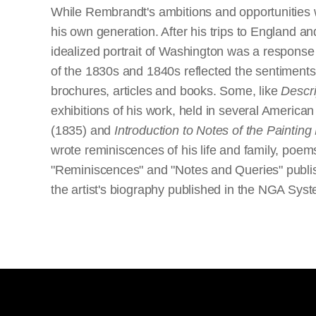
While Rembrandt's ambitions and opportunities w
his own generation. After his trips to England an
idealized portrait of Washington was a response 
of the 1830s and 1840s reflected the sentiments 
brochures, articles and books. Some, like
Descri
exhibitions of his work, held in several American
(1835) and
Introduction to Notes of the Paintin
wrote reminiscences of his life and family, poem
"Reminiscences" and "Notes and Queries" publishe
the artist's biography published in the NGA Sys