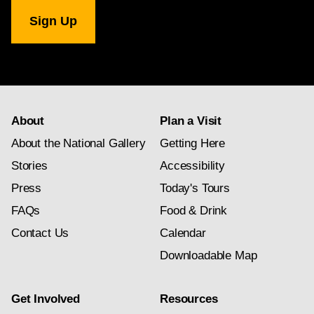
National
Gallery
newsletter
subscription
About
Plan a Visit
About the National Gallery
Getting Here
Stories
Accessibility
Press
Today's Tours
FAQs
Food & Drink
Contact Us
Calendar
Downloadable Map
Get Involved
Resources