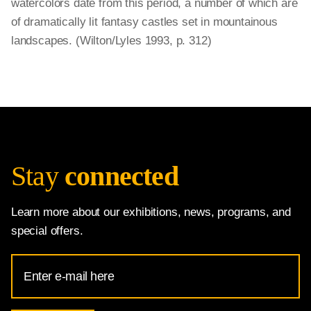
watercolors date from this period, a number of which are
of dramatically lit fantasy castles set in mountainous
landscapes. (Wilton/Lyles 1993, p. 312)
Stay
connected
Learn more about our exhibitions, news, programs, and
special offers.
Email
Address
for