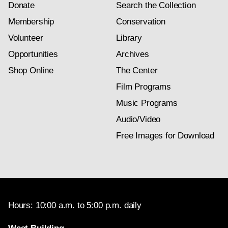
Donate
Search the Collection
Membership
Conservation
Volunteer
Library
Opportunities
Archives
Shop Online
The Center
Film Programs
Music Programs
Audio/Video
Free Images for Download
Hours: 10:00 a.m. to 5:00 p.m. daily