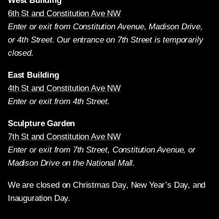
West Building
6th St and Constitution Ave NW
Enter or exit from Constitution Avenue, Madison Drive,
or 4th Street. Our entrance on 7th Street is temporarily
closed.
East Building
4th St and Constitution Ave NW
Enter or exit from 4th Street.
Sculpture Garden
7th St and Constitution Ave NW
Enter or exit from 7th Street, Constitution Avenue, or
Madison Drive on the National Mall.
We are closed on Christmas Day, New Year’s Day, and
Inauguration Day.