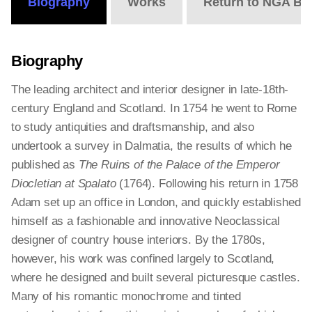
Biography
Works
Return to NGA Bi
Biography
The leading architect and interior designer in late-18th-
century England and Scotland. In 1754 he went to Rome
to study antiquities and draftsmanship, and also
undertook a survey in Dalmatia, the results of which he
published as
The Ruins of the Palace of the Emperor
Diocletian at Spalato
(1764). Following his return in 1758
Adam set up an office in London, and quickly established
himself as a fashionable and innovative Neoclassical
designer of country house interiors. By the 1780s,
however, his work was confined largely to Scotland,
where he designed and built several picturesque castles.
Many of his romantic monochrome and tinted