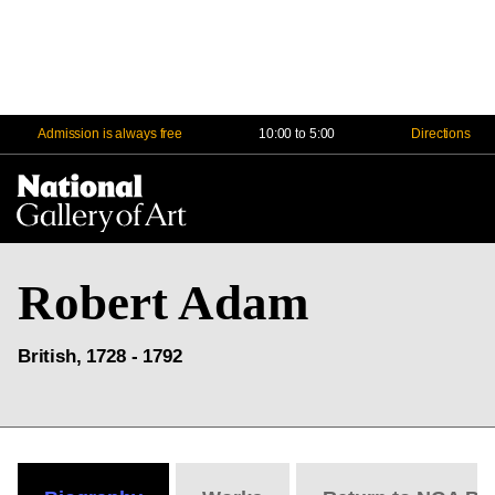
Admission is always free
10:00 to 5:00
Directions
Na
Me
Robert Adam
British, 1728 - 1792