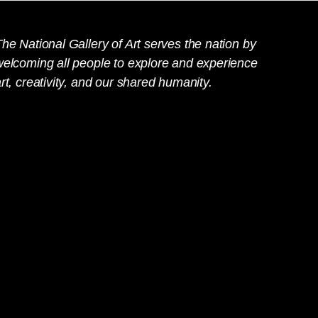
he National Gallery of Art serves the nation by
welcoming all people to explore and experience
rt, creativity, and our shared humanity.