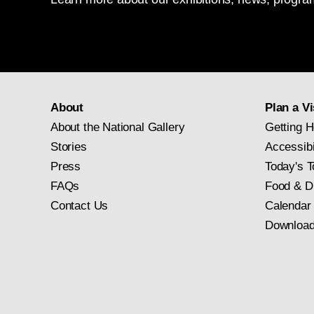
About
Plan a Vi
About the National Gallery
Getting H
Stories
Accessibi
Press
Today's T
FAQs
Food & D
Contact Us
Calendar
Download