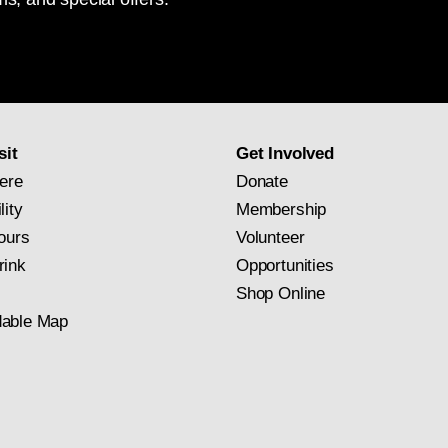
National
Gallery
newsletter
subscription
sit
Get Involved
ere
Donate
lity
Membership
ours
Volunteer
rink
Opportunities
Shop Online
able Map