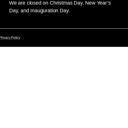
We are closed on Christmas Day, New Year’s
Day, and Inauguration Day.
Privacy Policy