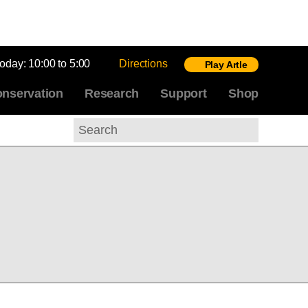
today:
10:00 to 5:00
Directions
Play Artle
nservation
Research
Support
Shop
Search