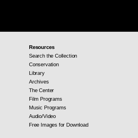
Resources
Search the Collection
Conservation
Library
Archives
The Center
Film Programs
Music Programs
Audio/Video
Free Images for Download