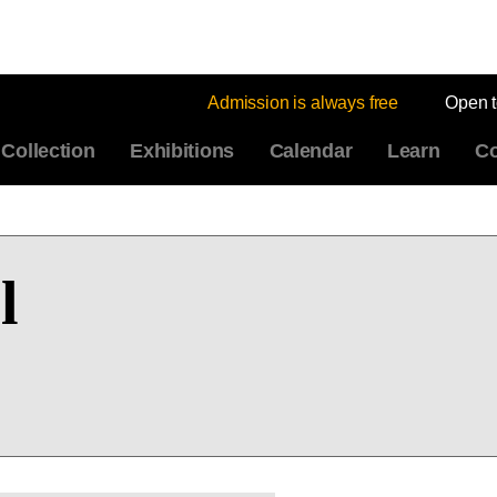
Admission is always free
Open 
Collection
Exhibitions
Calendar
Learn
Co
l