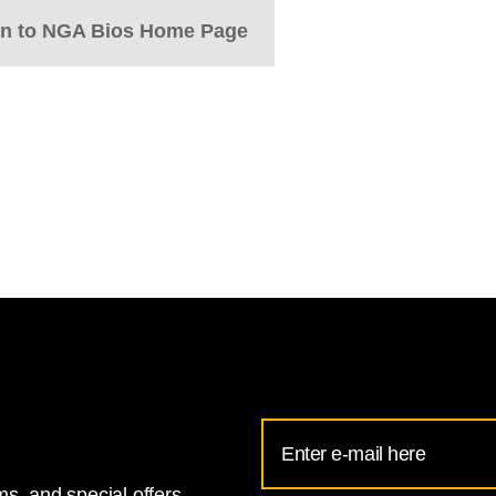
rn to NGA Bios Home Page
Email
Address
s, and special offers.
for