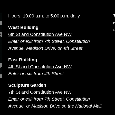
Hours: 10:00 a.m. to 5:00 p.m. daily
T
West Building
a
6th St and Constitution Ave NW
Enter or exit from 7th Street, Constitution
Avenue, Madison Drive, or 4th Street.
East Building
4th St and Constitution Ave NW
Enter or exit from 4th Street.
Sculpture Garden
7th St and Constitution Ave NW
Enter or exit from 7th Street, Constitution
Avenue, or Madison Drive on the National Mall.