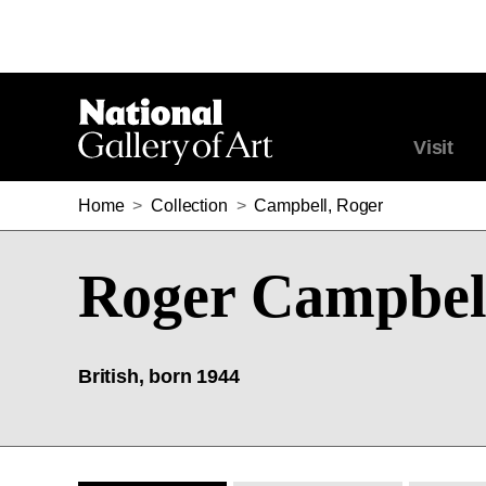
Visit
Home
>
Collection
>
Campbell, Roger
Roger Campbel
British, born 1944