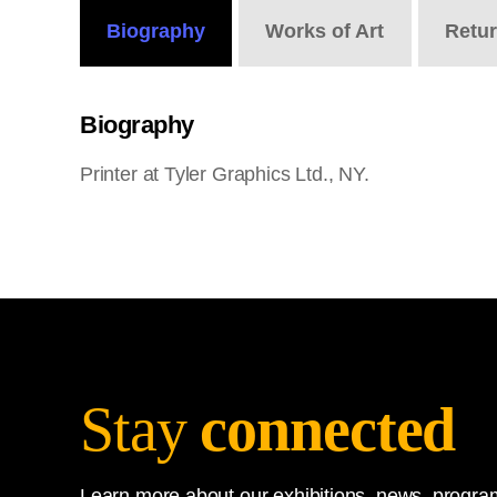
Biography
Works
of Art
Retu
Biography
Printer at Tyler Graphics Ltd., NY.
Stay
connected
Learn more about our exhibitions, news, program