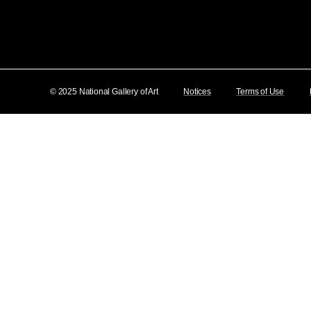
© 2025 National Gallery of Art
Notices
Terms of Use