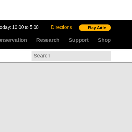
today:
10:00 to 5:00
Directions
Play Artle
nservation
Research
Support
Shop
Search