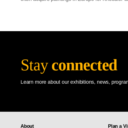
Stay
connected
Learn more about our exhibitions, news, program
About
Plan a Vi