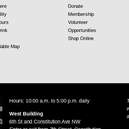
ere
Donate
lity
Membership
ours
Volunteer
rink
Opportunities
Shop Online
able Map
Hours: 10:00 a.m. to 5:00 p.m. daily
T
West Building
a
6th St and Constitution Ave NW