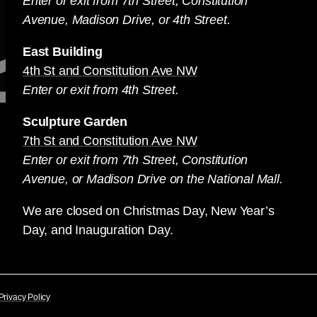
Enter or exit from 7th Street, Constitution
Avenue, Madison Drive, or 4th Street.
East Building
4th St and Constitution Ave NW
Enter or exit from 4th Street.
Sculpture Garden
7th St and Constitution Ave NW
Enter or exit from 7th Street, Constitution
Avenue, or Madison Drive on the National Mall.
We are closed on Christmas Day, New Year’s
Day, and Inauguration Day.
Privacy Policy