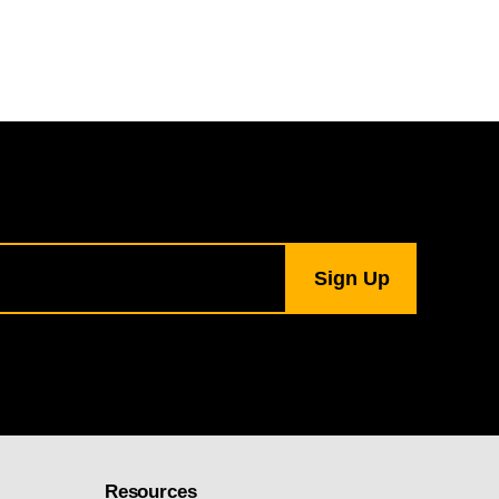
Resources