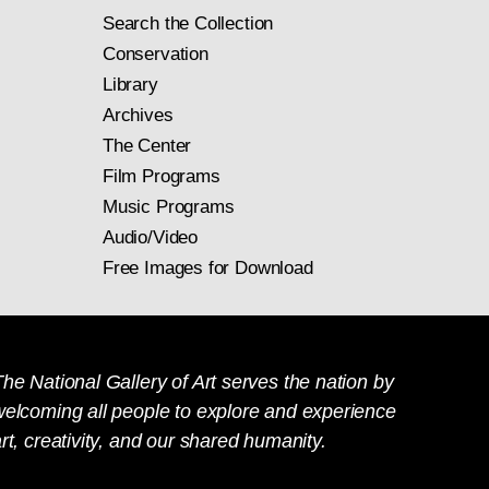
Search the Collection
Conservation
Library
Archives
The Center
Film Programs
Music Programs
Audio/Video
Free Images for Download
he National Gallery of Art serves the nation by
welcoming all people to explore and experience
rt, creativity, and our shared humanity.