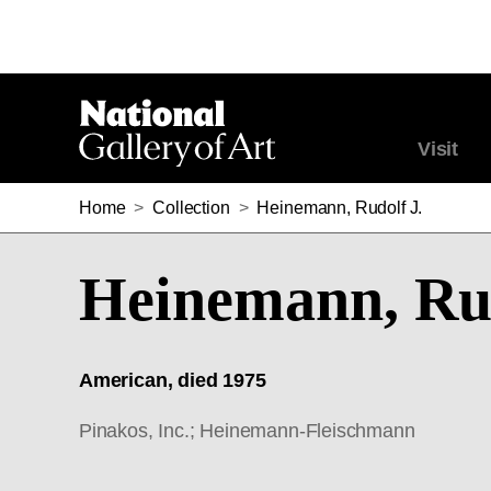
Visit
Home
>
Collection
>
Heinemann, Rudolf J.
Heinemann, Rud
American, died 1975
Pinakos, Inc.; Heinemann-Fleischmann