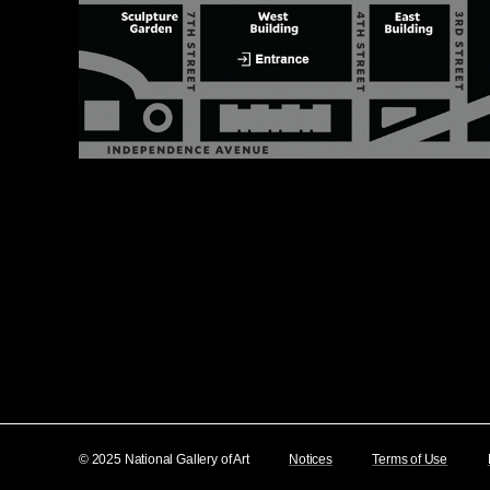
© 2025 National Gallery of Art
Notices
Terms of Use