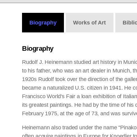
Biography
Works
of Art
Bibli
Biography
Rudolf J. Heinemann studied art history in Muni
to his father, who was an art dealer in Munich, 
1920s Rudolf took over the direction of the galle
became a naturalized U.S. citizen in 1941. He co
Francisco World's Fair a loan exhibition of Ita
its greatest paintings. He had by the time of his
February 1975, at the age of 73, and was survi
Heinemann also traded under the name "Pinakos,
often acquire paintings in Europe for Knoedler to