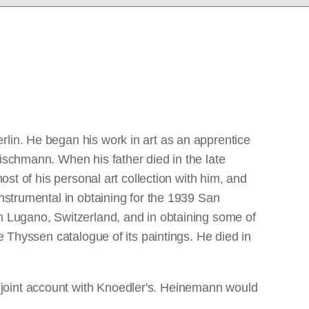
rlin. He began his work in art as an apprentice
ischmann. When his father died in the late
ost of his personal art collection with him, and
instrumental in obtaining for the 1939 San
in Lugano, Switzerland, and in obtaining some of
e Thyssen catalogue of its paintings. He died in
 joint account with Knoedler's. Heinemann would