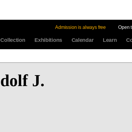
Admission is always free
Open 
Collection
Exhibitions
Calendar
Learn
Co
olf J.