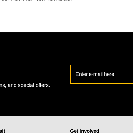
Email
Address
s, and special offers.
for
National
Gallery
newsletter
subscription
sit
Get Involved