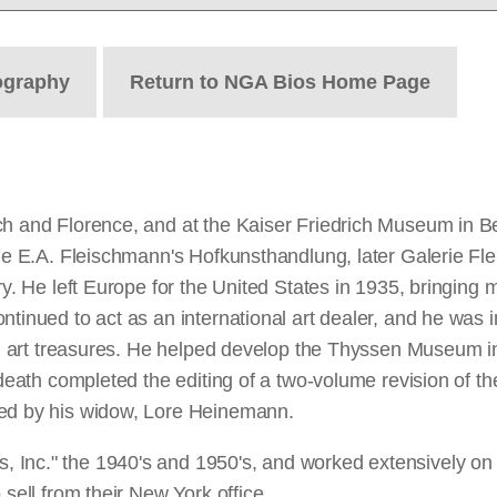
ography
Return to NGA Bios Home Page
ch and Florence, and at the Kaiser Friedrich Museum in Be
the E.A. Fleischmann's Hofkunsthandlung, later Galerie Fle
ry. He left Europe for the United States in 1935, bringing m
ntinued to act as an international art dealer, and he was 
lian art treasures. He helped develop the Thyssen Museum 
 death completed the editing of a two-volume revision of th
ved by his widow, Lore Heinemann.
 Inc." the 1940's and 1950's, and worked extensively on
 sell from their New York office.