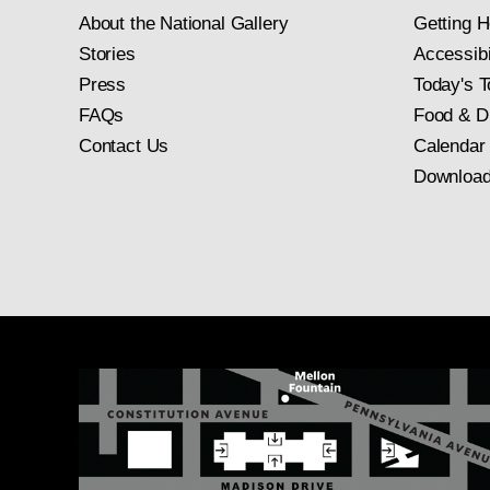
About the National Gallery
Getting H
Stories
Accessibi
Press
Today's T
FAQs
Food & D
Contact Us
Calendar
Download