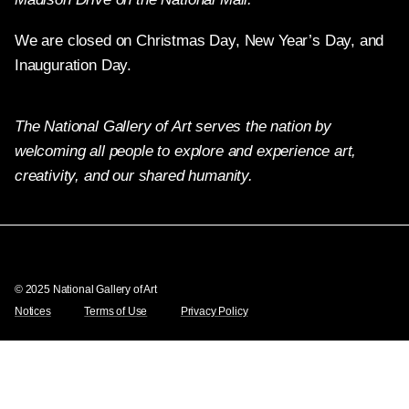
We are closed on Christmas Day, New Year’s Day, and
Inauguration Day.
The National Gallery of Art serves the nation by
welcoming all people to explore and experience art,
creativity, and our shared humanity.
Twitter
Facebook
Instagram
Pinterest
YouTube
© 2025 National Gallery of Art
Notices
Terms of Use
Privacy Policy