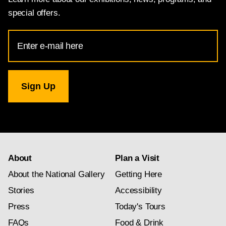
special offers.
Email
Address
for
National
Gallery
newsletter
subscription
About
Plan a Visit
About the National Gallery
Getting Here
Stories
Accessibility
Press
Today's Tours
FAQs
Food & Drink