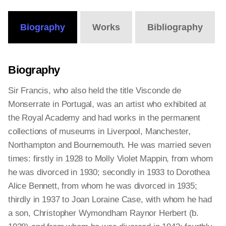
Biography
Works
Bibliography
Biography
Sir Francis, who also held the title Visconde de
Monserrate in Portugal, was an artist who exhibited at
the Royal Academy and had works in the permanent
collections of museums in Liverpool, Manchester,
Northampton and Bournemouth. He was married seven
times: firstly in 1928 to Molly Violet Mappin, from whom
he was divorced in 1930; secondly in 1933 to Dorothea
Alice Bennett, from whom he was divorced in 1935;
thirdly in 1937 to Joan Loraine Case, with whom he had
a son, Christopher Wymondham Raynor Herbert (b.