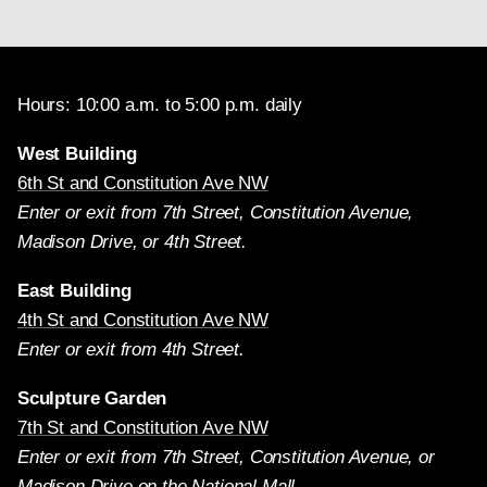
Hours: 10:00 a.m. to 5:00 p.m. daily
West Building
6th St and Constitution Ave NW
Enter or exit from 7th Street, Constitution Avenue,
Madison Drive, or 4th Street.
East Building
4th St and Constitution Ave NW
Enter or exit from 4th Street.
Sculpture Garden
7th St and Constitution Ave NW
Enter or exit from 7th Street, Constitution Avenue, or
Madison Drive on the National Mall.