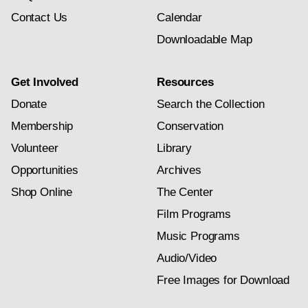
Contact Us
Calendar
Downloadable Map
Get Involved
Resources
Donate
Search the Collection
Membership
Conservation
Volunteer
Library
Opportunities
Archives
Shop Online
The Center
Film Programs
Music Programs
Audio/Video
Free Images for Download