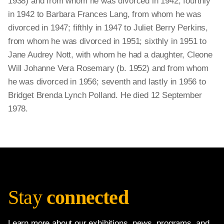
1938) and from whom he was divorced in 1942; fourthly
in 1942 to Barbara Frances Lang, from whom he was
divorced in 1947; fifthly in 1947 to Juliet Berry Perkins,
from whom he was divorced in 1951; sixthly in 1951 to
Jane Audrey Nott, with whom he had a daughter, Cleone
Will Johanne Vera Rosemary (b. 1952) and from whom
he was divorced in 1956; seventh and lastly in 1956 to
Bridget Brenda Lynch Polland. He died 12 September
1978.
Stay
connected
Learn more about our exhibitions, news, programs, and