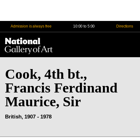
Admission is always free
10:00 to 5:00
Directions
Na
Me
Cook, 4th bt.,
Francis Ferdinand
Maurice, Sir
British, 1907 - 1978