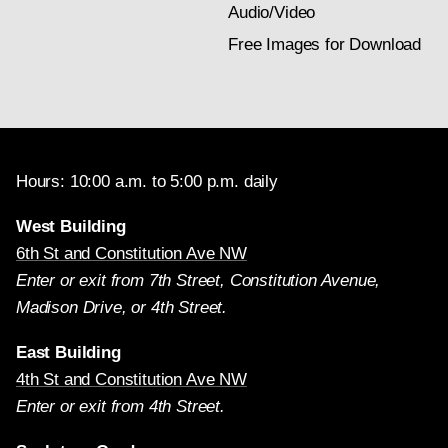
Audio/Video
Free Images for Download
Hours: 10:00 a.m. to 5:00 p.m. daily
West Building
6th St and Constitution Ave NW
Enter or exit from 7th Street, Constitution Avenue,
Madison Drive, or 4th Street.
East Building
4th St and Constitution Ave NW
Enter or exit from 4th Street.