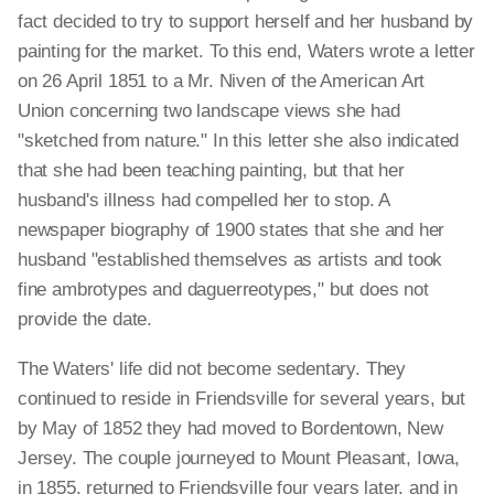
fact decided to try to support herself and her husband by
painting for the market. To this end, Waters wrote a letter
on 26 April 1851 to a Mr. Niven of the American Art
Union concerning two landscape views she had
"sketched from nature." In this letter she also indicated
that she had been teaching painting, but that her
husband's illness had compelled her to stop. A
newspaper biography of 1900 states that she and her
husband "established themselves as artists and took
fine ambrotypes and daguerreotypes," but does not
provide the date.
The Waters' life did not become sedentary. They
continued to reside in Friendsville for several years, but
by May of 1852 they had moved to Bordentown, New
Jersey. The couple journeyed to Mount Pleasant, Iowa,
in 1855, returned to Friendsville four years later, and in