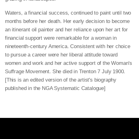
Waters, a financial success, continued to paint until two
months before her death. Her early decision to become
an itinerant oil painter and her reliance upon her art for
financial support were remarkable for a woman in
nineteenth-century America. Consistent with her choice
to pursue a career were her liberal attitude toward
women and work and her active support of the Woman's
Suffrage Movement. She died in Trenton 7 July 1900.
[This is an edited version of the artist's biography
published in the NGA Systematic Catalogue]