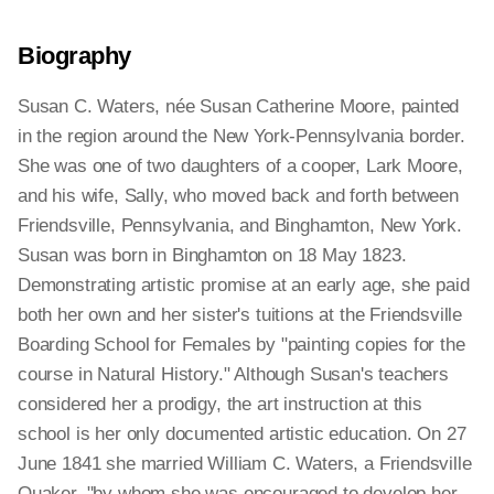
Biography
Susan C. Waters, née Susan Catherine Moore, painted
in the region around the New York-Pennsylvania border.
She was one of two daughters of a cooper, Lark Moore,
and his wife, Sally, who moved back and forth between
Friendsville, Pennsylvania, and Binghamton, New York.
Susan was born in Binghamton on 18 May 1823.
Demonstrating artistic promise at an early age, she paid
both her own and her sister's tuitions at the Friendsville
Boarding School for Females by "painting copies for the
course in Natural History." Although Susan's teachers
considered her a prodigy, the art instruction at this
school is her only documented artistic education. On 27
June 1841 she married William C. Waters, a Friendsville
Quaker, "by whom she was encouraged to develop her