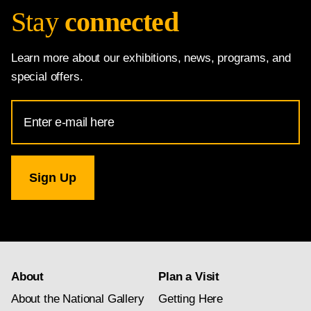
Stay
connected
Learn more about our exhibitions, news, programs, and
special offers.
Email
Address
for
National
Gallery
newsletter
subscription
About
Plan a Visit
About the National Gallery
Getting Here