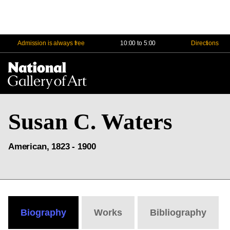
Admission is always free
10:00 to 5:00
Directions
Na
Me
Susan C. Waters
American, 1823 - 1900
Biography
Works
Bibliography