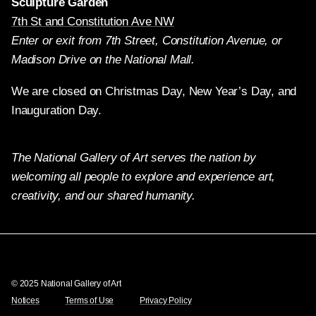
Sculpture Garden
7th St and Constitution Ave NW
Enter or exit from 7th Street, Constitution Avenue, or
Madison Drive on the National Mall.
We are closed on Christmas Day, New Year’s Day, and
Inauguration Day.
The National Gallery of Art serves the nation by
welcoming all people to explore and experience art,
creativity, and our shared humanity.
Twitter
Facebook
Instagram
Pinterest
YouTube
© 2025 National Gallery of Art
Notices
Terms of Use
Privacy Policy