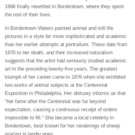
1866 finally resettled in Bordentown, where they spent
the rest of their lives.
In Bordentown Waters painted animal and still life
pictures in a style far more sophisticated and academic
than her earlier attempts at portraiture. These date from
1870 to her death, and their increased naturalism
suggests that the artist had seriously studied academic
art in the preceding twenty-five years. The greatest
triumph of her career came in 1876 when she exhibited
two works of animal subjects at the Centennial
Exposition in Philadelphia. Her obituary informs us that
"her fame after the Centennial was far beyond
expectation, causing a continuous receipt of orders
impossible to fill." She became a local celebrity in
Bordentown, best known for her renderings of sheep
grazing in landscapes.