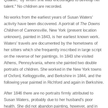
talent." No children are recorded.
No works from the earliest years of Susan Waters'
activity have been discovered. A portrait of
The Downs
Children
of Cannonsville, New York (present location
unknown), painted in 1843, is her earliest known work.
Waters' travels are documented by the hometowns of
her sitters which she frequently inscribed in large script
on the reverse of her paintings. In 1843 she visited
Athens, Pennsylvania, where she painted two double
portraits of children. She worked in the New York towns
of Oxford, Kelloggsville, and Berkshire in 1844, and the
following year painted in Richford and again in Berkshire.
After 1846 there are no portraits firmly attributed to
Susan Waters, probably due to her husband's poor
health. She did not abandon painting, however, and in