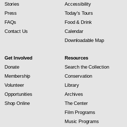
Stories
Accessibility
Press
Today's Tours
FAQs
Food & Drink
Contact Us
Calendar
Downloadable Map
Get Involved
Resources
Donate
Search the Collection
Membership
Conservation
Volunteer
Library
Opportunities
Archives
Shop Online
The Center
Film Programs
Music Programs