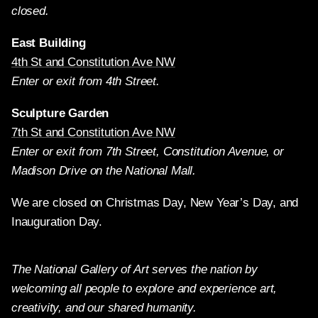
closed.
East Building
4th St and Constitution Ave NW
Enter or exit from 4th Street.
Sculpture Garden
7th St and Constitution Ave NW
Enter or exit from 7th Street, Constitution Avenue, or
Madison Drive on the National Mall.
We are closed on Christmas Day, New Year’s Day, and
Inauguration Day.
The National Gallery of Art serves the nation by
welcoming all people to explore and experience art,
creativity, and our shared humanity.