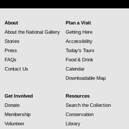
About
Plan a Visit
About the National Gallery
Getting Here
Stories
Accessibility
Press
Today's Tours
FAQs
Food & Drink
Contact Us
Calendar
Downloadable Map
Get Involved
Resources
Donate
Search the Collection
Membership
Conservation
Volunteer
Library