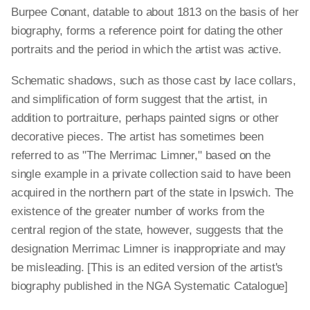
Burpee Conant, datable to about 1813 on the basis of her
biography, forms a reference point for dating the other
portraits and the period in which the artist was active.
Schematic shadows, such as those cast by lace collars,
and simplification of form suggest that the artist, in
addition to portraiture, perhaps painted signs or other
decorative pieces. The artist has sometimes been
referred to as "The Merrimac Limner," based on the
single example in a private collection said to have been
acquired in the northern part of the state in Ipswich. The
existence of the greater number of works from the
central region of the state, however, suggests that the
designation Merrimac Limner is inappropriate and may
be misleading. [This is an edited version of the artist's
biography published in the NGA Systematic Catalogue]