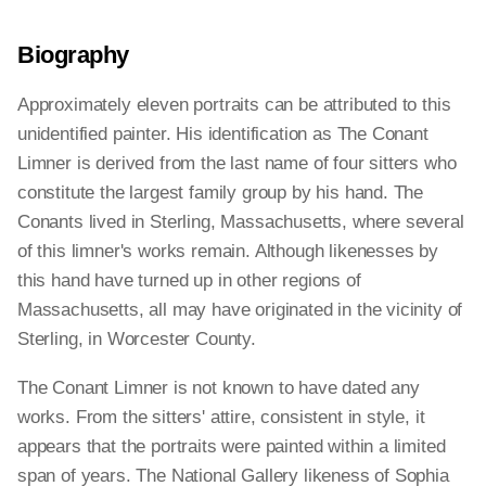
Biography
Approximately eleven portraits can be attributed to this
unidentified painter. His identification as The Conant
Limner is derived from the last name of four sitters who
constitute the largest family group by his hand. The
Conants lived in Sterling, Massachusetts, where several
of this limner's works remain. Although likenesses by
this hand have turned up in other regions of
Massachusetts, all may have originated in the vicinity of
Sterling, in Worcester County.
The Conant Limner is not known to have dated any
works. From the sitters' attire, consistent in style, it
appears that the portraits were painted within a limited
span of years. The National Gallery likeness of Sophia