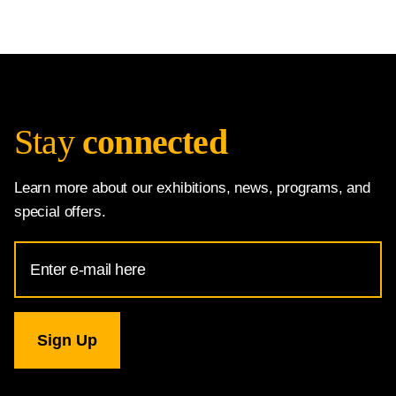
Stay
connected
Learn more about our exhibitions, news, programs, and
special offers.
Email
Address
for
National
Gallery
newsletter
subscription