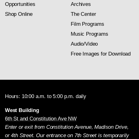
Opportunities
Archives
Shop Online
The Center
Film Programs
Music Programs
Audio/Video
Free Images for Download
Hours: 10:00 a.m. to 5:00 p.m. daily
West Building
6th St and Constitution Ave NW
Enter or exit from Constitution Avenue, Madison Drive,
or 4th Street. Our entrance on 7th Street is temporarily