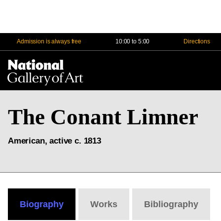
Admission is always free
10:00 to 5:00
Directions
Na
Me
The Conant Limner
American, active c. 1813
Biography
Works
Bibliography