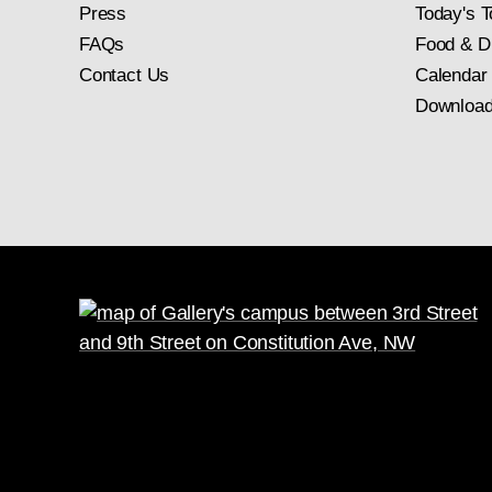
Press
Today's T
FAQs
Food & D
Contact Us
Calendar
Download