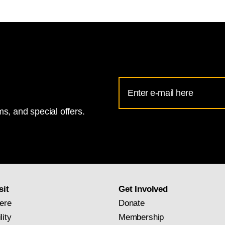
Email
Address
s, and special offers.
for
National
Gallery
newsletter
subscription
sit
Get Involved
ere
Donate
lity
Membership