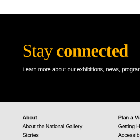
Stay
connected
Learn more about our exhibitions, news, program
About
Plan a Vi
About the National Gallery
Getting H
Stories
Accessibi