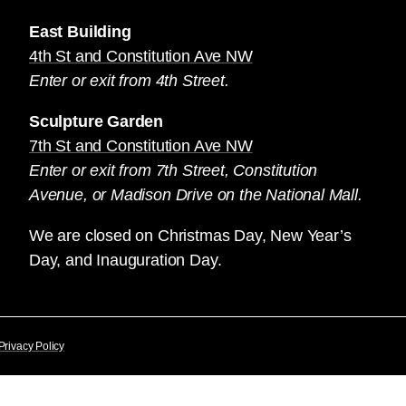
East Building
4th St and Constitution Ave NW
Enter or exit from 4th Street.
Sculpture Garden
7th St and Constitution Ave NW
Enter or exit from 7th Street, Constitution
Avenue, or Madison Drive on the National Mall.
We are closed on Christmas Day, New Year’s
Day, and Inauguration Day.
Privacy Policy