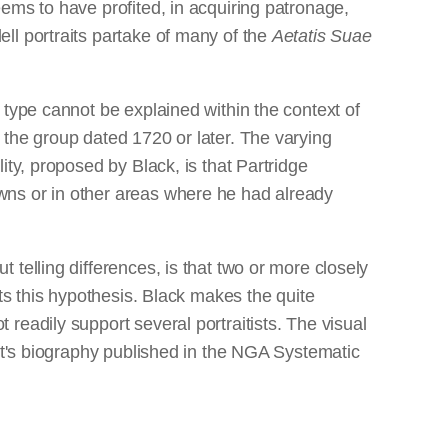
ems to have profited, in acquiring patronage,
ll portraits partake of many of the
Aetatis Suae
type cannot be explained within the context of
 the group dated 1720 or later. The varying
ty, proposed by Black, is that Partridge
wns or in other areas where he had already
telling differences, is that two or more closely
ts this hypothesis. Black makes the quite
readily support several portraitists. The visual
ist's biography published in the NGA Systematic