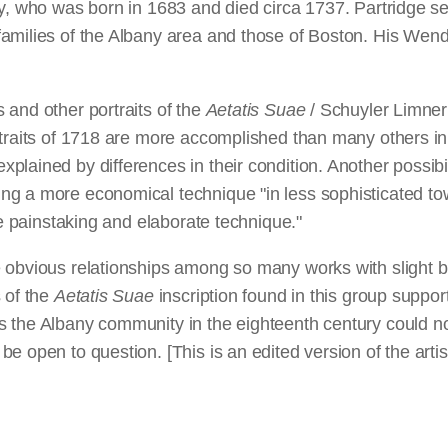
y, who was born in 1683 and died circa 1737. Partridge se
amilies of the Albany area and those of Boston. His Wende
 and other portraits of the
Aetatis Suae
/ Schuyler Limner 
rtraits of 1718 are more accomplished than many others in
lained by differences in their condition. Another possibili
ng a more economical technique "in less sophisticated to
re painstaking and elaborate technique."
obvious relationships among so many works with slight but 
 of the
Aetatis Suae
inscription found in this group suppor
the Albany community in the eighteenth century could not 
e open to question. [This is an edited version of the art