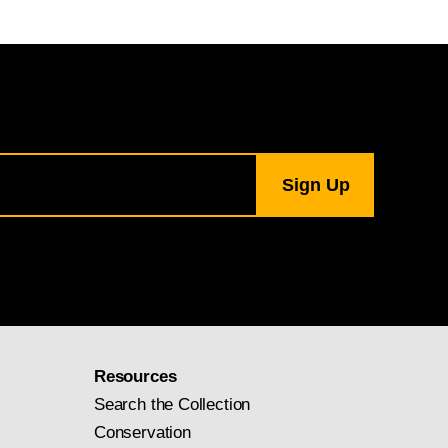
Resources
Search the Collection
Conservation