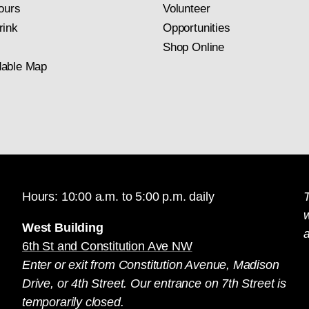
ours
Volunteer
rink
Opportunities
Shop Online
able Map
Hours: 10:00 a.m. to 5:00 p.m. daily
T
West Building
a
6th St and Constitution Ave NW
Enter or exit from Constitution Avenue, Madison
Drive, or 4th Street. Our entrance on 7th Street is
temporarily closed.