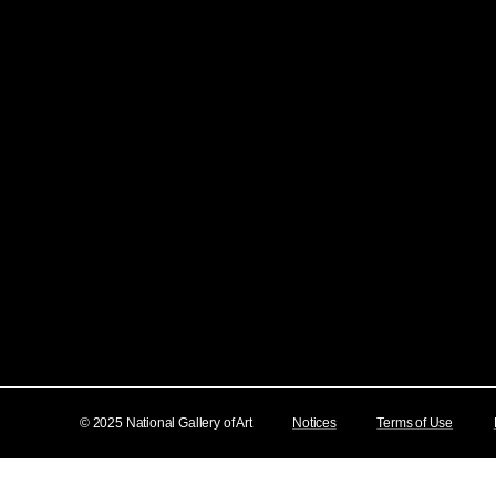
© 2025 National Gallery of Art
Notices
Terms of Use