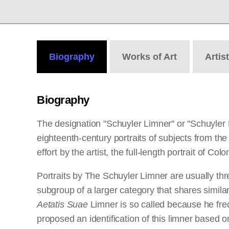
Biography
Works
of Art
Artis
Biography
The designation "Schuyler Limner" or "Schuyler 
eighteenth-century portraits of subjects from t
effort by the artist, the full-length portrait of C
Portraits by The Schuyler Limner are usually thre
subgroup of a larger category that shares similar
Aetatis Suae
Limner is so called because he freq
proposed an identification of this limner based 