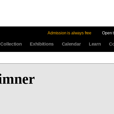
Admission is always free
Open 
Collection
Exhibitions
Calendar
Learn
Co
Limner