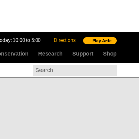
today:
10:00 to 5:00
Directions
Play Artle
nservation
Research
Support
Shop
Search