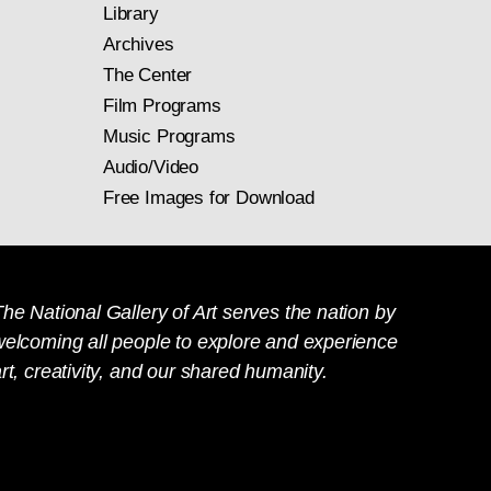
Library
Archives
The Center
Film Programs
Music Programs
Audio/Video
Free Images for Download
he National Gallery of Art serves the nation by
welcoming all people to explore and experience
rt, creativity, and our shared humanity.