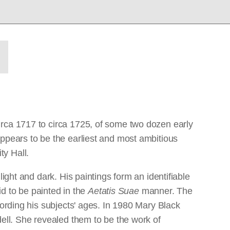
irca 1717 to circa 1725, of some two dozen early
appears to be the earliest and most ambitious
ty Hall.
ight and dark. His paintings form an identifiable
id to be painted in the
Aetatis Suae
manner. The
cording his subjects' ages. In 1980 Mary Black
dell. She revealed them to be the work of