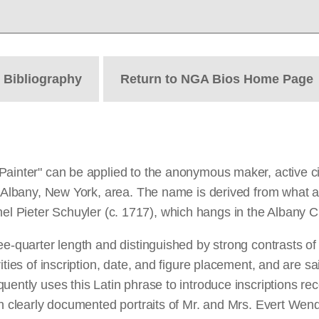
t
Bibliography
Return to NGA Bios Home Page
Painter" can be applied to the anonymous maker, active c
he Albany, New York, area. The name is derived from what 
olonel Pieter Schuyler (c. 1717), which hangs in the Albany Ci
e-quarter length and distinguished by strong contrasts of l
ities of inscription, date, and figure placement, and are sa
uently uses this Latin phrase to introduce inscriptions re
on clearly documented portraits of Mr. and Mrs. Evert Wen