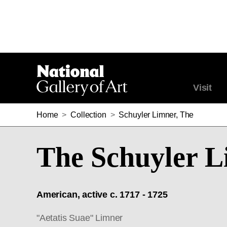
Visit
Home
>
Collection
>
Schuyler Limner, The
The Schuyler 
American, active c. 1717 - 1725
"Aetatis Suae" Limner