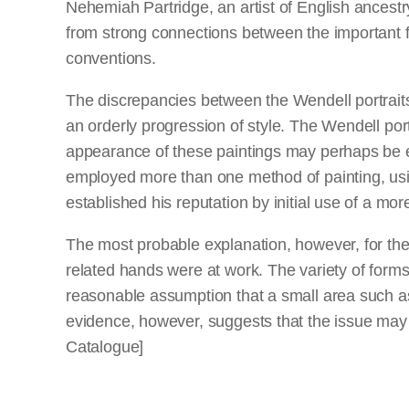
Nehemiah Partridge, an artist of English ancestr
from strong connections between the important f
conventions.
The discrepancies between the Wendell portraits
an orderly progression of style. The Wendell po
appearance of these paintings may perhaps be exp
employed more than one method of painting, usi
established his reputation by initial use of a mo
The most probable explanation, however, for the 
related hands were at work. The variety of forms
reasonable assumption that a small area such as 
evidence, however, suggests that the issue may b
Catalogue]