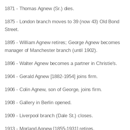
1871 - Thomas Agnew (Sr.) dies.
1875 - London branch moves to 39 (now 43) Old Bond
Street.
1895 - William Agnew retires; George Agnew becomes
manager of Manchester branch (until 1902).
1896 - Walter Agnew becomes a partner in Christie's.
1904 - Gerald Agnew [1882-1954] joins firm.
1906 - Colin Agnew, son of George, joins firm.
1908 - Gallery in Berlin opened.
1909 - Liverpool branch (Dale St.) closes.
1913 - Morland Agnew [1855-1931] retires.