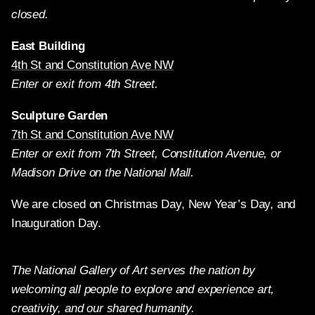
closed.
East Building
4th St and Constitution Ave NW
Enter or exit from 4th Street.
Sculpture Garden
7th St and Constitution Ave NW
Enter or exit from 7th Street, Constitution Avenue, or
Madison Drive on the National Mall.
We are closed on Christmas Day, New Year’s Day, and
Inauguration Day.
The National Gallery of Art serves the nation by
welcoming all people to explore and experience art,
creativity, and our shared humanity.