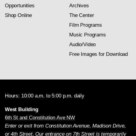
Opportunities
Archives
Shop Online
The Center
Film Programs
Music Programs
Audio/Video
Free Images for Download
Hours: 10:00 a.m. to 5:00 p.m. daily
West Building
6th St and Constitution Ave NW
Enter or exit from Constitution Avenue, Madison Drive,
or 4th Street. Our entrance on 7th Street is temporarily