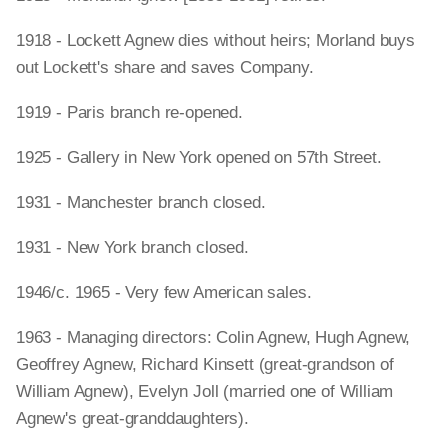
1918 - Lockett Agnew dies without heirs; Morland buys
out Lockett's share and saves Company.
1919 - Paris branch re-opened.
1925 - Gallery in New York opened on 57th Street.
1931 - Manchester branch closed.
1931 - New York branch closed.
1946/c. 1965 - Very few American sales.
1963 - Managing directors: Colin Agnew, Hugh Agnew,
Geoffrey Agnew, Richard Kinsett (great-grandson of
William Agnew), Evelyn Joll (married one of William
Agnew's great-granddaughters).