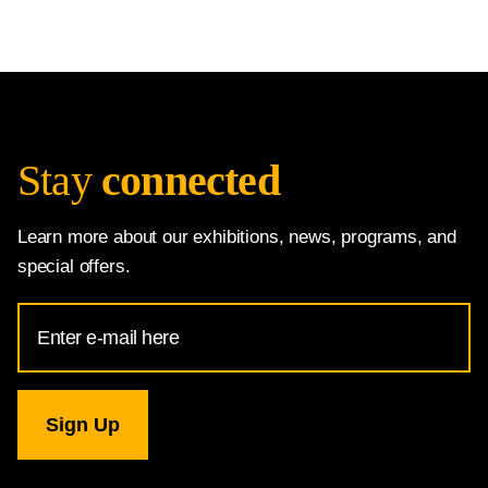
Stay
connected
Learn more about our exhibitions, news, programs, and
special offers.
Email
Address
for
National
Gallery
newsletter