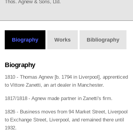
Thos. Agnew & Sons, Ltd.
Biography
Works
Bibliography
Biography
1810 - Thomas Agnew [b. 1794 in Liverpool], apprenticed
to Vittore Zanetti, an art dealer in Manchester.
1817/1818 - Agnew made partner in Zanetti's firm.
1826 - Business moves from 94 Market Street, Liverpool
to Exchange Street, Liverpool, and remained there until
1932.