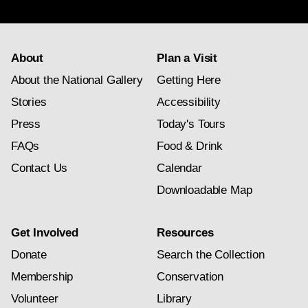
subscription
About
Plan a Visit
About the National Gallery
Getting Here
Stories
Accessibility
Press
Today's Tours
FAQs
Food & Drink
Contact Us
Calendar
Downloadable Map
Get Involved
Resources
Donate
Search the Collection
Membership
Conservation
Volunteer
Library