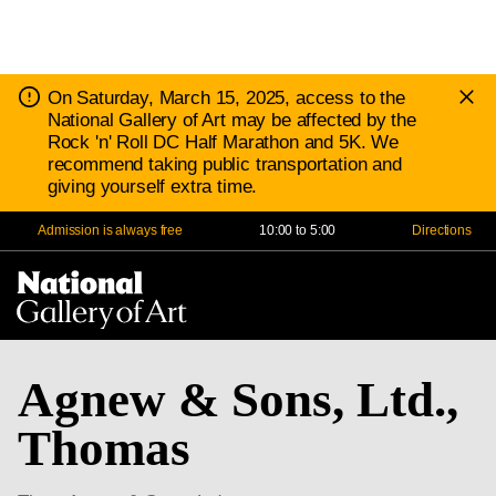
D
Notice:
On Saturday, March 15, 2025, access to the
N
National Gallery of Art may be affected by the
Rock 'n' Roll DC Half Marathon and 5K. We
recommend taking public transportation and
giving yourself extra time.
Admission is always free
10:00 to 5:00
Directions
Na
Me
Agnew & Sons, Ltd.,
Thomas