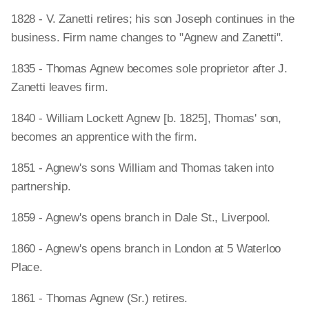
1828 - V. Zanetti retires; his son Joseph continues in the
business. Firm name changes to "Agnew and Zanetti".
1835 - Thomas Agnew becomes sole proprietor after J.
Zanetti leaves firm.
1840 - William Lockett Agnew [b. 1825], Thomas' son,
becomes an apprentice with the firm.
1851 - Agnew's sons William and Thomas taken into
partnership.
1859 - Agnew's opens branch in Dale St., Liverpool.
1860 - Agnew's opens branch in London at 5 Waterloo
Place.
1861 - Thomas Agnew (Sr.) retires.