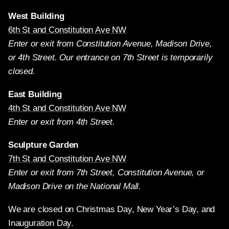
West Building
6th St and Constitution Ave NW
Enter or exit from Constitution Avenue, Madison Drive,
or 4th Street. Our entrance on 7th Street is temporarily
closed.
East Building
4th St and Constitution Ave NW
Enter or exit from 4th Street.
Sculpture Garden
7th St and Constitution Ave NW
Enter or exit from 7th Street, Constitution Avenue, or
Madison Drive on the National Mall.
We are closed on Christmas Day, New Year’s Day, and
Inauguration Day.