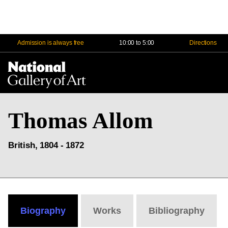
Admission is always free
10:00 to 5:00
Directions
Na
Me
Thomas Allom
British, 1804 - 1872
Biography
Works
Bibliography