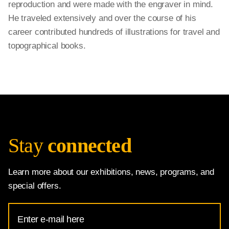
reproduction and were made with the engraver in mind.
He traveled extensively and over the course of his
career contributed hundreds of illustrations for travel and
topographical books.
Stay
connected
Learn more about our exhibitions, news, programs, and
special offers.
Email
Address