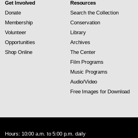
Get Involved
Resources
Donate
Search the Collection
Membership
Conservation
Volunteer
Library
Opportunities
Archives
Shop Online
The Center
Film Programs
Music Programs
Audio/Video
Free Images for Download
Hours: 10:00 a.m. to 5:00 p.m. daily