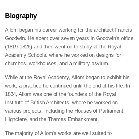
Biography
Allom began his career working for the architect Francis
Goodwin. He spent over seven years in Goodwin's office
(1819-1826) and then went on to study at the Royal
Academy Schools, where he worked on designs for
churches, workhouses, and a military asylum.
While at the Royal Academy, Allom began to exhibit his
work, a practice he continued until the end of his life. In
1834, Allom was one of the founders of the Royal
Institute of British Architects, where he worked on
various projects, including the Houses of Parliament,
Highclere, and the Thames Embankment.
The majority of Allom's works are well suited to