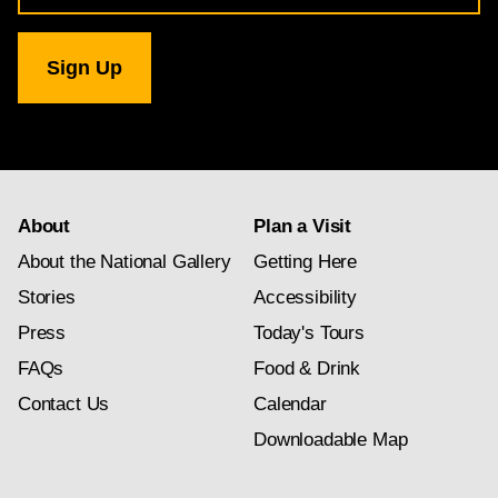
for
National
Gallery
newsletter
subscription
About
Plan a Visit
About the National Gallery
Getting Here
Stories
Accessibility
Press
Today's Tours
FAQs
Food & Drink
Contact Us
Calendar
Downloadable Map