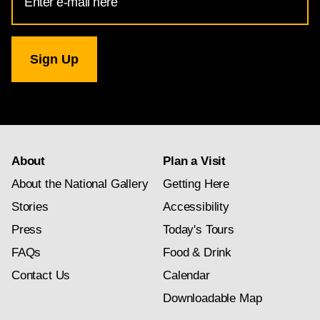
Address
for
National
Gallery
newsletter
subscription
About
Plan a Visit
About the National Gallery
Getting Here
Stories
Accessibility
Press
Today's Tours
FAQs
Food & Drink
Contact Us
Calendar
Downloadable Map