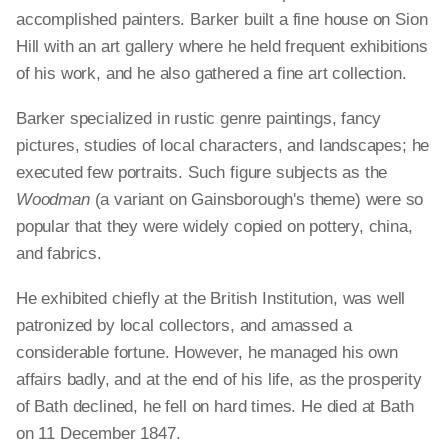
accomplished painters. Barker built a fine house on Sion
Hill with an art gallery where he held frequent exhibitions
of his work, and he also gathered a fine art collection.
Barker specialized in rustic genre paintings, fancy
pictures, studies of local characters, and landscapes; he
executed few portraits. Such figure subjects as the
Woodman
(a variant on Gainsborough's theme) were so
popular that they were widely copied on pottery, china,
and fabrics.
He exhibited chiefly at the British Institution, was well
patronized by local collectors, and amassed a
considerable fortune. However, he managed his own
affairs badly, and at the end of his life, as the prosperity
of Bath declined, he fell on hard times. He died at Bath
on 11 December 1847.