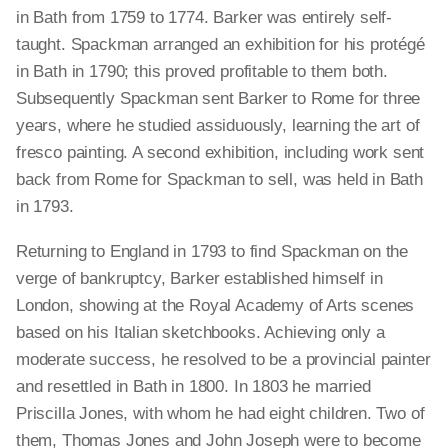
in Bath from 1759 to 1774. Barker was entirely self-
taught. Spackman arranged an exhibition for his protégé
in Bath in 1790; this proved profitable to them both.
Subsequently Spackman sent Barker to Rome for three
years, where he studied assiduously, learning the art of
fresco painting. A second exhibition, including work sent
back from Rome for Spackman to sell, was held in Bath
in 1793.
Returning to England in 1793 to find Spackman on the
verge of bankruptcy, Barker established himself in
London, showing at the Royal Academy of Arts scenes
based on his Italian sketchbooks. Achieving only a
moderate success, he resolved to be a provincial painter
and resettled in Bath in 1800. In 1803 he married
Priscilla Jones, with whom he had eight children. Two of
them, Thomas Jones and John Joseph were to become