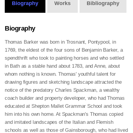
Biography
Works
Bibliography
Biography
Thomas Barker was born in Trosnant, Pontypool, in
1769, the eldest of the four sons of Benjamin Barker, a
spendthrift who took to painting horses and who settled
in Bath as a stable hand about 1783, and Anne, about
whom nothing is known. Thomas' youthful talent for
drawing figures and sketching landscape attracted the
notice of the predatory Charles Spackman, a wealthy
coach builder and property developer, who had Thomas
educated at Shepton Mallet Grammar School and took
him into his own home. At Spackman's Thomas copied
and imitated landscapes of the Italian and Flemish
schools as well as those of Gainsborough, who had lived