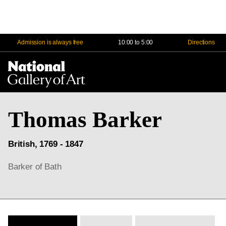
Admission is always free
10:00 to 5:00
Directions
Na
Me
Thomas Barker
British, 1769 - 1847
Barker of Bath