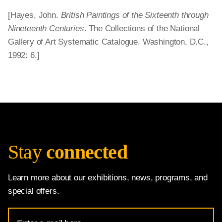
[Hayes, John.
British Paintings of the Sixteenth through
Nineteenth Centuries
. The Collections of the National
Gallery of Art Systematic Catalogue. Washington, D.C.,
1992: 6.]
Stay
connected
Learn more about our exhibitions, news, programs, and
special offers.
Email