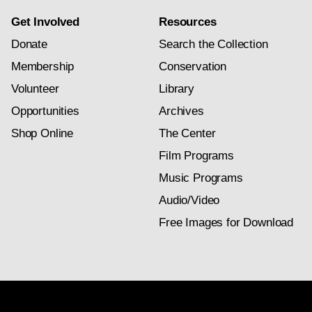
Get Involved
Resources
Donate
Search the Collection
Membership
Conservation
Volunteer
Library
Opportunities
Archives
Shop Online
The Center
Film Programs
Music Programs
Audio/Video
Free Images for Download