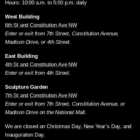
Hours: 10:00 a.m. to 5:00 p.m. daily
West Building
6th St and Constitution Ave NW
Enter or exit from 7th Street, Constitution Avenue,
Madison Drive, or 4th Street.
East Building
4th St and Constitution Ave NW
Enter or exit from 4th Street.
Sculpture Garden
7th St and Constitution Ave NW
Enter or exit from 7th Street, Constitution Avenue, or
Madison Drive on the National Mall.
We are closed on Christmas Day, New Year’s Day, and
Inauguration Day.