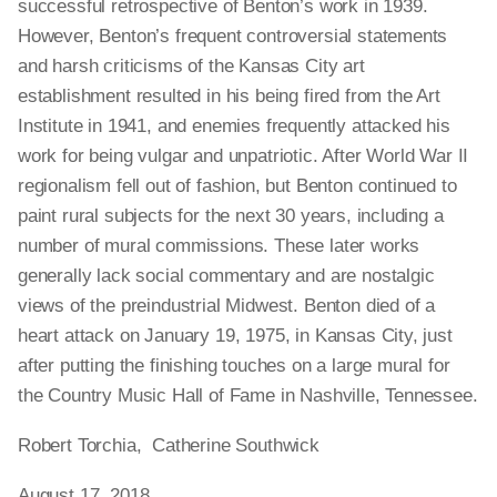
successful retrospective of Benton’s work in 1939.
However, Benton’s frequent controversial statements
and harsh criticisms of the Kansas City art
establishment resulted in his being fired from the Art
Institute in 1941, and enemies frequently attacked his
work for being vulgar and unpatriotic. After World War II
regionalism fell out of fashion, but Benton continued to
paint rural subjects for the next 30 years, including a
number of mural commissions. These later works
generally lack social commentary and are nostalgic
views of the preindustrial Midwest. Benton died of a
heart attack on January 19, 1975, in Kansas City, just
after putting the finishing touches on a large mural for
the Country Music Hall of Fame in Nashville, Tennessee.
Robert Torchia, Catherine Southwick
August 17, 2018