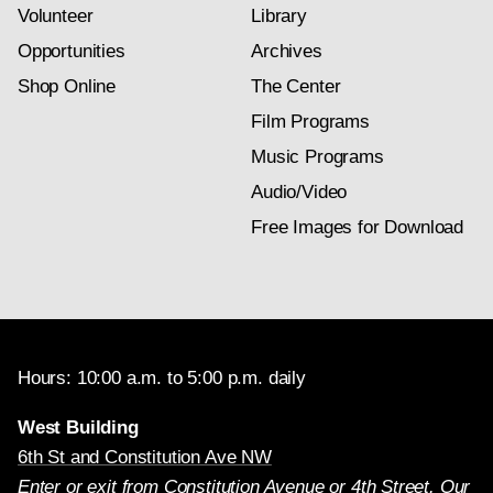
Volunteer
Library
Opportunities
Archives
Shop Online
The Center
Film Programs
Music Programs
Audio/Video
Free Images for Download
Hours: 10:00 a.m. to 5:00 p.m. daily
West Building
6th St and Constitution Ave NW
Enter or exit from Constitution Avenue or 4th Street. Our