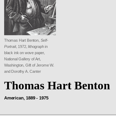
Thomas Hart Benton,
Self-
Portrait
, 1972, lithograph in
black ink on wove paper,
National Gallery of Art,
Washington, Gift of Jerome W.
and Dorothy A. Canter
Thomas Hart Benton
American, 1889 - 1975