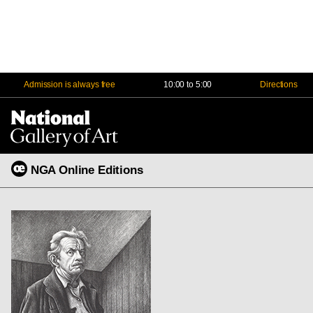
Admission is always free
10:00 to 5:00
Directions
Na
Me
NGA Online Editions