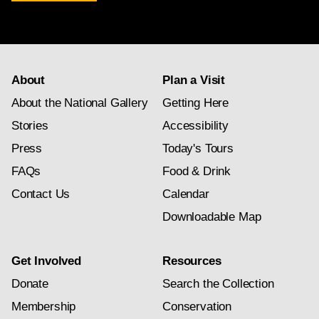
newsletter
subscription
About
Plan a Visit
About the National Gallery
Getting Here
Stories
Accessibility
Press
Today's Tours
FAQs
Food & Drink
Contact Us
Calendar
Downloadable Map
Get Involved
Resources
Donate
Search the Collection
Membership
Conservation