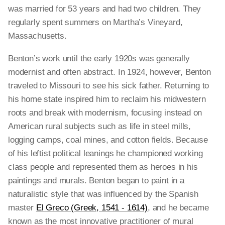
was married for 53 years and had two children. They
regularly spent summers on Martha’s Vineyard,
Massachusetts.
Benton’s work until the early 1920s was generally
modernist and often abstract. In 1924, however, Benton
traveled to Missouri to see his sick father. Returning to
his home state inspired him to reclaim his midwestern
roots and break with modernism, focusing instead on
American rural subjects such as life in steel mills,
logging camps, coal mines, and cotton fields. Because
of his leftist political leanings he championed working
class people and represented them as heroes in his
paintings and murals. Benton began to paint in a
naturalistic style that was influenced by the Spanish
master
El Greco (Greek, 1541 - 1614)
, and he became
known as the most innovative practitioner of mural