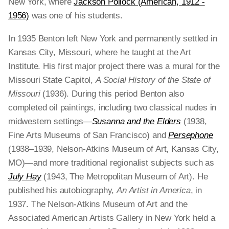
New York, where
Jackson Pollock (American, 1912 -
1956)
was one of his students.
In 1935 Benton left New York and permanently settled in
Kansas City, Missouri, where he taught at the Art
Institute. His first major project there was a mural for the
Missouri State Capitol,
A Social History of the State of
Missouri
(1936). During this period Benton also
completed oil paintings, including two classical nudes in
midwestern settings—
Susanna and the Elders
(1938,
Fine Arts Museums of San Francisco) and
Persephone
(1938–1939, Nelson-Atkins Museum of Art, Kansas City,
MO)—and more traditional regionalist subjects such as
July Hay
(1943, The Metropolitan Museum of Art). He
published his autobiography,
An Artist in America
,
in
1937. The Nelson-Atkins Museum of Art and the
Associated American Artists Gallery in New York held a