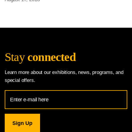
Stay
connected
Learn more about our exhibitions, news, programs, and
special offers.
Email
Address
for
National
Gallery