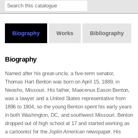
Search
Online
Editions
Biography
Works
Bibliography
Biography
Named after his great-uncle, a five-term senator,
Thomas Hart Benton was born on April 15, 1889, in
Neosho, Missouri. His father, Maecenus Eason Benton,
was a lawyer and a United States representative from
1896 to 1904, so the young Benton spent his early years
in both Washington, DC, and southwest Missouri. Benton
dropped out of high school at 17 and started working as
a cartoonist for the
Joplin American
newspaper. His