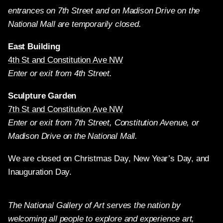
entrances on 7th Street and on Madison Drive on the
National Mall are temporarily closed.
East Building
4th St and Constitution Ave NW
Enter or exit from 4th Street.
Sculpture Garden
7th St and Constitution Ave NW
Enter or exit from 7th Street, Constitution Avenue, or
Madison Drive on the National Mall.
We are closed on Christmas Day, New Year’s Day, and
Inauguration Day.
The National Gallery of Art serves the nation by
welcoming all people to explore and experience art,