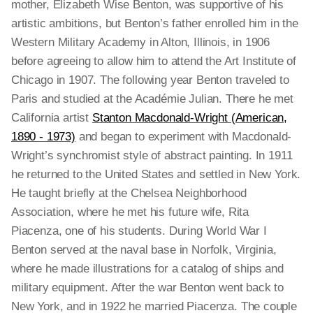
mother, Elizabeth Wise Benton, was supportive of his
artistic ambitions, but Benton’s father enrolled him in the
Western Military Academy in Alton, Illinois, in 1906
before agreeing to allow him to attend the Art Institute of
Chicago in 1907. The following year Benton traveled to
Paris and studied at the Académie Julian. There he met
California artist
Stanton Macdonald-Wright (American,
1890 - 1973)
and began to experiment with Macdonald-
Wright’s synchromist style of abstract painting. In 1911
he returned to the United States and settled in New York.
He taught briefly at the Chelsea Neighborhood
Association, where he met his future wife, Rita
Piacenza, one of his students. During World War I
Benton served at the naval base in Norfolk, Virginia,
where he made illustrations for a catalog of ships and
military equipment. After the war Benton went back to
New York, and in 1922 he married Piacenza. The couple