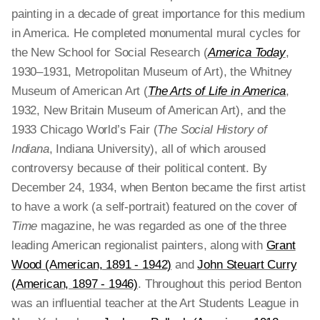
painting in a decade of great importance for this medium
in America. He completed monumental mural cycles for
the New School for Social Research (
America Today
,
1930–1931, Metropolitan Museum of Art), the Whitney
Museum of American Art (
The Arts of Life in America
,
1932, New Britain Museum of American Art), and the
1933 Chicago World’s Fair (
The Social History of
Indiana
, Indiana University), all of which aroused
controversy because of their political content. By
December 24, 1934, when Benton became the first artist
to have a work (a self-portrait) featured on the cover of
Time
magazine, he was regarded as one of the three
leading American regionalist painters, along with
Grant
Wood (American, 1891 - 1942)
and
John Steuart Curry
(American, 1897 - 1946)
. Throughout this period Benton
was an influential teacher at the Art Students League in